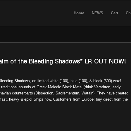
Home
NEWS
Cart
Ch
m of the Bleeding Shadows” LP. OUT NOW!
leeding Shadows, on limited white (100), blue (100), & black (300) wax!
 traditional sounds of Greek Melodic Black Metal (think Varathron, early
dinavian counterparts (Dissection, Sacrementum, Watain). They have created
 fast, heavy & epic! Ships now. Customers from Europe: buy direct from the