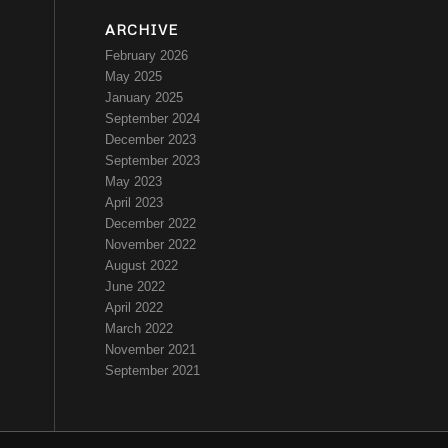
ARCHIVE
February 2026
May 2025
January 2025
September 2024
December 2023
September 2023
May 2023
April 2023
December 2022
November 2022
August 2022
June 2022
April 2022
March 2022
November 2021
September 2021