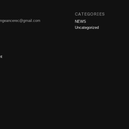
CATEGORIES
engeancerec@gmail.com
NEWS
Uncategorized
nt