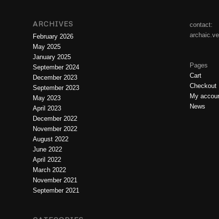
ARCHIVES
contact:
archaic.v
February 2026
May 2025
January 2025
Pages
September 2024
Cart
December 2023
Checkout
September 2023
My accou
May 2023
News
April 2023
December 2022
November 2022
August 2022
June 2022
April 2022
March 2022
November 2021
September 2021