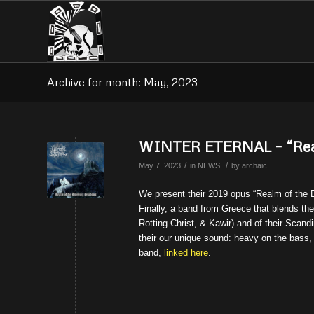
Archive for month: May, 2023
WINTER ETERNAL – “Real
/
/
May 7, 2023
in
NEWS
by
archaic
We present their 2019 opus “Realm of the B
Finally, a band from Greece that blends the
Rotting Christ, & Kawir) and of their Scan
their our unique sound: heavy on the bass,
band,
linked here
.