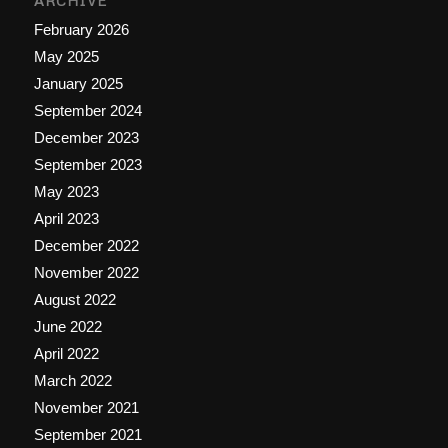
ARCHIVE
February 2026
May 2025
January 2025
September 2024
December 2023
September 2023
May 2023
April 2023
December 2022
November 2022
August 2022
June 2022
April 2022
March 2022
November 2021
September 2021