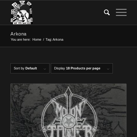
Arkona
You are here:
Home
/
Tag: Arkona
Sort by
Default
Display
18 Products per page