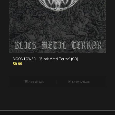
MOONTOWER – “Black Metal Terror” (CD)
$
9.99
Add to cart
Show Details