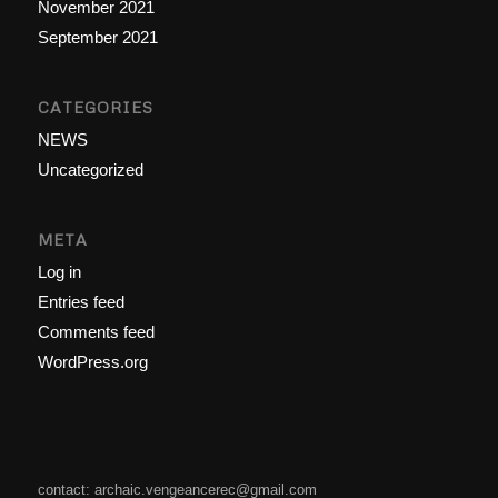
November 2021
September 2021
CATEGORIES
NEWS
Uncategorized
META
Log in
Entries feed
Comments feed
WordPress.org
contact: archaic.vengeancerec@gmail.com