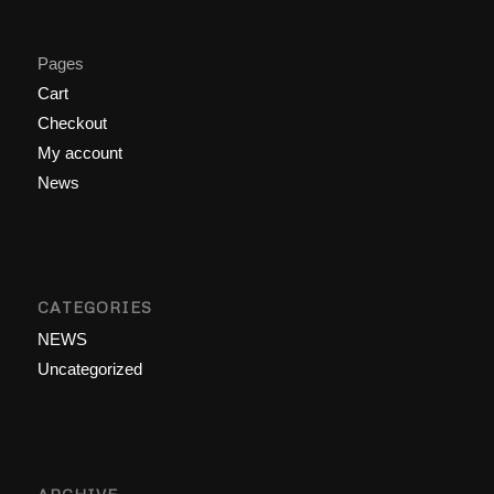
Pages
Cart
Checkout
My account
News
CATEGORIES
NEWS
Uncategorized