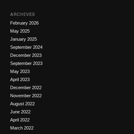
ARCHIVES
February 2026
May 2025
January 2025
September 2024
December 2023
September 2023
May 2023
April 2023
December 2022
November 2022
August 2022
June 2022
April 2022
March 2022