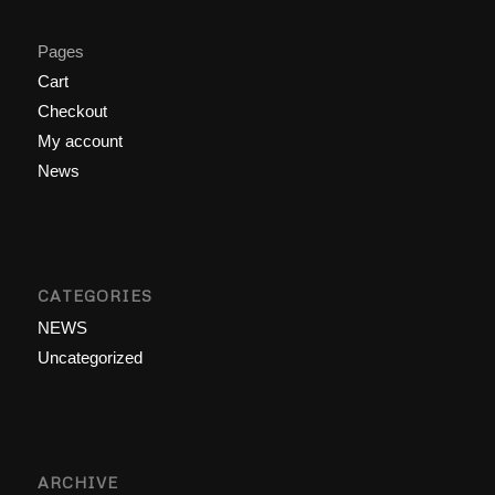
Pages
Cart
Checkout
My account
News
CATEGORIES
NEWS
Uncategorized
ARCHIVE