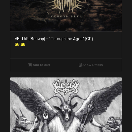
VELIAR (Велиар) – “Through the Ages” (CD)
$
6.66
Add to cart
Show Details