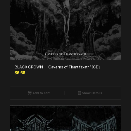
BLACK CROWN – “Caverns of Thantifaxath” (CD)
$
6.66
Add to cart
Show Details