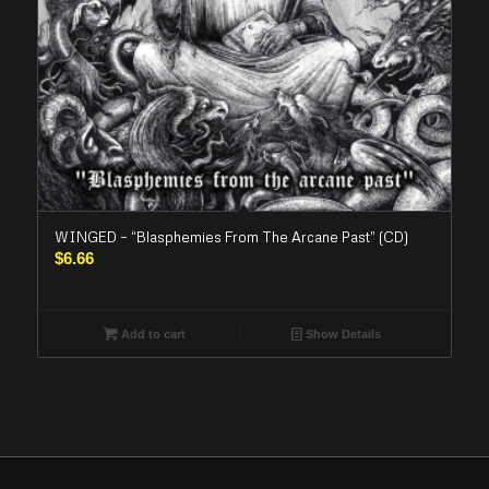
WINGED – “Blasphemies From The Arcane Past” (CD)
$
6.66
Add to cart
Show Details