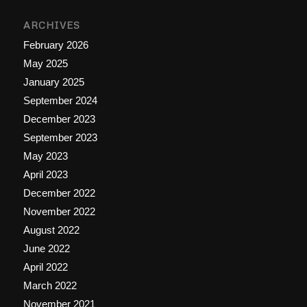
ARCHIVES
February 2026
May 2025
January 2025
September 2024
December 2023
September 2023
May 2023
April 2023
December 2022
November 2022
August 2022
June 2022
April 2022
March 2022
November 2021