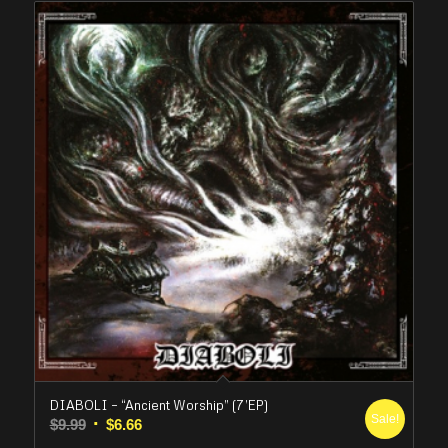
DIABOLI – “Ancient Worship” (7’EP)
Sale!
Original
Current
$
9.99
$
6.66
price
price