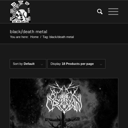
black/death metal
You are here:
Home
/
Tag: black/death metal
Sort by
Default
Display
18 Products per page