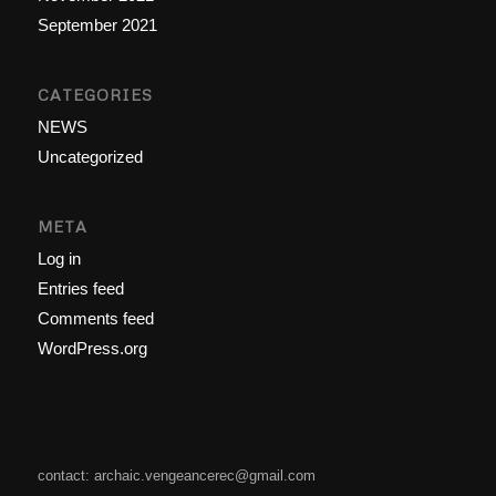
September 2021
CATEGORIES
NEWS
Uncategorized
META
Log in
Entries feed
Comments feed
WordPress.org
contact: archaic.vengeancerec@gmail.com