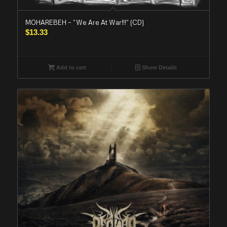
MOHAREBEH – “We Are At War!!!” (CD)
$
13.33
Add to cart
Show Details