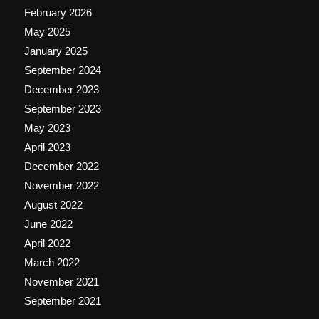
February 2026
May 2025
January 2025
September 2024
December 2023
September 2023
May 2023
April 2023
December 2022
November 2022
August 2022
June 2022
April 2022
March 2022
November 2021
September 2021