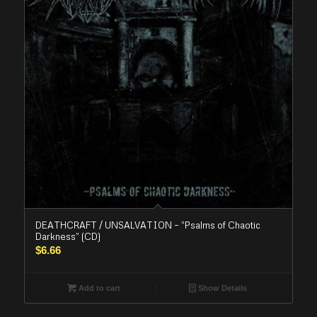
DEATHCRAFT / UNSALVATION – “Psalms of Chaotic
Darkness” (CD)
$
6.66
Add to cart
Show Details