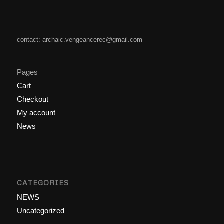
contact: archaic.vengeancerec@gmail.com
Pages
Cart
Checkout
My account
News
CATEGORIES
NEWS
Uncategorized