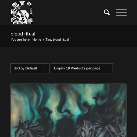
blood ritual
You are here:
Home
/
Tag: blood ritual
Sort by
Default
Display
18 Products per page