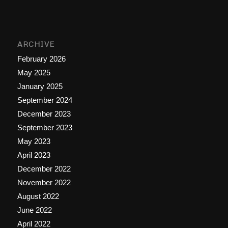
ARCHIVE
February 2026
May 2025
January 2025
September 2024
December 2023
September 2023
May 2023
April 2023
December 2022
November 2022
August 2022
June 2022
April 2022