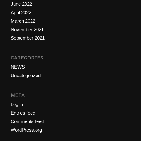
June 2022
April 2022
March 2022
November 2021
September 2021
CATEGORIES
NEWS
Uncategorized
META
Log in
Entries feed
Comments feed
WordPress.org