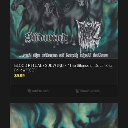
BLOOD RITUAL / SUDWIND – “The Silence of Death Shall
Follow” (CD)
$
9.99
Add to cart
Show Details