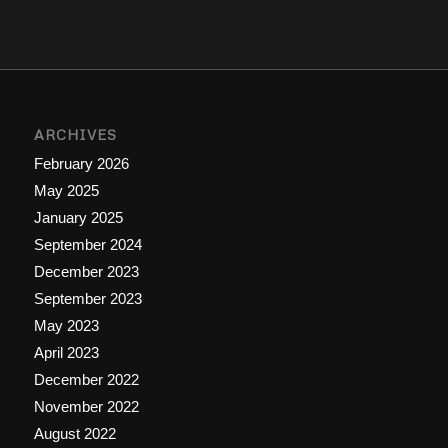
ARCHIVES
February 2026
May 2025
January 2025
September 2024
December 2023
September 2023
May 2023
April 2023
December 2022
November 2022
August 2022