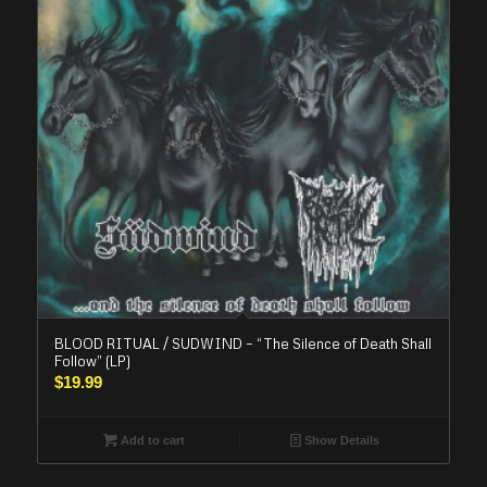
BLOOD RITUAL / SUDWIND – “The Silence of Death Shall
Follow” (LP)
$
19.99
Add to cart
Show Details