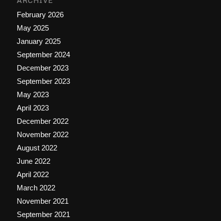
ARCHIVE
February 2026
May 2025
January 2025
September 2024
December 2023
September 2023
May 2023
April 2023
December 2022
November 2022
August 2022
June 2022
April 2022
March 2022
November 2021
September 2021