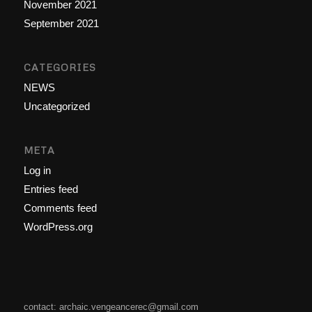
November 2021
September 2021
CATEGORIES
NEWS
Uncategorized
META
Log in
Entries feed
Comments feed
WordPress.org
contact: archaic.vengeancerec@gmail.com