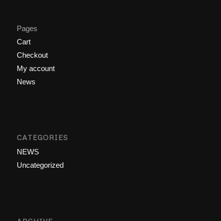
Pages
Cart
Checkout
My account
News
CATEGORIES
NEWS
Uncategorized