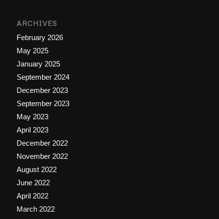
ARCHIVES
February 2026
May 2025
January 2025
September 2024
December 2023
September 2023
May 2023
April 2023
December 2022
November 2022
August 2022
June 2022
April 2022
March 2022