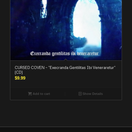
CURSED COVEN – “Execranda Gentilitas Ibi Veneraretur”
(CD)
$
9.99
Add to cart
Show Details