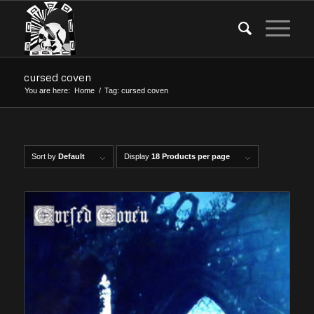
cursed coven
You are here:
Home
/
Tag: cursed coven
Sort by
Default
Display
18 Products per page