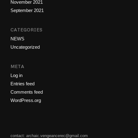
November 2021
September 2021
CATEGORIES
NEWS
Uncategorized
META
Log in
Entries feed
Comments feed
WordPress.org
contact: archaic.vengeancerec@gmail.com