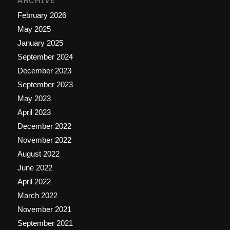
ARCHIVE
February 2026
May 2025
January 2025
September 2024
December 2023
September 2023
May 2023
April 2023
December 2022
November 2022
August 2022
June 2022
April 2022
March 2022
November 2021
September 2021