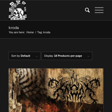
kroda
You are here:
Home
/
Tag: kroda
Sort by
Default
Display
18 Products per page