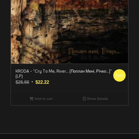
KRODA – “Cry To Me, River… [Поплач Мені, Річко…]”
Sale!
(LP)
Original
Current
$
26.66
$
22.22
price
price
was:
is:
Add to cart
Show Details
$26.66.
$22.22.