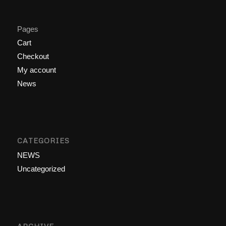
Pages
Cart
Checkout
My account
News
CATEGORIES
NEWS
Uncategorized