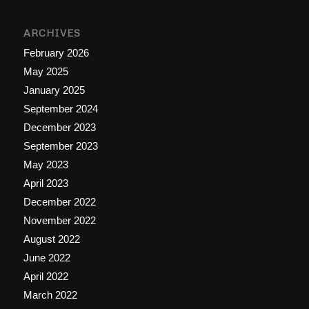
ARCHIVES
February 2026
May 2025
January 2025
September 2024
December 2023
September 2023
May 2023
April 2023
December 2022
November 2022
August 2022
June 2022
April 2022
March 2022