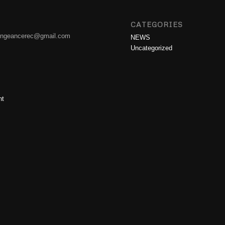
CATEGORIES
engeancerec@gmail.com
NEWS
Uncategorized
nt