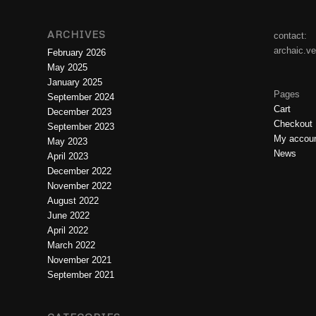
ARCHIVES
contact:
archaic.v
February 2026
May 2025
January 2025
Pages
September 2024
Cart
December 2023
Checkout
September 2023
My accou
May 2023
News
April 2023
December 2022
November 2022
August 2022
June 2022
April 2022
March 2022
November 2021
September 2021