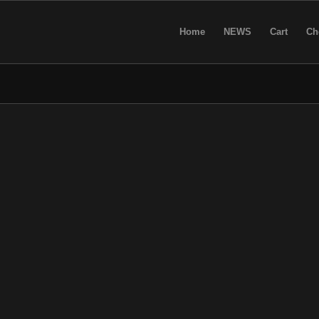
Home
NEWS
Cart
Ch