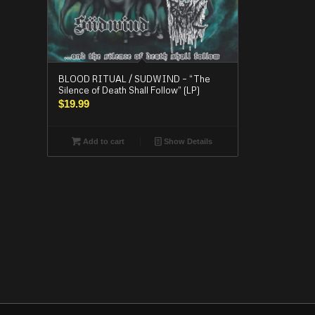
BLOOD RITUAL / SUDWIND – “The
Silence of Death Shall Follow” (LP)
$
19.99
Add to cart
Show Details