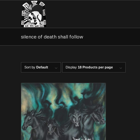
silence of death shall follow
Sort by
Default
Display
18 Products per page