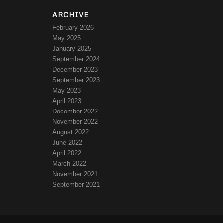
ARCHIVE
February 2026
May 2025
January 2025
September 2024
December 2023
September 2023
May 2023
April 2023
December 2022
November 2022
August 2022
June 2022
April 2022
March 2022
November 2021
September 2021