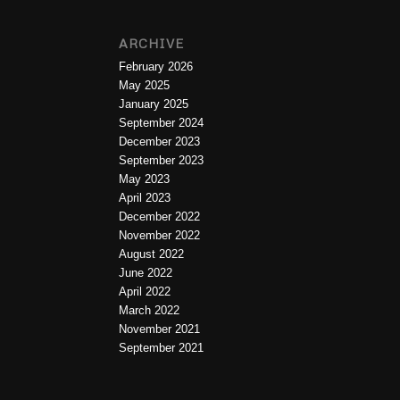
ARCHIVE
February 2026
May 2025
January 2025
September 2024
December 2023
September 2023
May 2023
April 2023
December 2022
November 2022
August 2022
June 2022
April 2022
March 2022
November 2021
September 2021