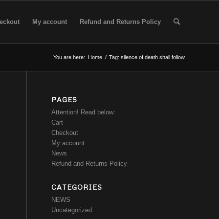
eckout
My account
Refund and Returns Policy
You are here:
Home
/
Tag: silence of death shall follow
PAGES
Attention! Read below:
Cart
Checkout
My account
News
Refund and Returns Policy
CATEGORIES
NEWS
Uncategorized