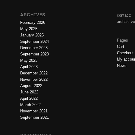
ARCHIVES
contact:
archaic.v
February 2026
May 2025
January 2025
Pages
September 2024
Cart
December 2023
Checkout
September 2023
My accou
May 2023
News
April 2023
December 2022
November 2022
August 2022
June 2022
April 2022
March 2022
November 2021
September 2021