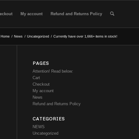
eckout
My account
Refund and Returns Policy
Home
/
News
/
Uncategorized
/
Currently have over 1,666+ items in stock!
PAGES
Attention! Read below:
Cart
Checkout
My account
News
Refund and Returns Policy
CATEGORIES
NEWS
Uncategorized