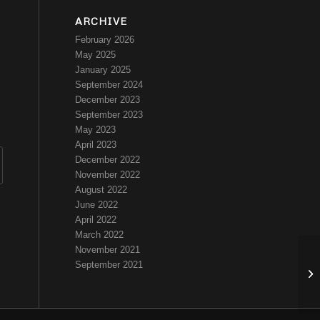
ARCHIVE
February 2026
May 2025
January 2025
September 2024
December 2023
September 2023
May 2023
April 2023
December 2022
November 2022
August 2022
June 2022
April 2022
March 2022
November 2021
September 2021