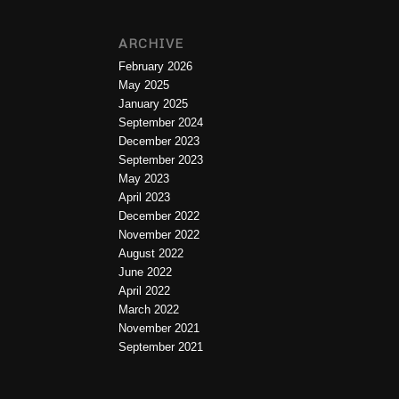
ARCHIVE
February 2026
May 2025
January 2025
September 2024
December 2023
September 2023
May 2023
April 2023
December 2022
November 2022
August 2022
June 2022
April 2022
March 2022
November 2021
September 2021