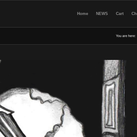
Home
NEWS
Cart
Ch
You are here: