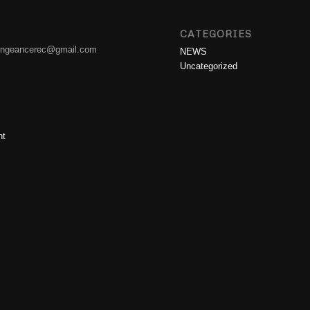
CATEGORIES
engeancerec@gmail.com
NEWS
Uncategorized
nt