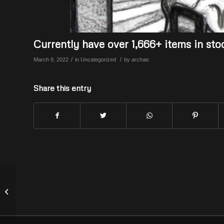
Currently have over 1,666+ items in sto
/
/
March 9, 2022
in
Uncategorized
by
archaic
Share this entry
We still have about another 1,500+
items to add to the store & more
coming!...