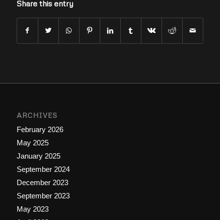
Share this entry
ARCHIVES
February 2026
May 2025
January 2025
September 2024
December 2023
September 2023
May 2023