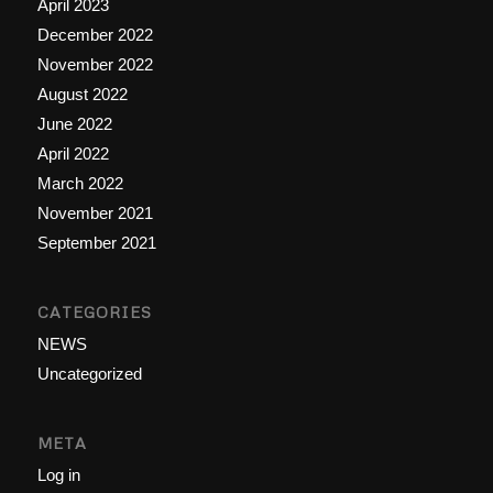
April 2023
December 2022
November 2022
August 2022
June 2022
April 2022
March 2022
November 2021
September 2021
CATEGORIES
NEWS
Uncategorized
META
Log in