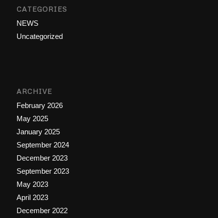
CATEGORIES
NEWS
Uncategorized
ARCHIVE
February 2026
May 2025
January 2025
September 2024
December 2023
September 2023
May 2023
April 2023
December 2022