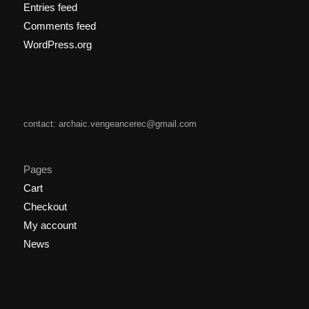
Entries feed
Comments feed
WordPress.org
contact: archaic.vengeancerec@gmail.com
Pages
Cart
Checkout
My account
News