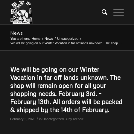
News
You are here:
Home
/
News
/
Uncategorized
/
We will be going on our Winter Vacation in far off lands unknown. The shop...
We will be going on our Winter
Vacation in far off lands unknown. The
shop will remain open for all your
shopping needs. February 3rd. –
February 13th. All orders will be packed
& shipped by the 14th of February.
/
/
February 3, 2026
in
Uncategorized
by
archaic