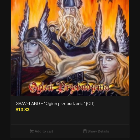
GRAVELAND – “Ogień przebudzenia” (CD)
$
13.33
Add to cart
Show Details