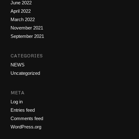
June 2022
April 2022
March 2022
November 2021
September 2021
CATEGORIES
NEWS
Uncategorized
META
Log in
Entries feed
Comments feed
WordPress.org