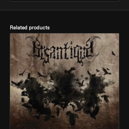
Related products