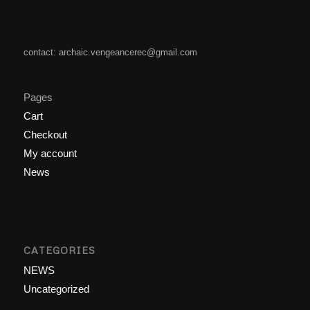
contact: archaic.vengeancerec@gmail.com
Pages
Cart
Checkout
My account
News
CATEGORIES
NEWS
Uncategorized