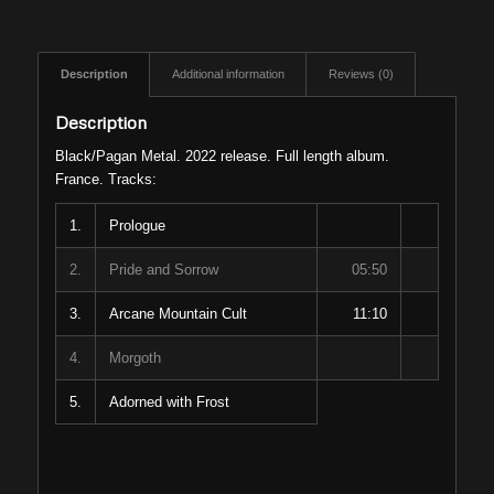
Description
Additional information
Reviews (0)
Description
Black/Pagan Metal. 2022 release. Full length album.
France. Tracks:
1.
Prologue
2.
Pride and Sorrow
05:50
3.
Arcane Mountain Cult
11:10
4.
Morgoth
5.
Adorned with Frost