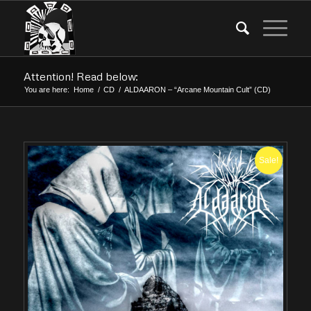
Attention! Read below:
You are here:
Home
/
CD
/
ALDAARON – “Arcane Mountain Cult” (CD)
Sale!