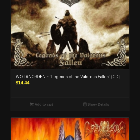
WOTANORDEN – “Legends of the Valorous Fallen” (CD)
$
14.44
Add to cart
Show Details