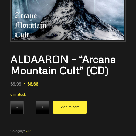
ALDAARON – “Arcane
Mountain Cult” (CD)
Original
Current
$
9.99
$
6.66
price
price
6 in stock
was:
is:
$9.99.
$6.66.
Add to cart
Category:
CD