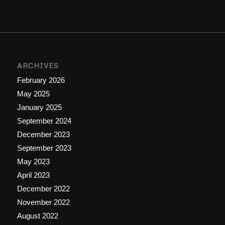
ARCHIVES
February 2026
May 2025
January 2025
September 2024
December 2023
September 2023
May 2023
April 2023
December 2022
November 2022
August 2022