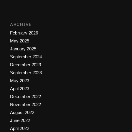
ARCHIVE
February 2026
May 2025
January 2025
September 2024
December 2023
September 2023
May 2023
April 2023
December 2022
November 2022
August 2022
June 2022
April 2022