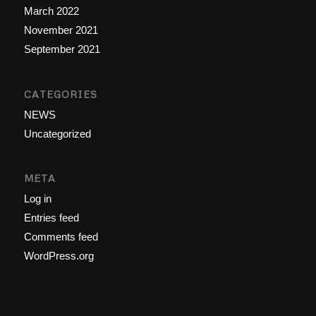
March 2022
November 2021
September 2021
CATEGORIES
NEWS
Uncategorized
META
Log in
Entries feed
Comments feed
WordPress.org