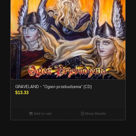
GRAVELAND – “Ogień przebudzenia” (CD)
$
13.33
Add to cart
Show Details