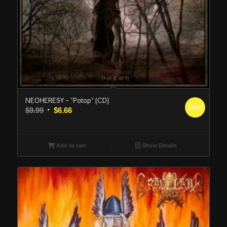
NEOHERESY – “Potop” (CD)
Sale!
Original
Current
$
9.99
$
6.66
price
price
was:
is:
$9.99.
$6.66.
Add to cart
Show Details