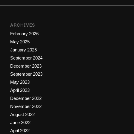
ARCHIVES
February 2026
May 2025
January 2025
September 2024
December 2023
September 2023
May 2023
April 2023
December 2022
November 2022
August 2022
June 2022
April 2022