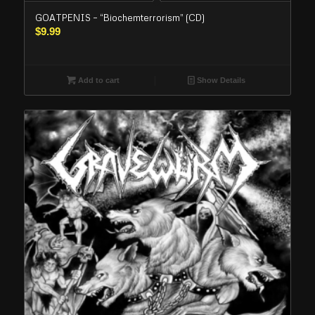
GOATPENIS – “Biochemterrorism” (CD)
$
9.99
Add to cart
Show Details