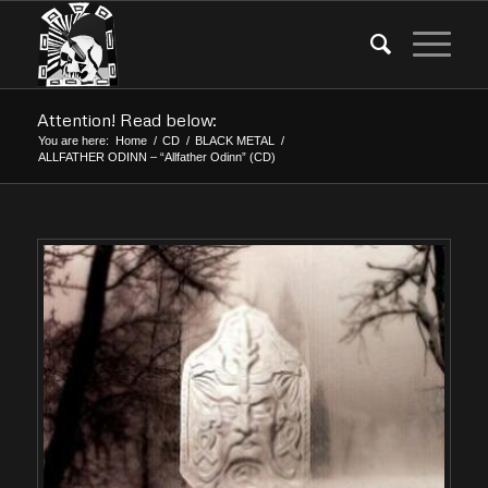
Attention! Read below:
You are here:
Home
/
CD
/
BLACK METAL
/
ALLFATHER ODINN – “Allfather Odinn” (CD)