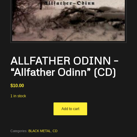
ALLFATHER ODINN –
“Allfather Odinn” (CD)
$
10.00
1 in stock
Add to cart
Categories:
BLACK METAL
,
CD