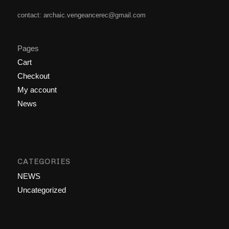
contact: archaic.vengeancerec@gmail.com
Pages
Cart
Checkout
My account
News
CATEGORIES
NEWS
Uncategorized