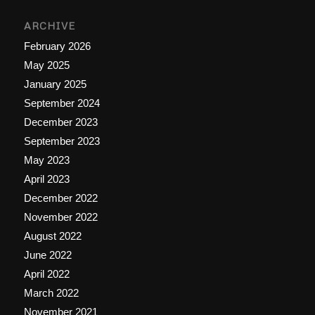
ARCHIVE
February 2026
May 2025
January 2025
September 2024
December 2023
September 2023
May 2023
April 2023
December 2022
November 2022
August 2022
June 2022
April 2022
March 2022
November 2021