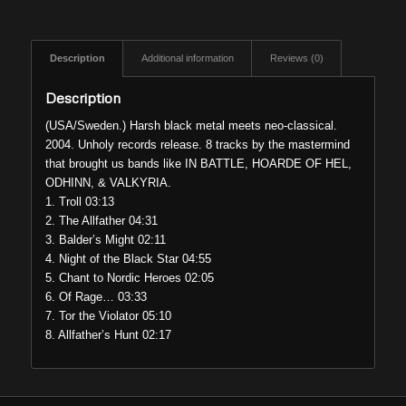
Description
Additional information
Reviews (0)
Description
(USA/Sweden.) Harsh black metal meets neo-classical.
2004. Unholy records release. 8 tracks by the mastermind
that brought us bands like IN BATTLE, HOARDE OF HEL,
ODHINN, & VALKYRIA.
1. Troll 03:13
2. The Allfather 04:31
3. Balder’s Might 02:11
4. Night of the Black Star 04:55
5. Chant to Nordic Heroes 02:05
6. Of Rage… 03:33
7. Tor the Violator 05:10
8. Allfather’s Hunt 02:17