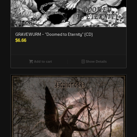
GRAVEWURM – “Doomed to Eternity” (CD)
$
6.66
Add to cart
Show Details