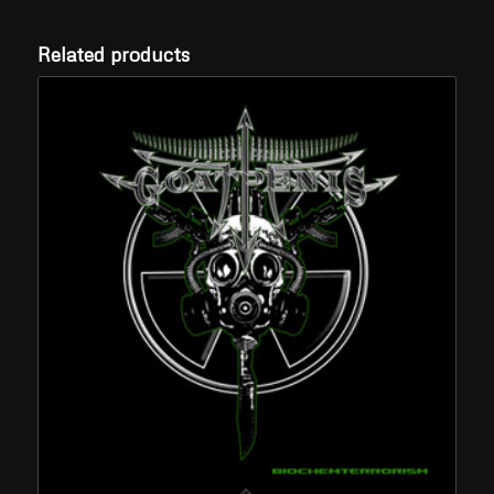
Related products