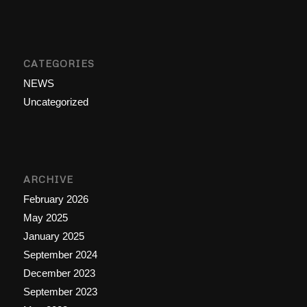
CATEGORIES
NEWS
Uncategorized
ARCHIVE
February 2026
May 2025
January 2025
September 2024
December 2023
September 2023