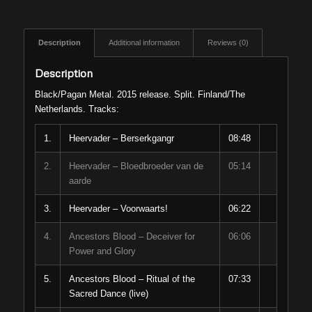
Description
Additional information
Reviews (0)
Description
Black/Pagan Metal. 2015 release. Split. Finland/The
Netherlands. Tracks:
1.
Heervader – Berserkgangr
08:48
2.
Heervader – Bloedbroeder van de
05:14
aarde
3.
Heervader – Voorwaarts!
06:22
4.
Ancestors Blood – Deceiver for
06:06
Power and Glory
5.
Ancestors Blood – Ritual of the
07:33
Sacred Dance (live)