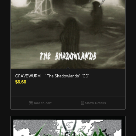
GRAVEWURM – “The Shadowlands” (CD)
$
6.66
Add to cart
Show Details