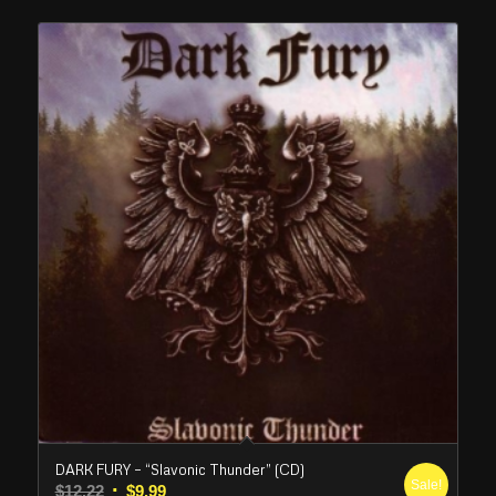
DARK FURY – “Slavonic Thunder” (CD)
Sale!
Original
Current
$
12.22
$
9.99