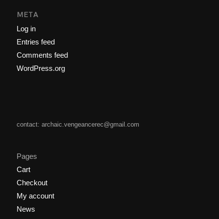
META
Log in
Entries feed
Comments feed
WordPress.org
contact: archaic.vengeancerec@gmail.com
Pages
Cart
Checkout
My account
News