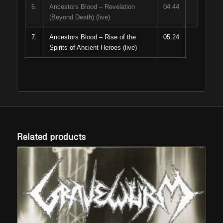
6.
Ancestors Blood – Revelation
04:44
(Beyond Death) (live)
7.
Ancestors Blood – Rise of the
05:24
Spirits of Ancient Heroes (live)
Related products