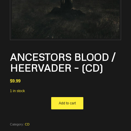
ANCESTORS BLOOD /
HEERVADER – (CD)
$
9.99
1 in stock
Add to cart
Category:
CD