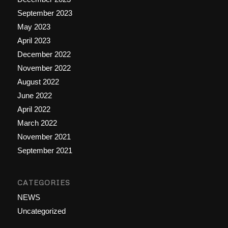
September 2023
May 2023
April 2023
December 2022
November 2022
August 2022
June 2022
April 2022
March 2022
November 2021
September 2021
CATEGORIES
NEWS
Uncategorized