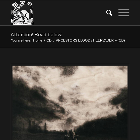
Attention! Read below:
You are here:
Home
/
CD
/
ANCESTORS BLOOD / HEERVADER – (CD)