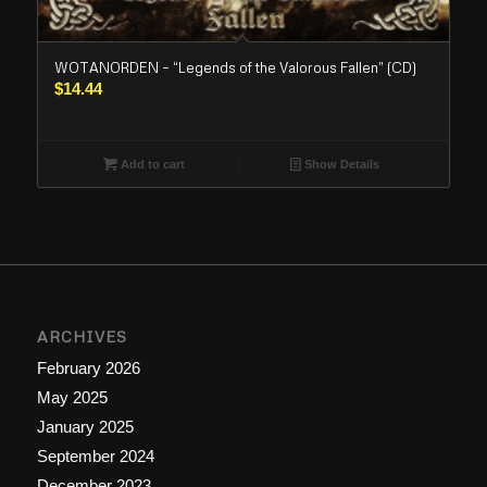
WOTANORDEN – “Legends of the Valorous Fallen” (CD)
$
14.44
Add to cart
Show Details
ARCHIVES
February 2026
May 2025
January 2025
September 2024
December 2023