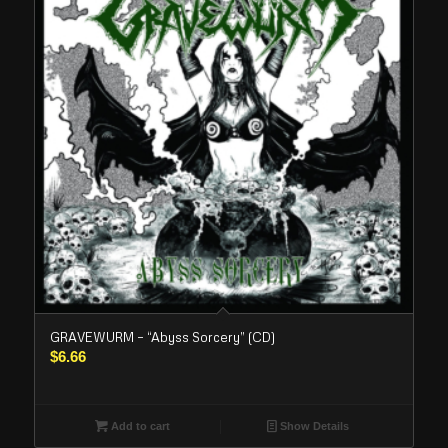
GRAVEWURM – “Abyss Sorcery” (CD)
$
6.66
Add to cart
Show Details