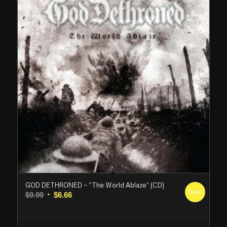
GOD DETHRONED – “The World Ablaze” (CD)
Sale!
Original
Current
$
9.99
$
6.66
price
price
was:
is: