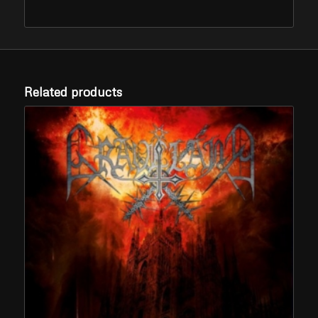
Related products