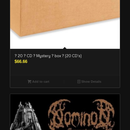
? 20 ? CD ? Mystery ? box ? (20 CD’s)
$
66.66
Add to cart
Show Details