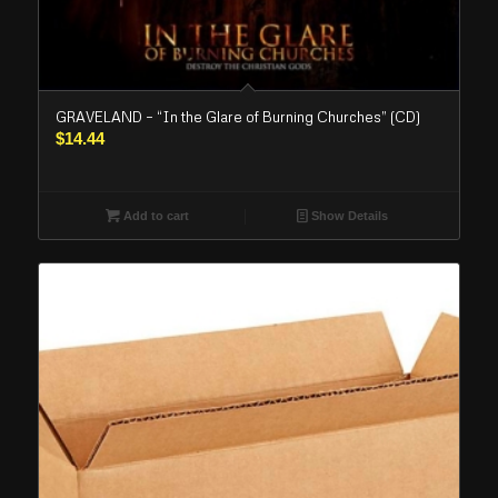
GRAVELAND – “In the Glare of Burning Churches” (CD)
$
14.44
Add to cart
Show Details