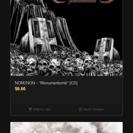
NOMINON – “Monumentomb” (CD)
$
6.66
Add to cart
Show Details