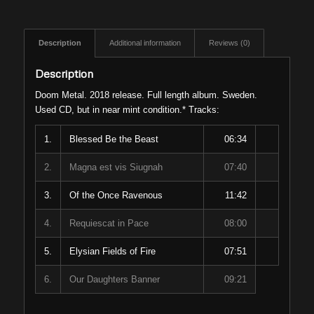
Description
Additional information
Reviews (0)
Description
Doom Metal. 2018 release. Full length album. Sweden.
Used CD, but in near mint condition.* Tracks:
1.
Blessed Be the Beast
06:34
2.
Magna est vis Siugnah
07:40
3.
Of the Once Ravenous
11:42
4.
Requiescat in Pace
08:00
5.
Elysian Fields of Fire
07:51
6.
Our Daughters Banner
09:21