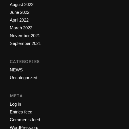
August 2022
June 2022
April 2022
March 2022
November 2021
September 2021
CATEGORIES
NEWS
Uncategorized
META
Log in
Entries feed
Comments feed
WordPress.org