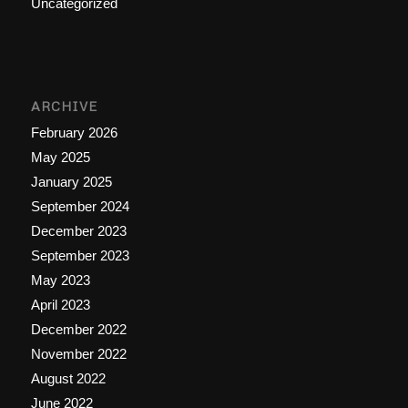
Uncategorized
ARCHIVE
February 2026
May 2025
January 2025
September 2024
December 2023
September 2023
May 2023
April 2023
December 2022
November 2022
August 2022
June 2022