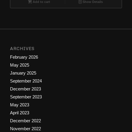
$9.99.
$6.66.
Add to cart
Show Details
ARCHIVES
February 2026
May 2025
January 2025
September 2024
December 2023
September 2023
May 2023
April 2023
December 2022
November 2022