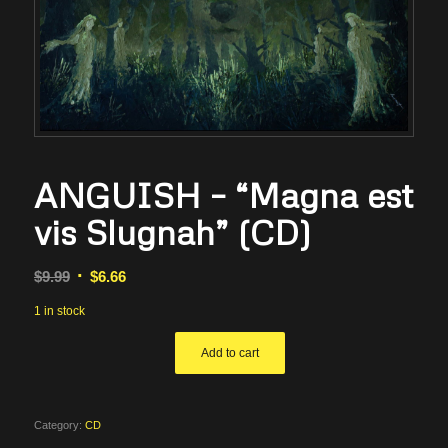
ANGUISH – “Magna est
vis Slugnah” (CD)
Original
Current
$
9.99
$
6.66
price
price
1 in stock
was:
is:
$9.99.
$6.66.
Add to cart
Category:
CD