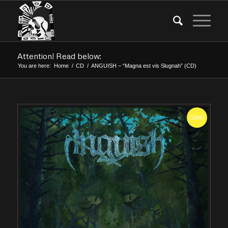
Attention! Read below:
You are here:
Home
/
CD
/
ANGUISH – “Magna est vis Slugnah” (CD)
Sale!