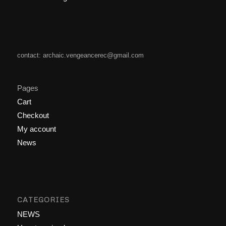
contact: archaic.vengeancerec@gmail.com
Pages
Cart
Checkout
My account
News
CATEGORIES
NEWS