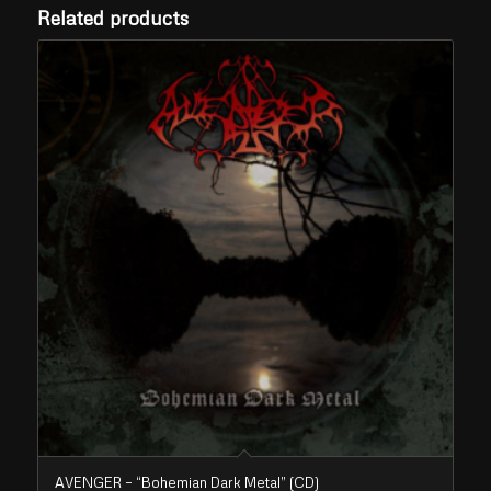
Related products
AVENGER – “Bohemian Dark Metal” (CD)