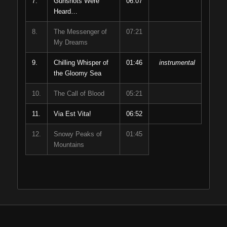
7.
Gunshots Were
06:07
Heard…
8.
The Messenger of
07:21
My Dreams
9.
Chilling Whisper of
01:46
instrumental
the Gloomy Sea
10.
The Call of Blood
05:21
11.
Via Est Vita!
06:52
12.
Snowy Peaks of
01:45
Mountains