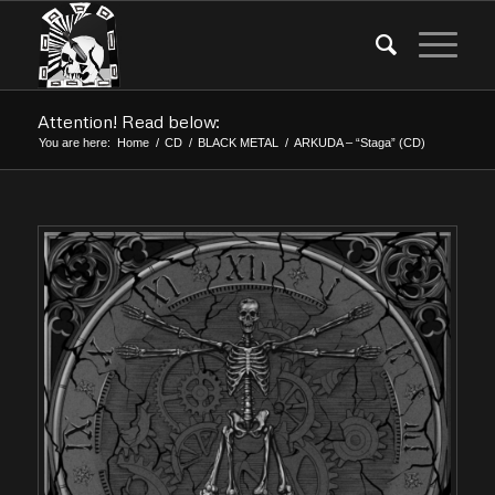
Attention! Read below:
You are here:
Home
/
CD
/
BLACK METAL
/
ARKUDA – “Staga” (CD)