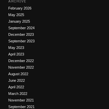
ARCHIVE
February 2026
May 2025
January 2025
September 2024
December 2023
September 2023
May 2023
April 2023
December 2022
November 2022
August 2022
June 2022
April 2022
March 2022
November 2021
September 2021