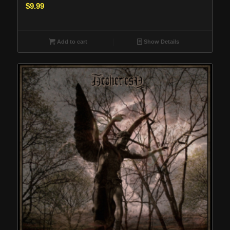
$
9.99
Add to cart
Show Details