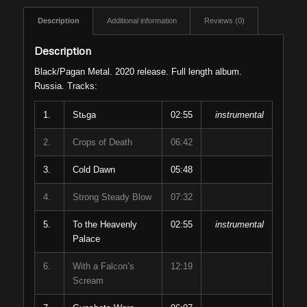
Description
Additional information
Reviews (0)
Description
Black/Pagan Metal. 2020 release. Full length album.
Russia. Tracks:
1.
Stьga
02:55
instrumental
2.
Crops of Death
06:42
3.
Cold Dawn
05:48
4.
Strong Steady Blow
07:32
5.
To the Heavenly
02:55
instrumental
Palace
6.
With a Falcon’s
12:19
Scream