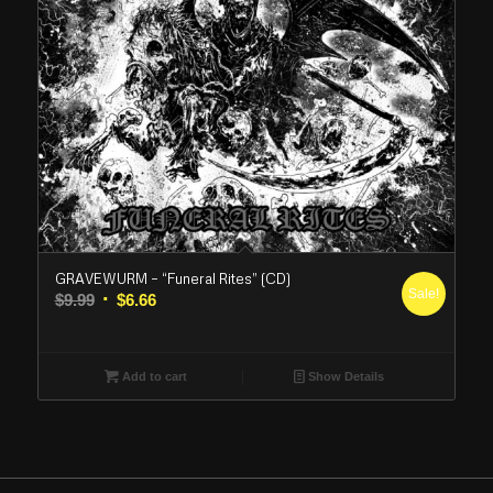
GRAVEWURM – “Funeral Rites” (CD)
Sale!
Original
Current
$
9.99
$
6.66
price
price
was:
is:
$9.99.
$6.66.
Add to cart
Show Details