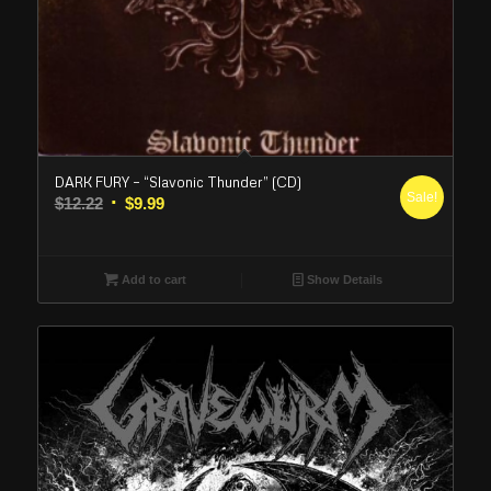
DARK FURY – “Slavonic Thunder” (CD)
Sale!
Original
Current
$
12.22
$
9.99
price
price
was:
is:
$12.22.
$9.99.
Add to cart
Show Details