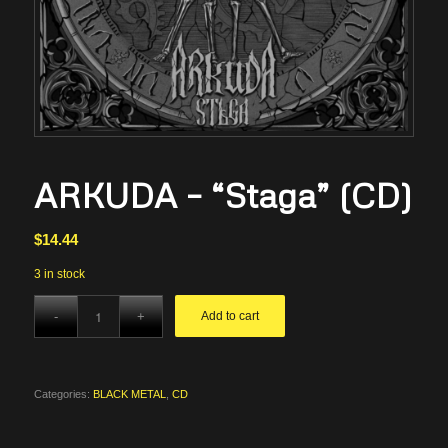
ARKUDA – “Staga” (CD)
$
14.44
3 in stock
Add to cart
Categories:
BLACK METAL
,
CD