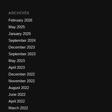
ARCHIVES
February 2026
May 2025
January 2025
September 2024
December 2023
September 2023
May 2023
April 2023
December 2022
November 2022
August 2022
June 2022
April 2022
March 2022