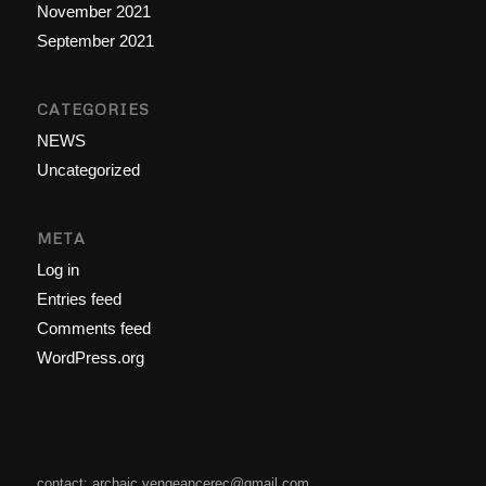
November 2021
September 2021
CATEGORIES
NEWS
Uncategorized
META
Log in
Entries feed
Comments feed
WordPress.org
contact: archaic.vengeancerec@gmail.com