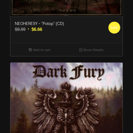
NEOHERESY – “Potop” (CD)
Sale!
Original
Current
$
9.99
$
6.66
price
price
was:
is:
$9.99.
$6.66.
Add to cart
Show Details