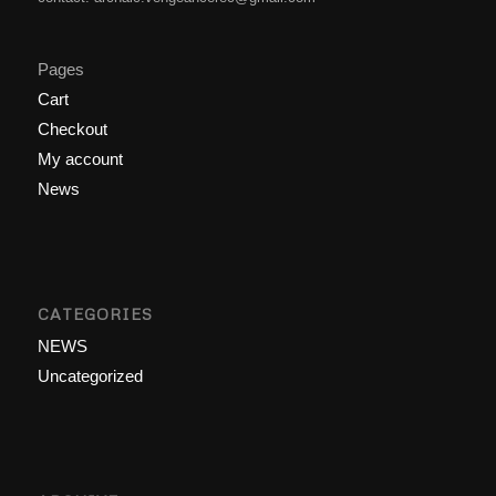
Pages
Cart
Checkout
My account
News
CATEGORIES
NEWS
Uncategorized