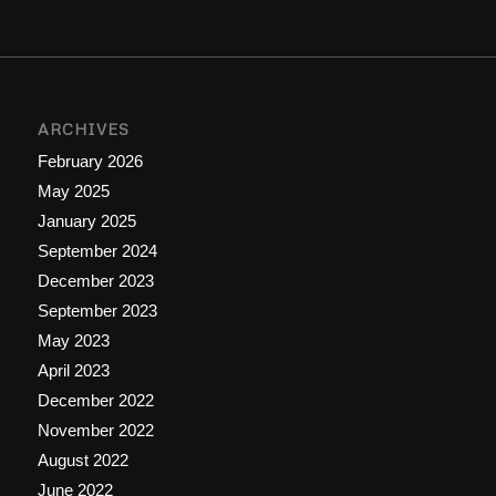
ARCHIVES
February 2026
May 2025
January 2025
September 2024
December 2023
September 2023
May 2023
April 2023
December 2022
November 2022
August 2022
June 2022