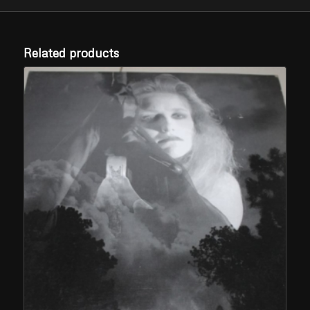
Related products