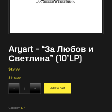
Aryart – “За Любов и
Светлина” (10’LP)
$
19.99
3 in stock
Add to cart
Category:
LP