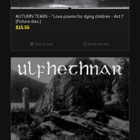
AUTUMN TEARS – “Love poems for dying children – Act 1”
(Picture disc.)
$
15.55
Add to cart
Show Details