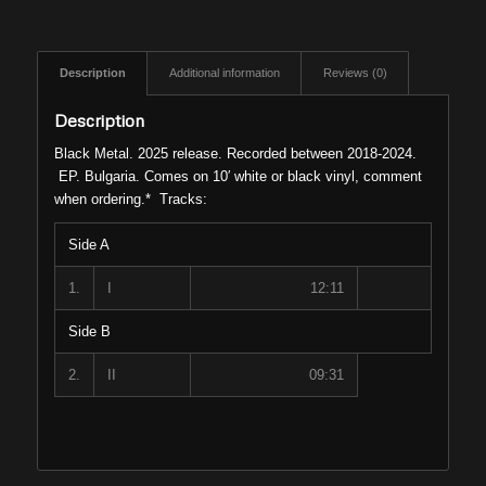
Description
Additional information
Reviews (0)
Description
Black Metal. 2025 release. Recorded between 2018-2024.
EP. Bulgaria. Comes on 10′ white or black vinyl, comment
when ordering.* Tracks:
Side A
1.
I
12:11
Side B
2.
II
09:31