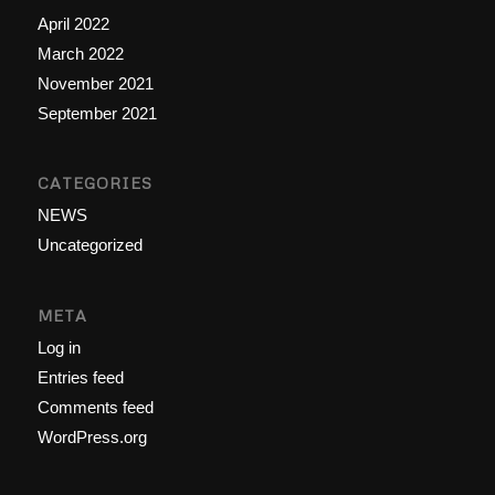
April 2022
March 2022
November 2021
September 2021
CATEGORIES
NEWS
Uncategorized
META
Log in
Entries feed
Comments feed
WordPress.org