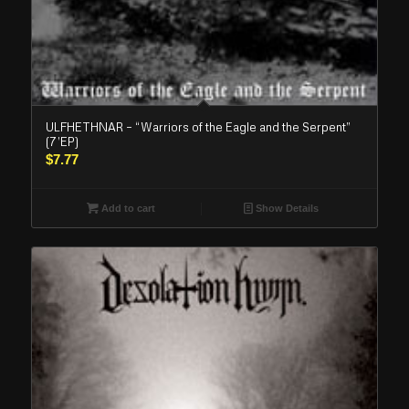
ULFHETHNAR – “Warriors of the Eagle and the Serpent”
(7’EP)
$
7.77
Add to cart
Show Details