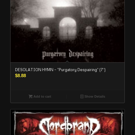
DESOLATION HYMN – “Purgatory Despairing” (7′)
$
8.88
Add to cart
Show Details