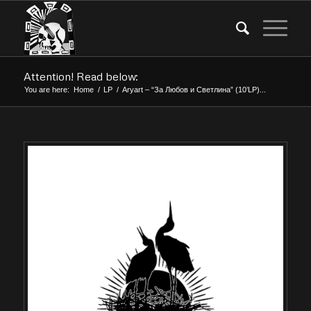
Attention! Read below:
You are here:
Home
/
LP
/
Aryart – “За Любов и Светлина” (10’LP)...