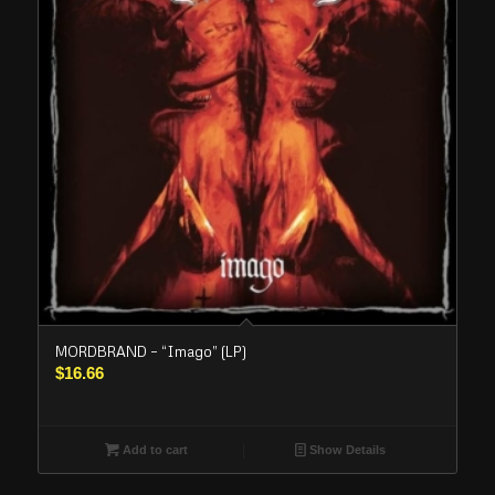
MORDBRAND – “Imago” (LP)
$
16.66
Add to cart
Show Details