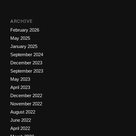
ARCHIVE
February 2026
May 2025
January 2025
September 2024
December 2023
September 2023
May 2023
April 2023
December 2022
November 2022
August 2022
June 2022
April 2022