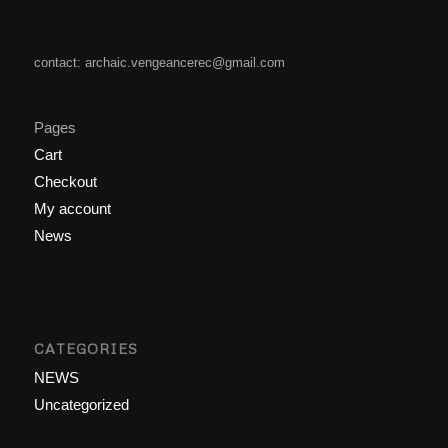
contact: archaic.vengeancerec@gmail.com
Pages
Cart
Checkout
My account
News
CATEGORIES
NEWS
Uncategorized