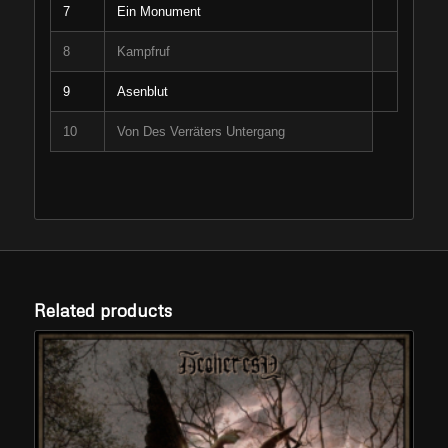
7
Ein Monument
8
Kampfruf
9
Asenblut
10
Von Des Verräters Untergang
Related products