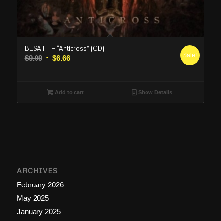
BESATT – “Anticross” (CD)
Sale!
Original
Current
$
9.99
$
6.66
price
price
was:
is:
$9.99.
$6.66.
Add to cart
Show Details
ARCHIVES
February 2026
May 2025
January 2025