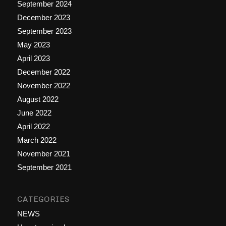
September 2024
December 2023
September 2023
May 2023
April 2023
December 2022
November 2022
August 2022
June 2022
April 2022
March 2022
November 2021
September 2021
CATEGORIES
NEWS