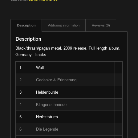
Description
Additional information
Reviews (0)
Description
Black/thrash/pagan metal. 2009 release. Full length album.
Germany. Tracks:
1
Wolf
2
Gedanke & Erinnerung
3
Heldenbürde
4
Klingenschmiede
5
Herbststurm
6
Die Legende