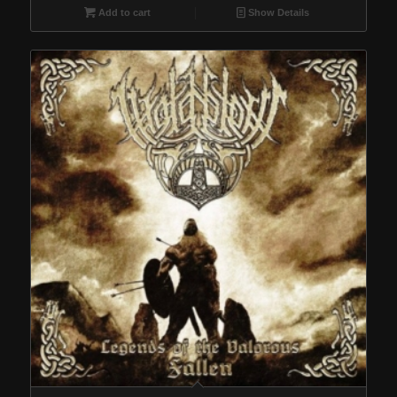
Add to cart
Show Details