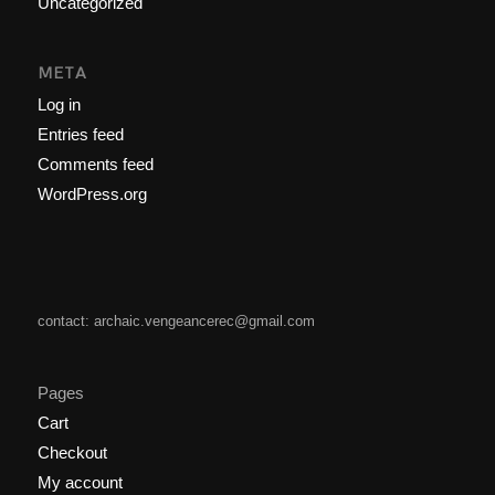
Uncategorized
META
Log in
Entries feed
Comments feed
WordPress.org
contact: archaic.vengeancerec@gmail.com
Pages
Cart
Checkout
My account