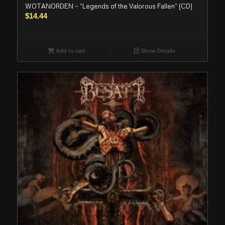
WOTANORDEN – “Legends of the Valorous Fallen” (CD)
$
14.44
Add to cart
Show Details