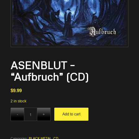
ASENBLUT –
“Aufbruch” (CD)
$
9.99
2 in stock
Add to cart
Categories:
BLACK METAL
,
CD