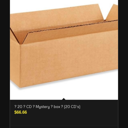
? 20 ? CD ? Mystery ? box ? (20 CD’s)
$
66.66