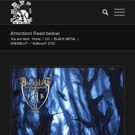
Attention! Read below:
You are here:
Home
/
CD
/
BLACK METAL
/
ASENBLUT – “Aufbruch” (CD)