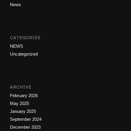
News
CATEGORIES
NEWS
Uncategorized
ARCHIVE
February 2026
May 2025
January 2025
September 2024
December 2023