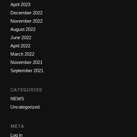
April 2023
December 2022
November 2022
August 2022
June 2022
April 2022
March 2022
November 2021
September 2021
CATEGORIES
NEWS
Uncategorized
META
Log in