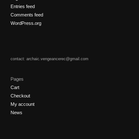
Entries feed
Comments feed
WordPress.org
contact: archaic.vengeancerec@gmail.com
Pages
Cart
Checkout
My account
News