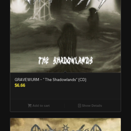
GRAVEWURM – “The Shadowlands” (CD)
$
6.66
Add to cart
Show Details