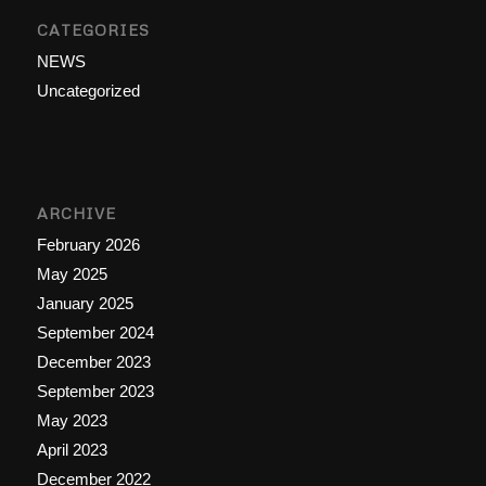
CATEGORIES
NEWS
Uncategorized
ARCHIVE
February 2026
May 2025
January 2025
September 2024
December 2023
September 2023
May 2023
April 2023
December 2022