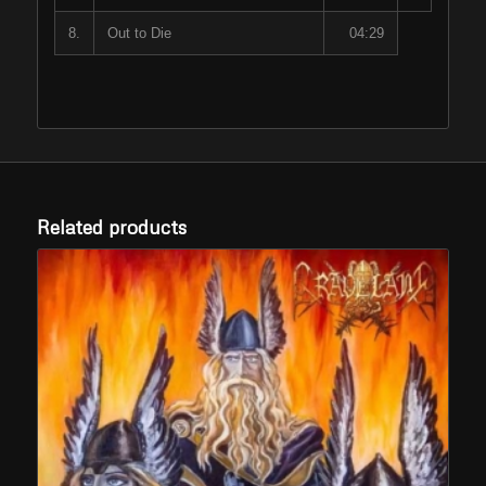
8.
Out to Die
04:29
Related products