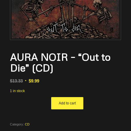
AURA NOIR – “Out to
Die” (CD)
Original
Current
$
13.33
$
9.99
price
price
1 in stock
was:
is:
$13.33.
$9.99.
Add to cart
Category:
CD