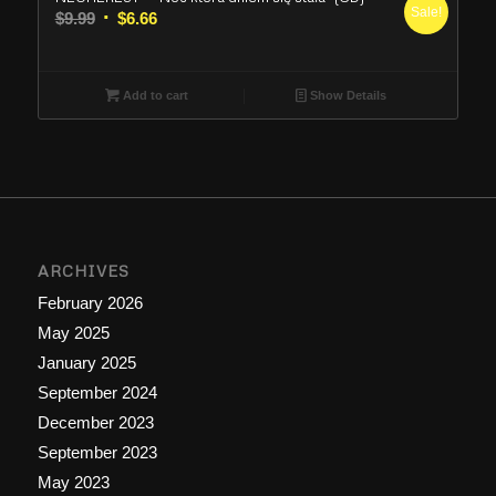
Sale!
Original
Current
$
9.99
$
6.66
price
price
was:
is:
$9.99.
$6.66.
Add to cart
Show Details
ARCHIVES
February 2026
May 2025
January 2025
September 2024
December 2023
September 2023
May 2023