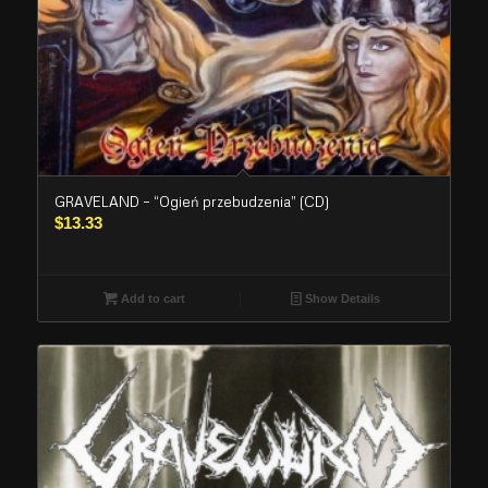
GRAVELAND – “Ogień przebudzenia” (CD)
$
13.33
Add to cart
Show Details