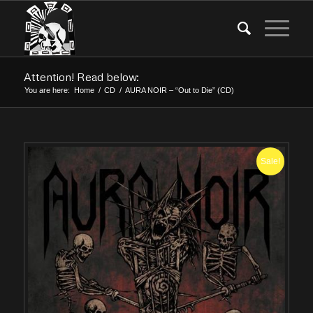
Attention! Read below:
You are here:
Home
/
CD
/
AURA NOIR – “Out to Die” (CD)
Sale!