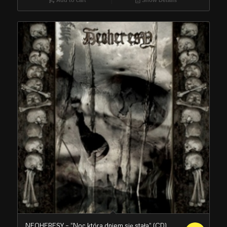
NEOHERESY – “Noc która dniem się stała” (CD)