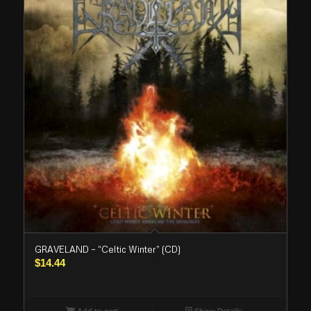
GRAVELAND – “Celtic Winter” (CD)
$
14.44
Add to cart
Show Details