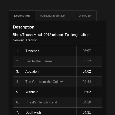
Description
Additional information
Reviews (0)
Description
Black/Thrash Metal. 2012 release. Full length album.
Norway. Tracks:
1.
Trenches
03:57
2.
Fed to the Flames
03:32
3.
Abbadon
04:02
4.
The Grin from the Gallows
04:44
5.
Withheld
03:02
6.
Priest’s Hellish Fiend
04:20
7.
Deathwish
04:31