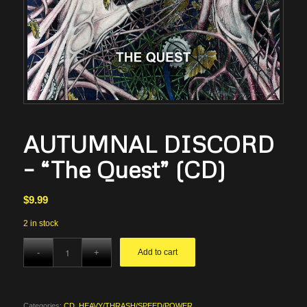
AUTUMNAL DISCORD
– “The Quest” (CD)
$
9.99
2 in stock
Add to cart
Categories:
CD
,
HEAVY/THRASH/SPEED/POWER