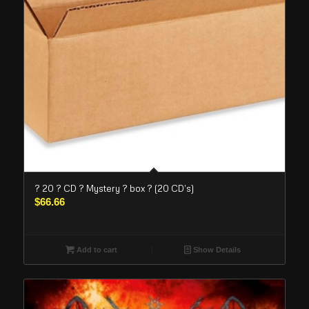
? 20 ? CD ? Mystery ? box ? (20 CD’s)
$
66.66
Add to cart
Show Details