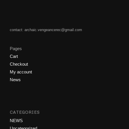
contact: archaic.vengeancerec@gmail.com
Pages
Cart
Checkout
My account
News
CATEGORIES
NEWS
Uncategorized