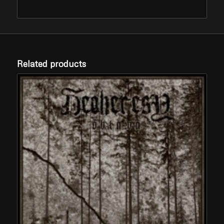
Related products