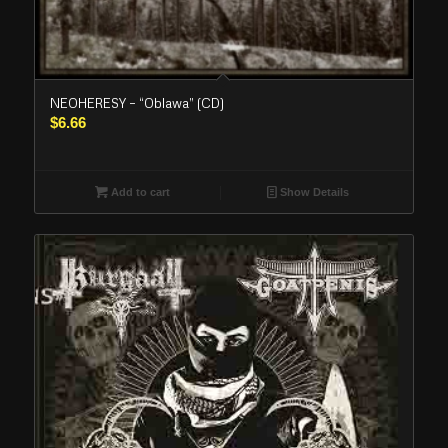
NEOHERESY – “Oblawa” (CD)
$
6.66
Add to cart
Show Details