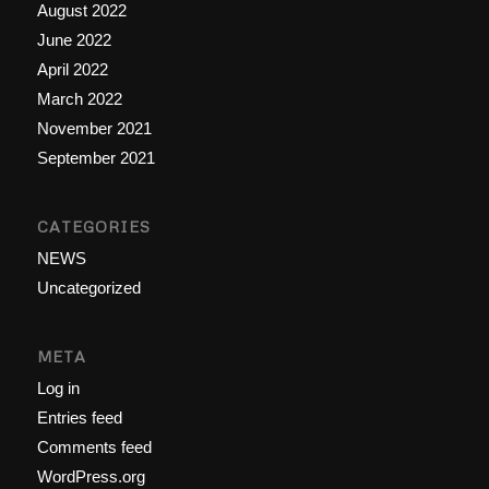
August 2022
June 2022
April 2022
March 2022
November 2021
September 2021
CATEGORIES
NEWS
Uncategorized
META
Log in
Entries feed
Comments feed
WordPress.org