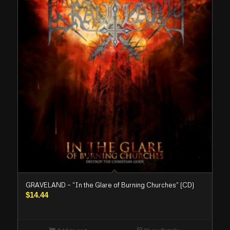
GRAVELAND – “In the Glare of Burning Churches” (CD)
$
14.44