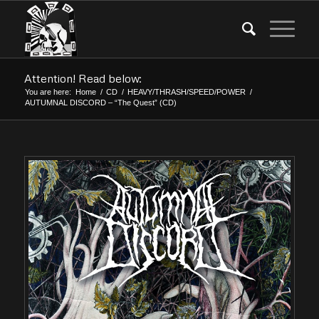
Attention! Read below:
You are here:
Home
/
CD
/
HEAVY/THRASH/SPEED/POWER
/
AUTUMNAL DISCORD – “The Quest” (CD)