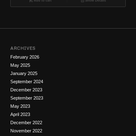
Add to cart
Show Details
ARCHIVES
February 2026
May 2025
January 2025
September 2024
December 2023
September 2023
May 2023
April 2023
December 2022
November 2022