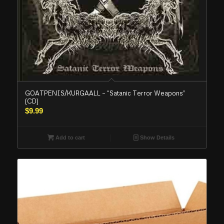
GOATPENIS/KURGAALL – “Satanic Terror Weapons”
(CD)
$
9.99
Add to cart
Show Details