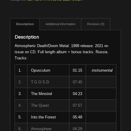
Description
Additional information
Reviews (0)
Description
Atmospheric Death/Doom Metal. 1998 release. 2021 re-
issue on CD. Full length album + bonus tracks. Russia.
Tracks:
1.
Opusculum
01:15
instrumental
2.
T.G.O.S.D.
07:45
3.
The Minstrel
04:23
4.
The Quest
07:57
5.
Into the Forest
05:48
6.
Atmosphere
04:29