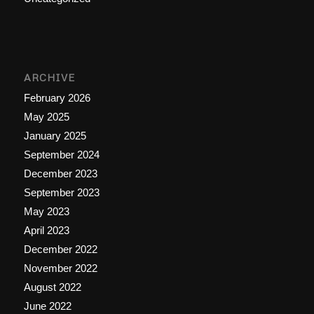
ARCHIVE
February 2026
May 2025
January 2025
September 2024
December 2023
September 2023
May 2023
April 2023
December 2022
November 2022
August 2022
June 2022