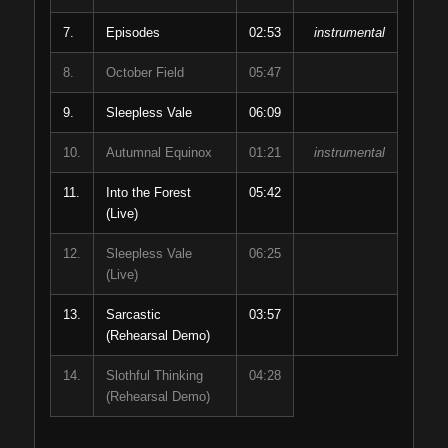
7.
Episodes
02:53
instrumental
8.
October Field
05:47
9.
Sleepless Vale
06:09
10.
Autumnal Equinox
01:21
instrumental
11.
Into the Forest
05:42
(Live)
12.
Sleepless Vale
06:25
(Live)
13.
Sarcastic
03:57
(Rehearsal Demo)
14.
Slothful Thinking
04:28
(Rehearsal Demo)