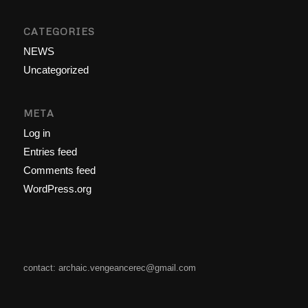
CATEGORIES
NEWS
Uncategorized
META
Log in
Entries feed
Comments feed
WordPress.org
contact: archaic.vengeancerec@gmail.com