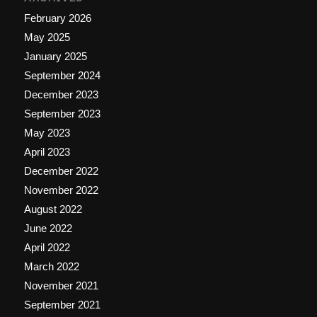
February 2026
May 2025
January 2025
September 2024
December 2023
September 2023
May 2023
April 2023
December 2022
November 2022
August 2022
June 2022
April 2022
March 2022
November 2021
September 2021