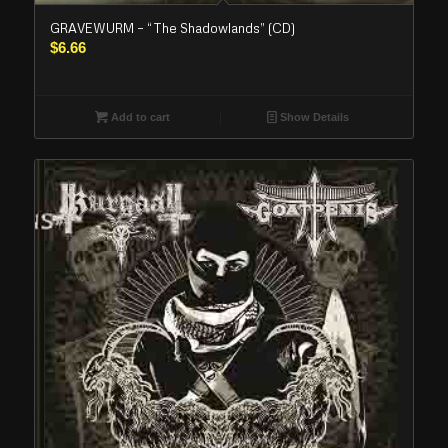
GRAVEWURM – “The Shadowlands” (CD)
$
6.66
Add to cart
Show Details