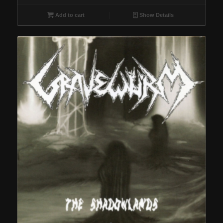
Add to cart
Show Details