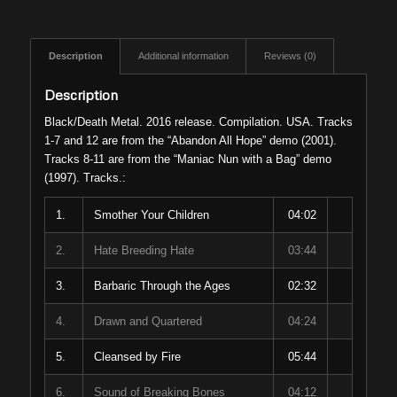
Description
Additional information
Reviews (0)
Description
Black/Death Metal. 2016 release. Compilation. USA. Tracks
1-7 and 12 are from the “Abandon All Hope” demo (2001).
Tracks 8-11 are from the “Maniac Nun with a Bag” demo
(1997). Tracks.:
1.
Smother Your Children
04:02
2.
Hate Breeding Hate
03:44
3.
Barbaric Through the Ages
02:32
4.
Drawn and Quartered
04:24
5.
Cleansed by Fire
05:44
6.
Sound of Breaking Bones
04:12