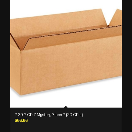
? 20 ? CD ? Mystery ? box ? (20 CD’s)
$
66.66