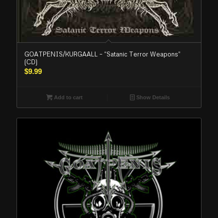
GOATPENIS/KURGAALL – “Satanic Terror Weapons”
(CD)
$
9.99
Add to cart
Show Details