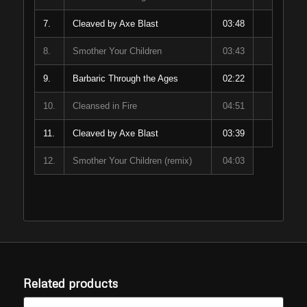
7.
Cleaved by Axe Blast
03:48
8.
Smother Your Children
03:43
9.
Barbaric Through the Ages
02:22
10.
Cleansed in Fire
04:51
11.
Cleaved by Axe Blast
03:39
12.
Smother Your Children (remix)
04:03
Related products