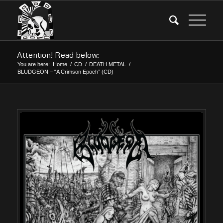
Attention! Read below:
You are here:
Home
/
CD
/
DEATH METAL
/
BLUDGEON – “A Crimson Epoch” (CD)