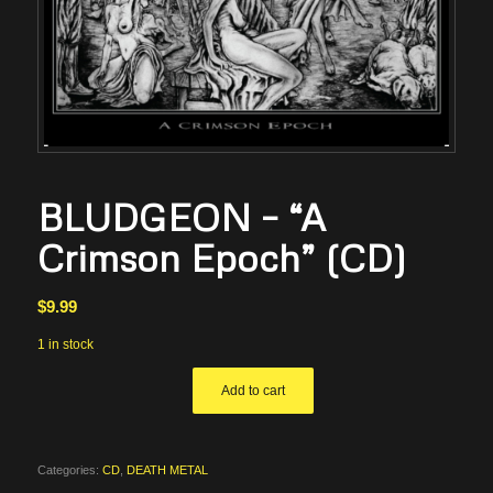
BLUDGEON – “A
Crimson Epoch” (CD)
$
9.99
1 in stock
Add to cart
Categories:
CD
,
DEATH METAL