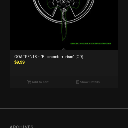
GOATPENIS – “Biochemterrorism” (CD)
$
9.99
Add to cart
Show Details
ARCHIVES