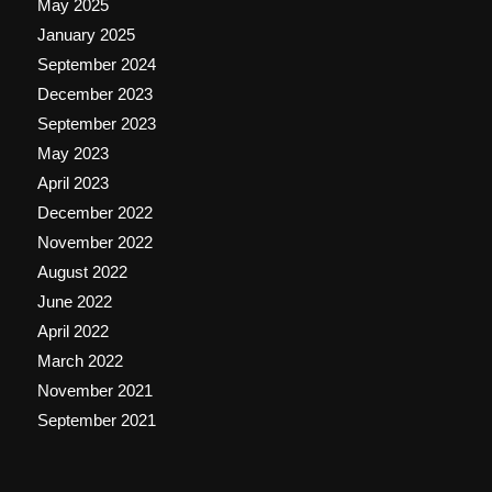
May 2025
January 2025
September 2024
December 2023
September 2023
May 2023
April 2023
December 2022
November 2022
August 2022
June 2022
April 2022
March 2022
November 2021
September 2021