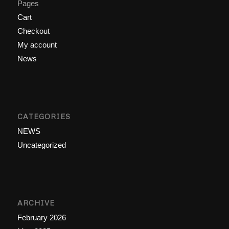
Pages
Cart
Checkout
My account
News
CATEGORIES
NEWS
Uncategorized
ARCHIVE
February 2026