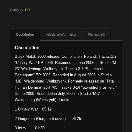
Category:
CD
Description
Additional information
Reviews (0)
Description
Black Metal. 2008 release. Compilation. Poland. Tracks:1-2
“Unholy War” EP 2006. Recorded in June 2006 in Studio “M-
23” Waldenburg (Wałbrzych). Tracks 3-7 “Secrets of
Pentagram” EP 2003. Recorded in August 2003 in Studio
“MC” Waldenburg (Wałbrzych). Formerly released on “Total
Human Demise” split MC. Tracks 8-14 “Szwadrony Śmierci”
Demo 2000. Recorded in July 2000 in Studio “MC”
Waldenburg (Wałbrzych). Tracks:
1.Unholy War. 05:12
2.Gorgoroth (Gorgoroth cover). 06:25
3.Intro. 01:30