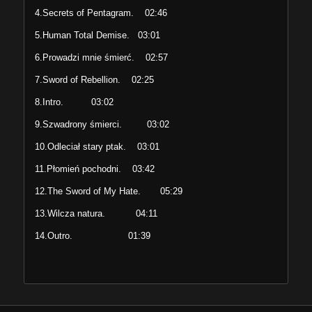
4.Secrets of Pentagram. 02:46
5.Human Total Demise. 03:01
6.Prowadzi mnie śmierć. 02:57
7.Sword of Rebellion. 02:25
8.Intro. 03:02
9.Szwadrony śmierci. 03:02
10.Odleciał stary ptak. 03:01
11.Płomień pochodni. 03:42
12.The Sword of My Hate. 05:29
13.Wilcza natura. 04:11
14.Outro. 01:39