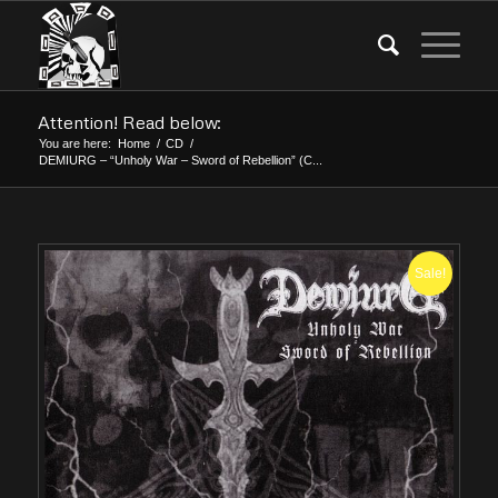
Attention! Read below:
You are here:
Home
/
CD
/
DEMIURG – “Unholy War – Sword of Rebellion” (C...
Sale!