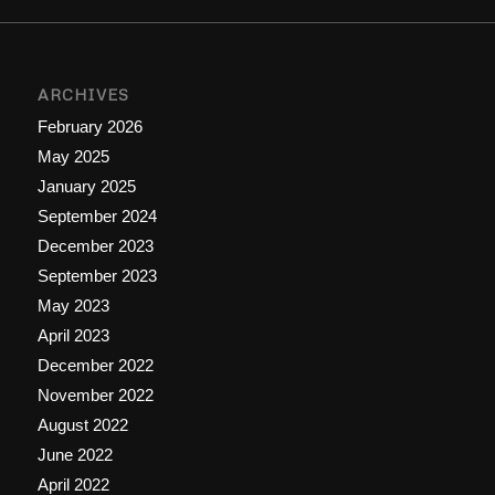
ARCHIVES
February 2026
May 2025
January 2025
September 2024
December 2023
September 2023
May 2023
April 2023
December 2022
November 2022
August 2022
June 2022
April 2022