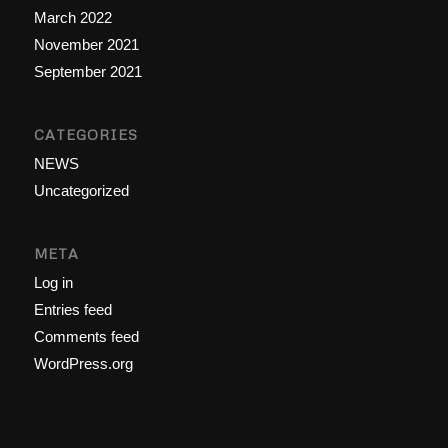
March 2022
November 2021
September 2021
CATEGORIES
NEWS
Uncategorized
META
Log in
Entries feed
Comments feed
WordPress.org