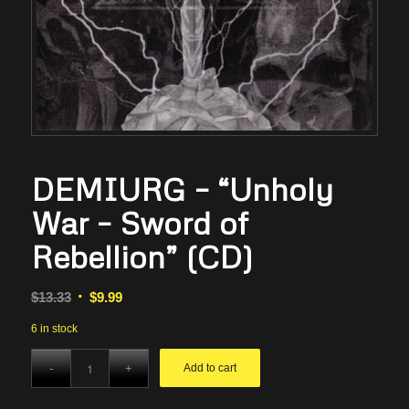
DEMIURG – “Unholy
War – Sword of
Rebellion” (CD)
Original
Current
$
13.33
$
9.99
price
price
6 in stock
was:
is:
$13.33.
$9.99.
Add to cart