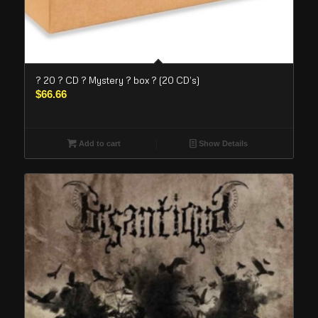
? 20 ? CD ? Mystery ? box ? (20 CD’s)
$
66.66
Add to cart
Show Details