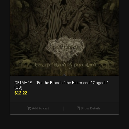
GEIMHRE – “For the Blood of the Hinterland / Cogadh”
(CD)
$
12.22
Add to cart
Show Details