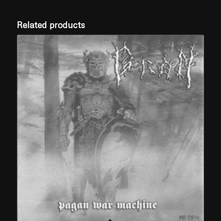
Related products