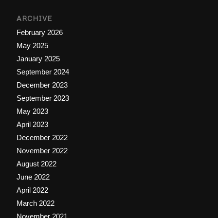
ARCHIVE
February 2026
May 2025
January 2025
September 2024
December 2023
September 2023
May 2023
April 2023
December 2022
November 2022
August 2022
June 2022
April 2022
March 2022
November 2021