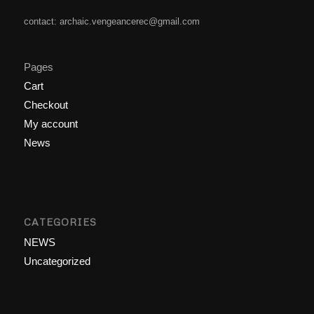
contact: archaic.vengeancerec@gmail.com
Pages
Cart
Checkout
My account
News
CATEGORIES
NEWS
Uncategorized