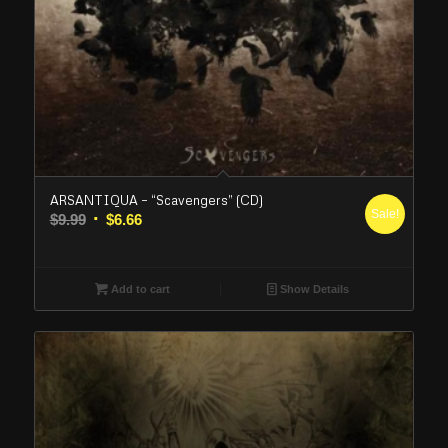
ARSANTIQUA – “Scavengers” (CD)
Sale!
Original
Current
$
9.99
$
6.66
price
price
was:
is:
$9.99.
$6.66.
Add to cart
Show Details