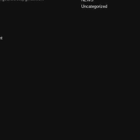
Uncategorized
nt