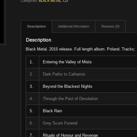
Categories:
BLACK METAL
,
CD
Description
Additional information
Reviews (0)
Description
Black Metal. 2015 release. Full length album. Poland. Tracks:
1.
Entering the Valley of Mists
2.
Dark Paths to Catharsis
3.
Beyond the Blackest Nights
4.
Through the Past of Desolation
5.
Black Rain
6.
Grey Scum Funeral
7.
Rituals of Honour and Revenge