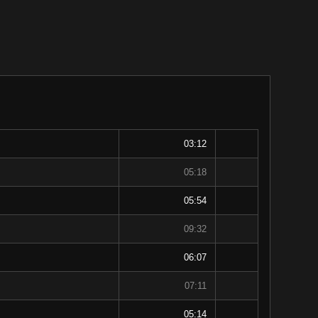
03:12
05:18
05:54
09:32
06:07
07:11
05:14