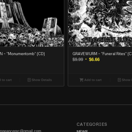
 – “Monumentomb” (CD)
GRAVEWURM – “Funeral Rites” (C
Original
Current
$
9.99
$
6.66
price
price
was:
is:
$9.99.
$6.66.
 to cart
Show Details
Add to cart
Show D
CATEGORIES
engeancerec@gmail.com
NEWS