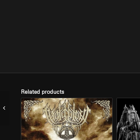
Related products
DEFEAT – “From Far
Away” (CD)