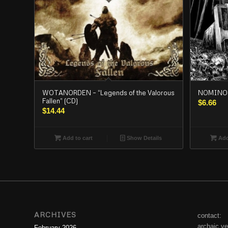
WOTANORDEN – “Legends of the Valorous
NOMINON
Fallen” (CD)
$
6.66
$
14.44
Add to cart
Show Details
Add
ARCHIVES
contact:
archaic.v
February 2026