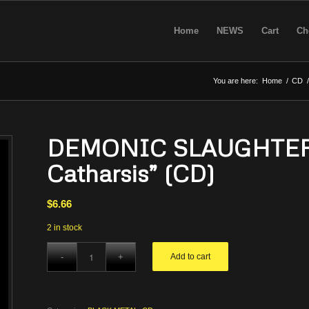
Home
NEWS
Cart
Ch
You are here:
Home
/
CD
/
DEMONIC SLAUGHTER –
Catharsis” (CD)
$
6.66
2 in stock
Add to cart