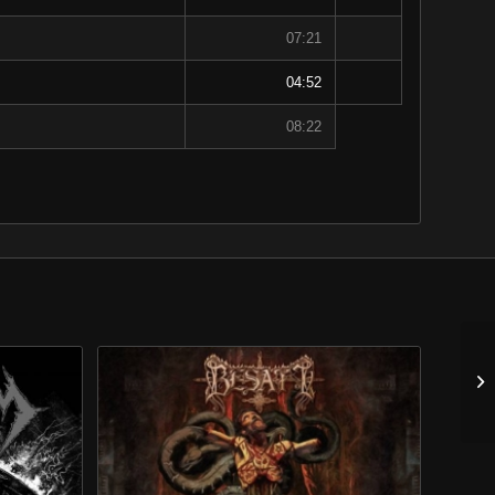
07:21
04:52
08:22