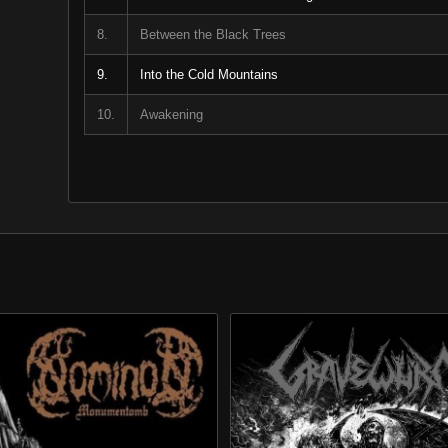
8.
Between the Black Trees
9.
Into the Cold Mountains
10.
Awakening