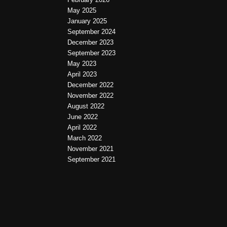
May 2025
January 2025
September 2024
December 2023
September 2023
May 2023
April 2023
December 2022
November 2022
August 2022
June 2022
April 2022
March 2022
November 2021
September 2021