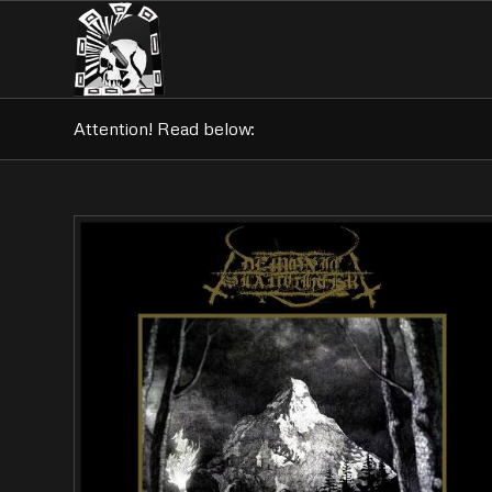
Attention! Read below: