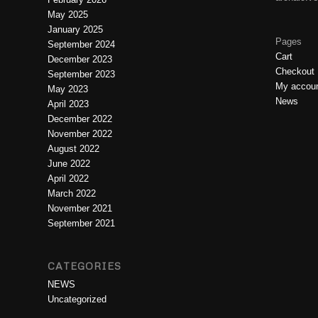
May 2025
January 2025
Pages
September 2024
Cart
December 2023
Checkout
September 2023
My accou
May 2023
News
April 2023
December 2022
November 2022
August 2022
June 2022
April 2022
March 2022
November 2021
September 2021
CATEGORIES
NEWS
Uncategorized