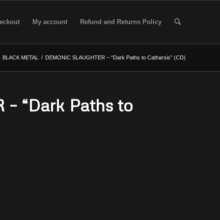
eckout
My account
Refund and Returns Policy
BLACK METAL
/
DEMONIC SLAUGHTER – “Dark Paths to Catharsis” (CD)
 “Dark Paths to