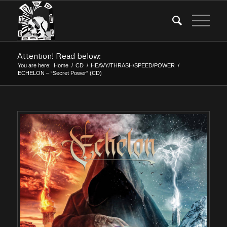
Attention! Read below:
You are here:
Home
/
CD
/
HEAVY/THRASH/SPEED/POWER
/
ECHELON – “Secret Power” (CD)