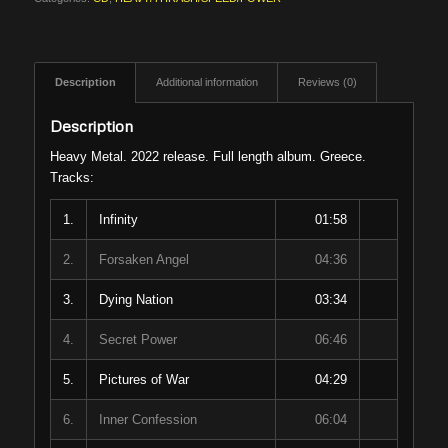
Description
Additional information
Reviews (0)
Description
Heavy Metal. 2022 release. Full length album. Greece.
Tracks:
1.
Infinity
01:58
2.
Forsaken Angel
04:36
3.
Dying Nation
03:34
4.
Secret Power
06:46
5.
Pictures of War
04:29
6.
Inner Confession
06:04