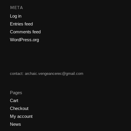
META
Log in
Entries feed
Comments feed
WordPress.org
contact: archaic.vengeancerec@gmail.com
Pages
Cart
Checkout
My account
News