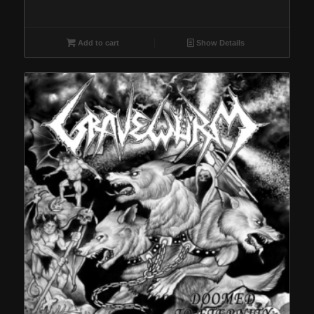
Add to cart
Show Details