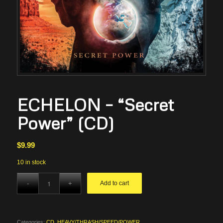
ECHELON – “Secret
Power” (CD)
$
9.99
10 in stock
Add to cart
Categories:
CD
,
HEAVY/THRASH/SPEED/POWER