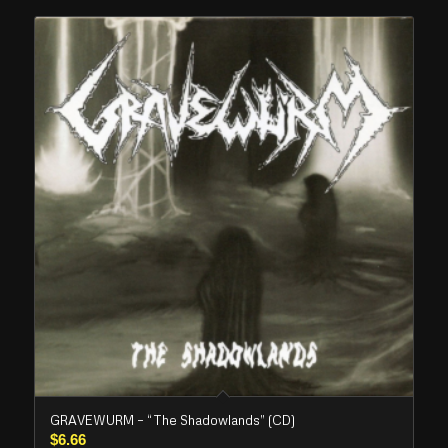
GRAVEWURM – “The Shadowlands” (CD)
$
6.66