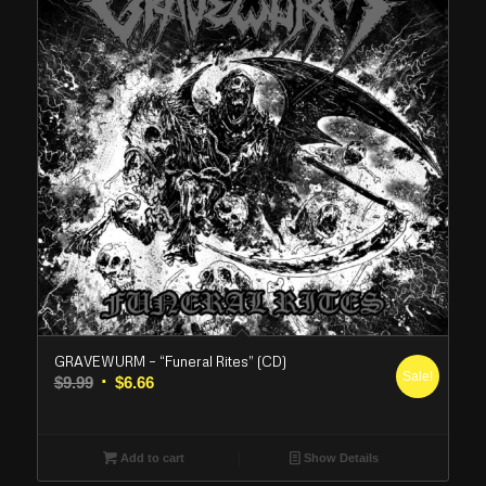
GRAVEWURM – “Funeral Rites” (CD)
Sale!
Original
Current
$
9.99
$
6.66
price
price
was:
is:
$9.99.
$6.66.
Add to cart
Show Details