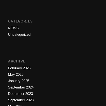
CATEGORIES
NEWS
Uncategorized
ARCHIVE
February 2026
May 2025
January 2025
September 2024
December 2023
September 2023