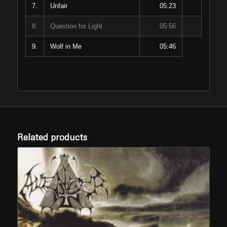
7.
Unfair
05:23
8.
Question for Light
05:56
9.
Wolf in Me
05:46
Related products