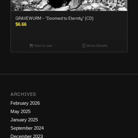
GRAVEWURM – “Doomed to Eternity” (CD)
$
6.66
Add to cart
Show Details
ARCHIVES
February 2026
May 2025
January 2025
September 2024
December 2023