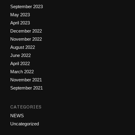
September 2023
May 2023
April 2023
December 2022
November 2022
August 2022
June 2022
April 2022
March 2022
November 2021
September 2021
CATEGORIES
NEWS
Uncategorized