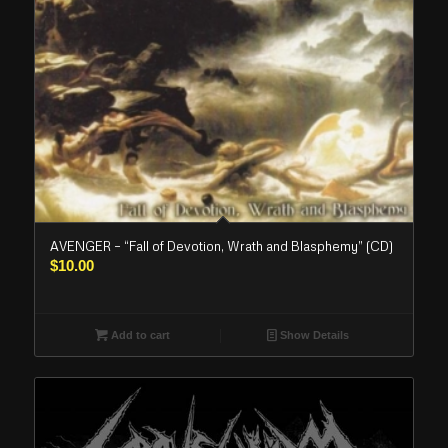
AVENGER – “Fall of Devotion, Wrath and Blasphemy” (CD)
$
10.00
Add to cart
Show Details