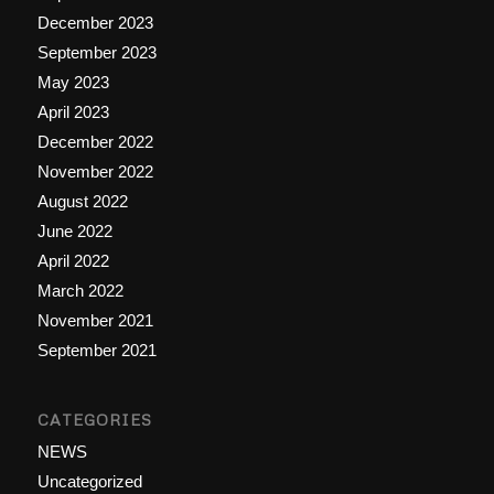
December 2023
September 2023
May 2023
April 2023
December 2022
November 2022
August 2022
June 2022
April 2022
March 2022
November 2021
September 2021
CATEGORIES
NEWS
Uncategorized