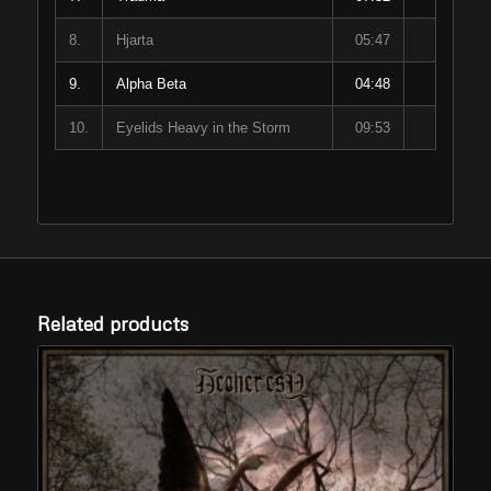
8.
Hjarta
05:47
9.
Alpha Beta
04:48
10.
Eyelids Heavy in the Storm
09:53
Related products