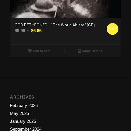
GOD DETHRONED – “The World Ablaze” (CD)
Sale!
Original
Current
$
9.99
$
6.66
price
price
was:
is:
$9.99.
$6.66.
Add to cart
Show Details
ARCHIVES
February 2026
May 2025
January 2025
September 2024