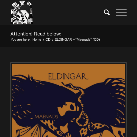
Attention! Read below:
You are here:
Home
/
CD
/
ELDINGAR – “Maenads” (CD)