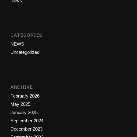
News
CATEGORIES
NEWS
Uncategorized
ARCHIVE
February 2026
May 2025
January 2025
September 2024
December 2023