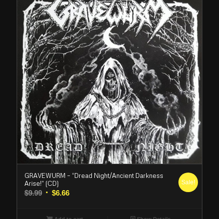
GRAVEWURM – “Dread Night/Ancient Darkness
Sale!
Arise!” (CD)
Original
Current
$
9.99
$
6.66
price
price
was:
is:
Add to cart
Show Details