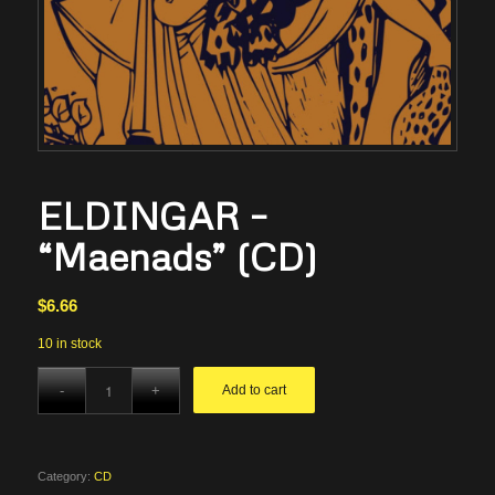
ELDINGAR –
“Maenads” (CD)
$
6.66
10 in stock
Add to cart
Category:
CD