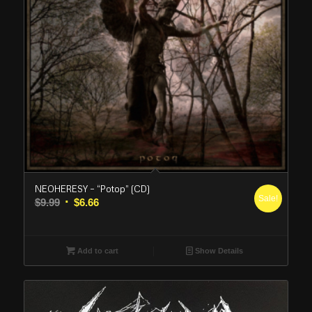
NEOHERESY – “Potop” (CD)
Sale!
Original
Current
$
9.99
$
6.66
price
price
was:
is:
$9.99.
$6.66.
Add to cart
Show Details