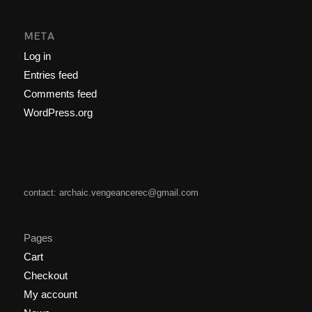
META
Log in
Entries feed
Comments feed
WordPress.org
contact: archaic.vengeancerec@gmail.com
Pages
Cart
Checkout
My account