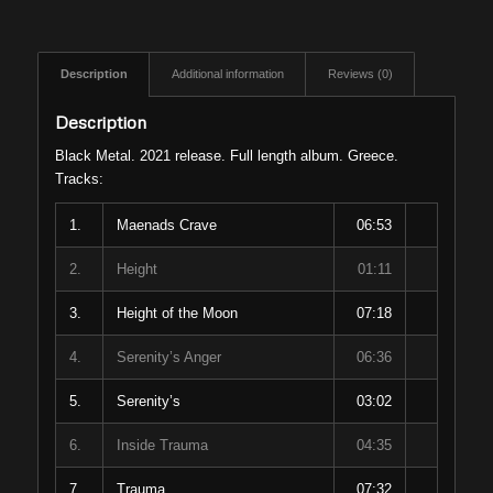
Description
Additional information
Reviews (0)
Description
Black Metal. 2021 release. Full length album. Greece.
Tracks:
1.
Maenads Crave
06:53
2.
Height
01:11
3.
Height of the Moon
07:18
4.
Serenity’s Anger
06:36
5.
Serenity’s
03:02
6.
Inside Trauma
04:35
7.
Trauma
07:32