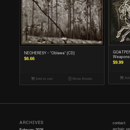
GOATPENI
NEOHERESY – “Oblawa” (CD)
Weapons”
$
6.66
$
9.99
Add
Add to cart
Show Details
ARCHIVES
contact:
archaic.v
February 2026