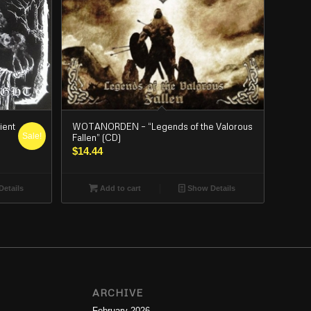
WOTANORDEN – “Legends of the Valorous
ient
Sale!
Fallen” (CD)
$
14.44
Add to cart
Show Details
etails
ARCHIVE
February 2026