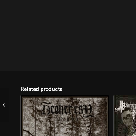
Related products
EREB ALTOR –
“Jartecken” (LP)