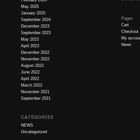
May 2025
January 2025
Pages
September 2024
Cart
December 2023
Checkout
September 2023
My accou
May 2023
News
April 2023
December 2022
November 2022
August 2022
June 2022
April 2022
March 2022
November 2021
September 2021
CATEGORIES
NEWS
Uncategorized