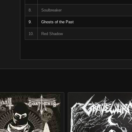
8.
Soulbreaker
9.
Ghosts of the Past
10.
Red Shadow