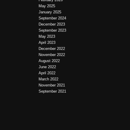
May 2025
January 2025
September 2024
December 2023
September 2023
May 2023
April 2023
December 2022
November 2022
August 2022
June 2022
April 2022
March 2022
November 2021
September 2021