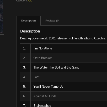
Category:
CD
Description
Reviews (0)
Description
Death/groove metal. 2001 release. Full length album. Czechia.
1.
I’m Not Alone
2.
Oath-Breaker
3.
The Water, the Soil and the Sand
4.
Lost
5.
You’ll Never Tame Us
6.
Against All Odds
7.
Brainwashed