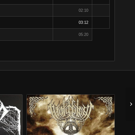
02:10
03:12
05:20