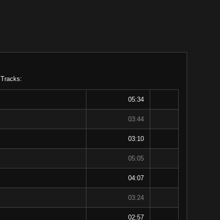
 Tracks:
05:34
03:44
03:10
05:05
04:07
03:24
02:57