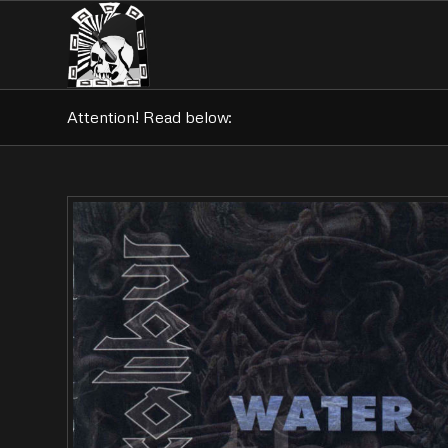
Attention! Read below: