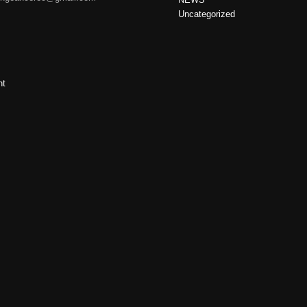
Uncategorized
nt