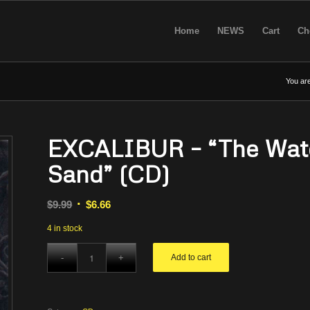
Home
NEWS
Cart
Ch
You are
EXCALIBUR – “The Water,
Sand” (CD)
Original
Current
$
9.99
$
6.66
price
price
4 in stock
was:
is:
$9.99.
$6.66.
Add to cart