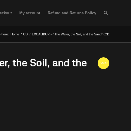
eckout
My account
Refund and Returns Policy
 here:
Home
/
CD
/
EXCALIBUR – “The Water, the Soil, and the Sand” (CD)
 the Soil, and the
Sale!