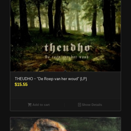
THEUDHO – “De Roep van her woud” (LP)
$
15.55
Add to cart
Show Details