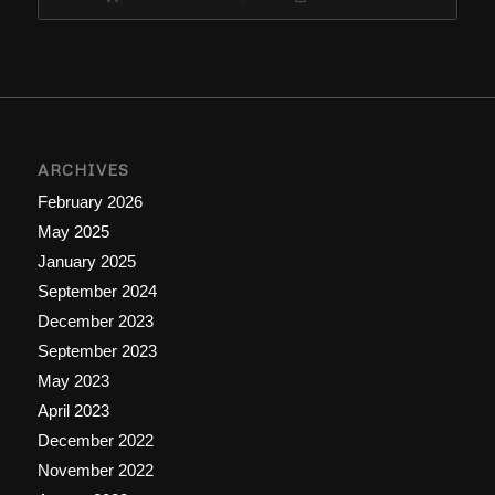
ARCHIVES
February 2026
May 2025
January 2025
September 2024
December 2023
September 2023
May 2023
April 2023
December 2022
November 2022