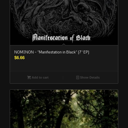
NOMINON – “Manifestation in Black” (7′ EP)
$
6.66
Add to cart
Show Details