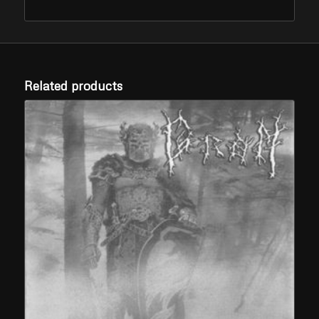
Related products