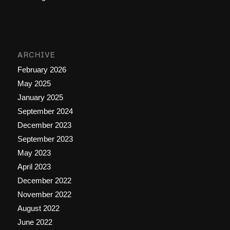
ARCHIVE
February 2026
May 2025
January 2025
September 2024
December 2023
September 2023
May 2023
April 2023
December 2022
November 2022
August 2022
June 2022