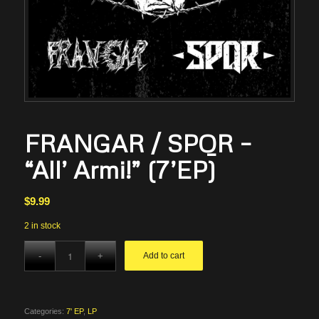
FRANGAR / SPQR –
“All’ Armi!” (7’EP)
$
9.99
2 in stock
Add to cart
Categories:
7' EP
,
LP