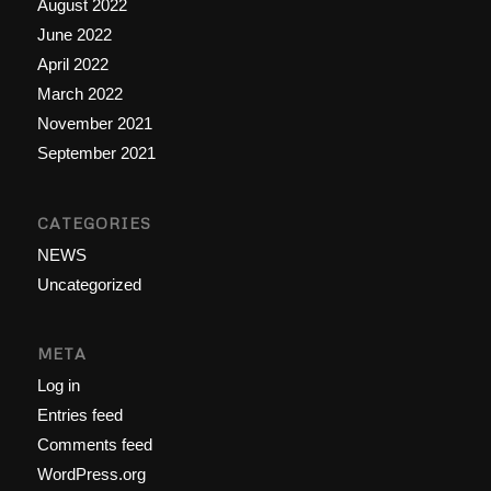
August 2022
June 2022
April 2022
March 2022
November 2021
September 2021
CATEGORIES
NEWS
Uncategorized
META
Log in
Entries feed
Comments feed
WordPress.org