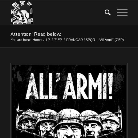
Attention! Read below:
You are here:
Home
/
LP
/
7' EP
/
FRANGAR / SPQR – “All’ Armi!” (7’EP)