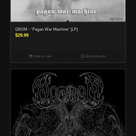
GROM – “Pagan War Machine” (LP)
$
29.99
Add to cart
Show Details