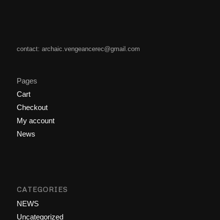
contact: archaic.vengeancerec@gmail.com
Pages
Cart
Checkout
My account
News
CATEGORIES
NEWS
Uncategorized