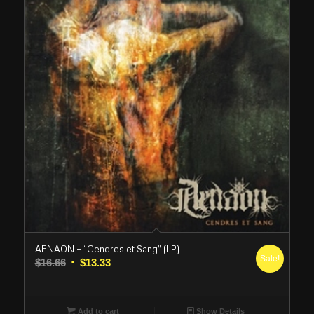
AENAON – “Cendres et Sang” (LP)
Sale!
Original
Current
$
16.66
$
13.33
price
price
was:
is:
$16.66.
$13.33.
Add to cart
Show Details