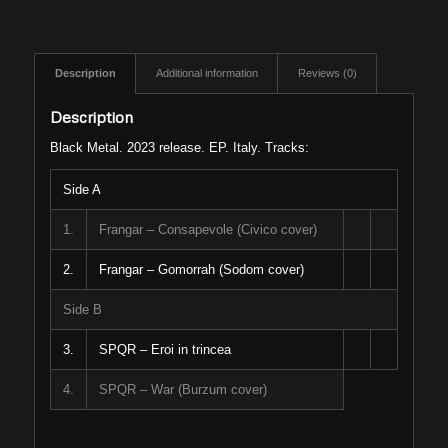
Description
Additional information
Reviews (0)
Description
Black Metal. 2023 release. EP. Italy. Tracks:
Side A
1.
Frangar – Consapevole (Civico cover)
2.
Frangar – Gomorrah (Sodom cover)
Side B
3.
SPQR – Eroi in trincea
4.
SPQR – War (Burzum cover)