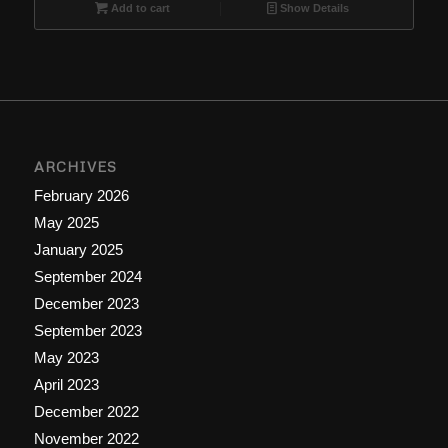
$9.99.
$6.66.
Add to cart
Show Details
ARCHIVES
February 2026
May 2025
January 2025
September 2024
December 2023
September 2023
May 2023
April 2023
December 2022
November 2022