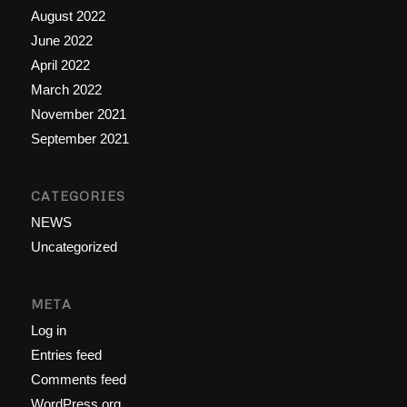
August 2022
June 2022
April 2022
March 2022
November 2021
September 2021
CATEGORIES
NEWS
Uncategorized
META
Log in
Entries feed
Comments feed
WordPress.org