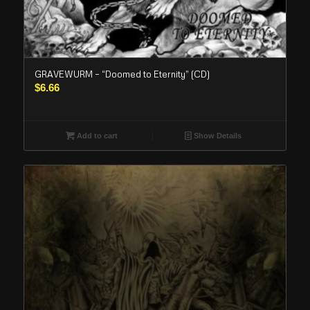
GRAVEWURM – “Doomed to Eternity” (CD)
$
6.66
Add to cart
Show Details