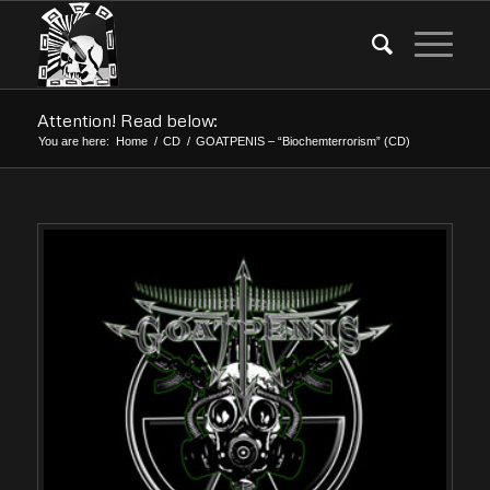
Attention! Read below:
You are here:
Home
/
CD
/
GOATPENIS – “Biochemterrorism” (CD)