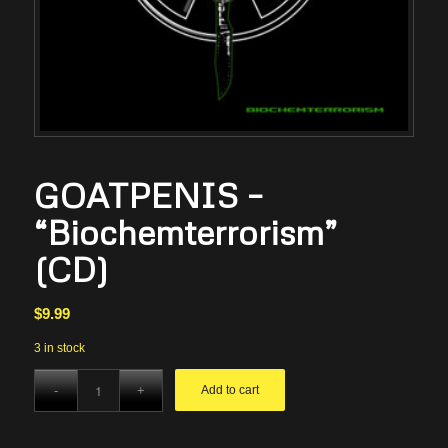
GOATPENIS –
“Biochemterrorism”
(CD)
$
9.99
3 in stock
Add to cart