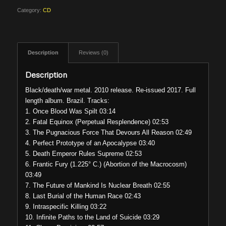
Category:
CD
Description
Reviews (0)
Description
Black/death/war metal. 2010 release. Re-issued 2017. Full
length album. Brazil. Tracks:
1. Once Blood Was Spilt 03:14
2. Fatal Equinox (Perpetual Resplendence) 02:53
3. The Pugnacious Force That Devours All Reason 02:49
4. Perfect Prototype of an Apocalypse 03:40
5. Death Emperor Rules Supreme 02:53
6. Frantic Fury (1.225° C.) (Abortion of the Macrocosm)
03:49
7. The Future of Mankind Is Nuclear Breath 02:55
8. Last Burial of the Human Race 02:43
9. Intraspecific Killing 03:22
10. Infinite Paths to the Land of Suicide 03:29