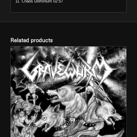
11. Chaos Dominium 02:57
Related products