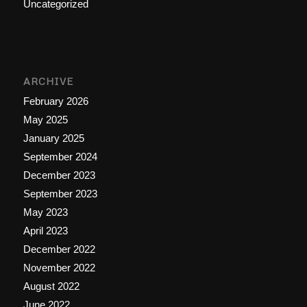
Uncategorized
ARCHIVE
February 2026
May 2025
January 2025
September 2024
December 2023
September 2023
May 2023
April 2023
December 2022
November 2022
August 2022
June 2022