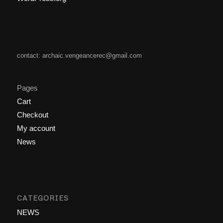
contact: archaic.vengeancerec@gmail.com
Pages
Cart
Checkout
My account
News
CATEGORIES
NEWS