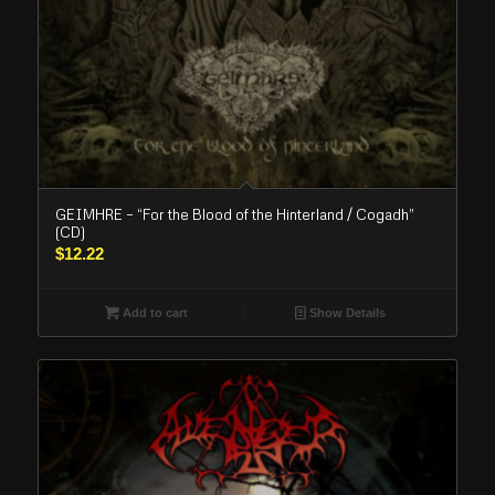
GEIMHRE – “For the Blood of the Hinterland / Cogadh”
(CD)
$
12.22
Add to cart
Show Details