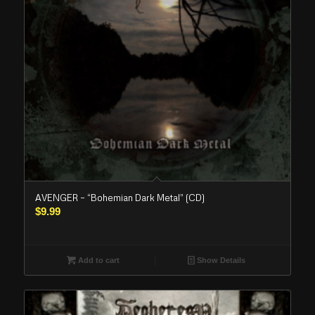
AVENGER – “Bohemian Dark Metal” (CD)
$
9.99
Add to cart
Show Details