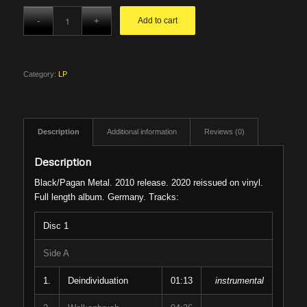
Add to cart
Category:
LP
Description
Additional information
Reviews (0)
Description
Black/Pagan Metal. 2010 release. 2020 reissued on vinyl.
Full length album. Germany. Tracks:
Disc 1
Side A
1.
Deindividuation
01:13
instrumental