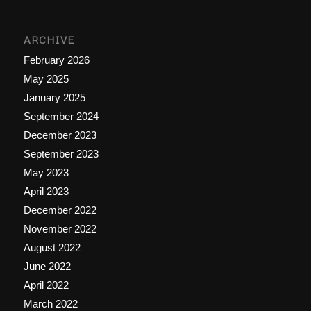
ARCHIVE
February 2026
May 2025
January 2025
September 2024
December 2023
September 2023
May 2023
April 2023
December 2022
November 2022
August 2022
June 2022
April 2022
March 2022