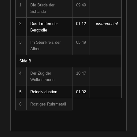
1.
Die Bürde der
09:49
Schande
2.
Das Treffen der
01:12
instrumental
Bergtrolle
3.
Im Steinkreis der
05:49
Alben
Side B
4.
Der Zug der
10:47
Wolkenfrauen
5.
Reindividuation
01:02
6.
Rostiges Ruhrmetall