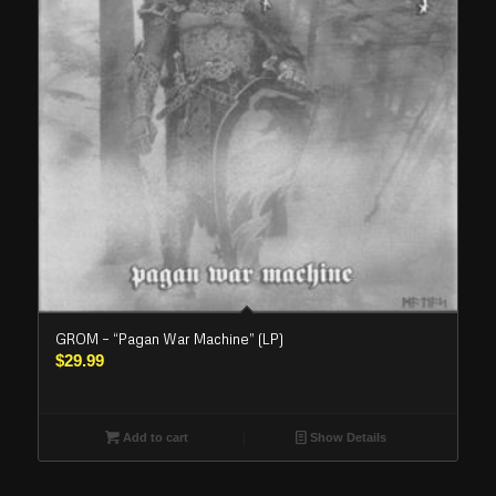
GROM – “Pagan War Machine” (LP)
$
29.99
Add to cart
Show Details