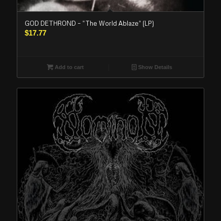
GOD DETHROND – “The World Ablaze” (LP)
$
17.77
Add to cart
Show Details