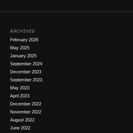
ARCHIVES
February 2026
May 2025
January 2025
September 2024
December 2023
September 2023
May 2023
April 2023
December 2022
November 2022
August 2022
June 2022