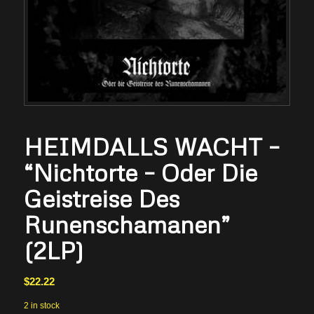
HEIMDALLS WACHT –
“Nichtorte – Oder Die
Geistreise Des
Runenschamanen”
(2LP)
$
22.22
2 in stock