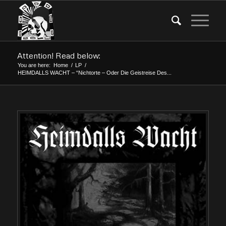
Attention! Read below:
You are here:
Home
/
LP
/
HEIMDALLS WACHT – “Nichtorte – Oder Die Geistreise Des...