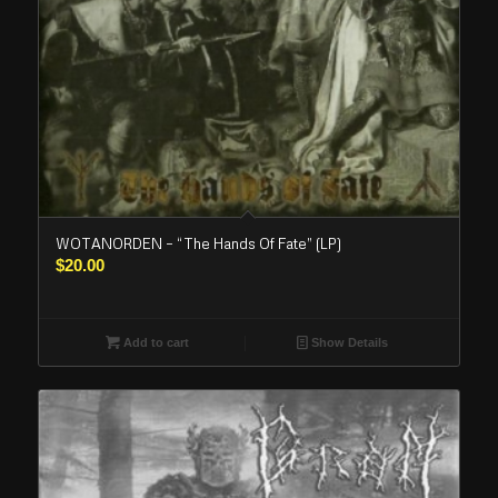
WOTANORDEN – “The Hands Of Fate” (LP)
$
20.00
Add to cart
Show Details