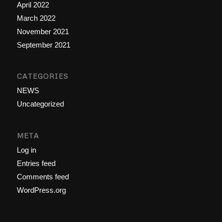
April 2022
March 2022
November 2021
September 2021
CATEGORIES
NEWS
Uncategorized
META
Log in
Entries feed
Comments feed
WordPress.org