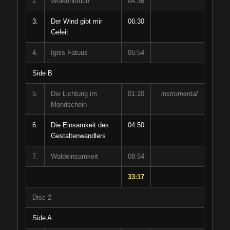
2.
Wolkenbruch
04:36
3.
Der Wind gibt mir
06:30
Geleit
4.
Ignis Fatuus
05:54
Side B
5.
Die Lichtung im
01:20
instrumental
Mondschein
6.
Die Einsamkeit des
04:50
Gestaltenwandlers
7.
Waldeinsamkeit
08:54
33:17
Disc 2
Side A