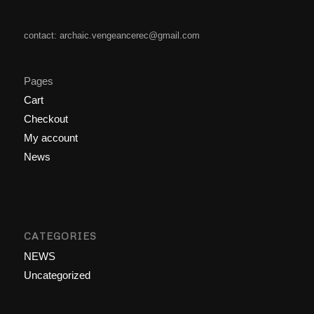
contact: archaic.vengeancerec@gmail.com
Pages
Cart
Checkout
My account
News
CATEGORIES
NEWS
Uncategorized