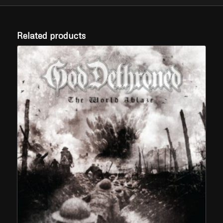
Related products