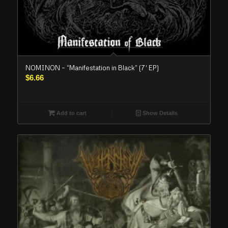
NOMINON – “Manifestation in Black” (7′ EP)
$
6.66
Add to cart
Show Details