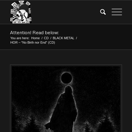
Attention! Read below:
You are here:
Home
/
CD
/
BLACK METAL
/
HOR – “No Birth nor End” (CD)