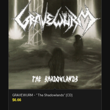
GRAVEWURM – “The Shadowlands” (CD)
$
6.66