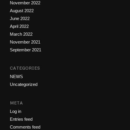
November 2022
August 2022
June 2022
April 2022
March 2022
November 2021
September 2021
CATEGORIES
NEWS
Uncategorized
META
Log in
Entries feed
Comments feed