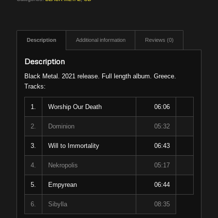
Description
Additional information
Reviews (0)
Description
Black Metal. 2021 release. Full length album. Greece.
Tracks:
1.
Worship Our Death
06:06
2.
Dominion
05:32
3.
Will to Immortality
06:43
4.
Nekropolis
05:17
5.
Empyrean
06:44
6.
Sibylla
08:35