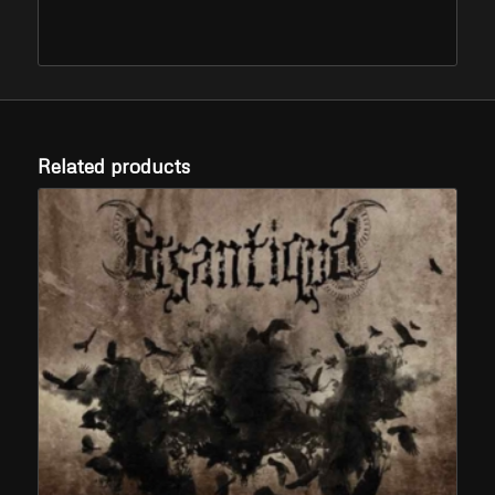
Related products