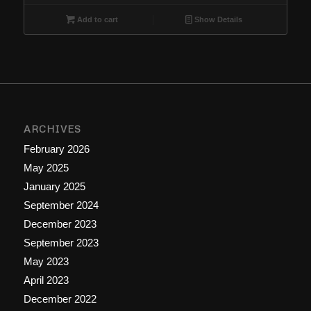
Add to cart
Show Details
ARCHIVES
February 2026
May 2025
January 2025
September 2024
December 2023
September 2023
May 2023
April 2023
December 2022