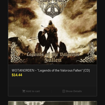
WOTANORDEN – “Legends of the Valorous Fallen” (CD)
$
14.44
Add to cart
Show Details