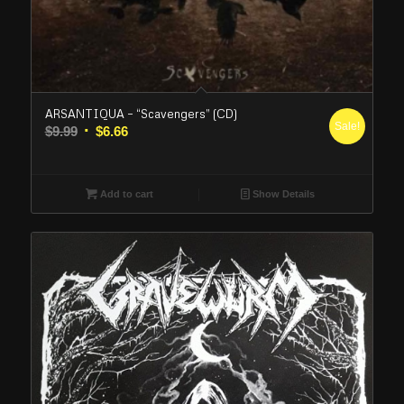
ARSANTIQUA – “Scavengers” (CD)
Sale!
Original
Current
$
9.99
$
6.66
price
price
was:
is:
$9.99.
$6.66.
Add to cart
Show Details