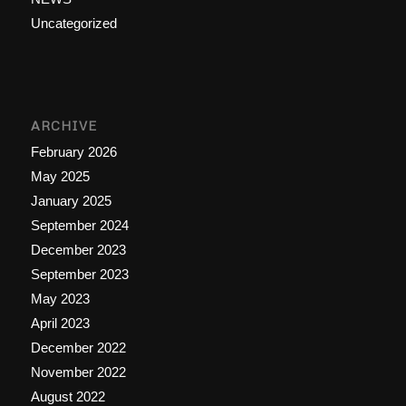
Uncategorized
ARCHIVE
February 2026
May 2025
January 2025
September 2024
December 2023
September 2023
May 2023
April 2023
December 2022
November 2022
August 2022