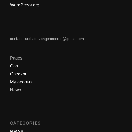
WordPress.org
contact: archaic.vengeancerec@gmail.com
Pages
Cart
Checkout
My account
News
CATEGORIES
NEWS