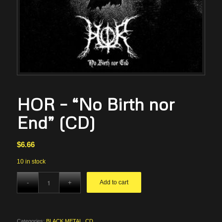
HOR – “No Birth nor
End” (CD)
$
6.66
10 in stock
Add to cart
Categories:
BLACK METAL
,
CD