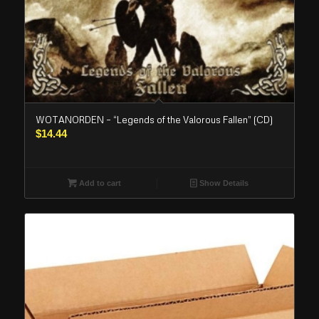
WOTANORDEN – “Legends of the Valorous Fallen” (CD)
$
14.44
Add to cart
Show Details