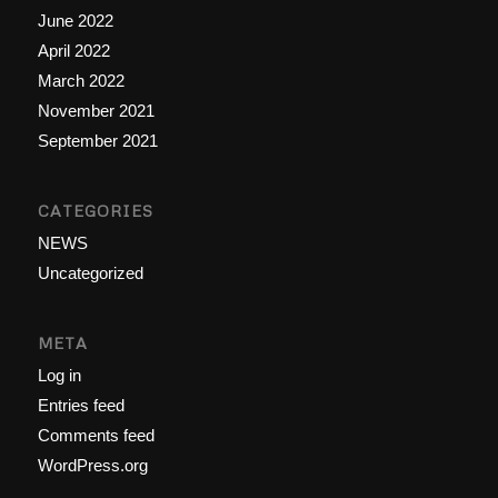
June 2022
April 2022
March 2022
November 2021
September 2021
CATEGORIES
NEWS
Uncategorized
META
Log in
Entries feed
Comments feed
WordPress.org