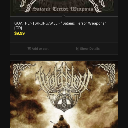
GOATPENIS/KURGAALL – “Satanic Terror Weapons”
(CD)
$
9.99
Add to cart
Show Details