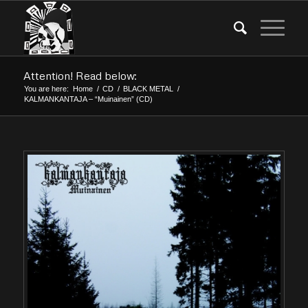
Attention! Read below:
You are here:
Home
/
CD
/
BLACK METAL
/
KALMANKANTAJA – “Muinainen” (CD)