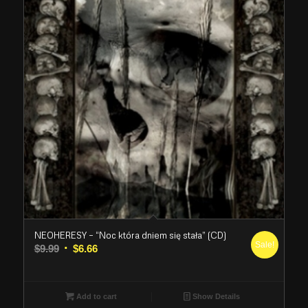
NEOHERESY – “Noc która dniem się stała” (CD)
Sale!
Original
Current
$
9.99
$
6.66
price
price
was:
is:
$9.99.
$6.66.
Add to cart
Show Details