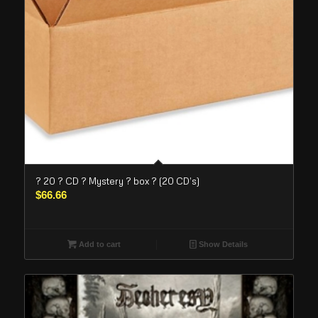
? 20 ? CD ? Mystery ? box ? (20 CD’s)
$
66.66
Add to cart
Show Details