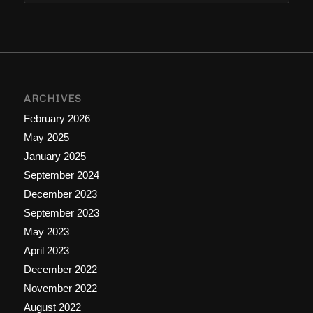
ARCHIVES
February 2026
May 2025
January 2025
September 2024
December 2023
September 2023
May 2023
April 2023
December 2022
November 2022
August 2022