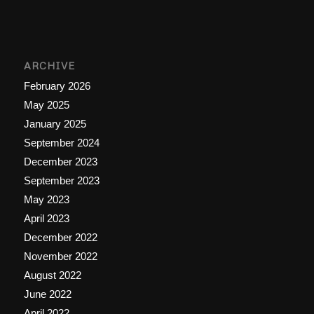
ARCHIVE
February 2026
May 2025
January 2025
September 2024
December 2023
September 2023
May 2023
April 2023
December 2022
November 2022
August 2022
June 2022
April 2022