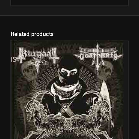
Related products