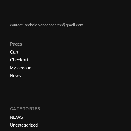
contact: archaic.vengeancerec@gmail.com
Pages
Cart
Checkout
My account
News
CATEGORIES
NEWS
Uncategorized