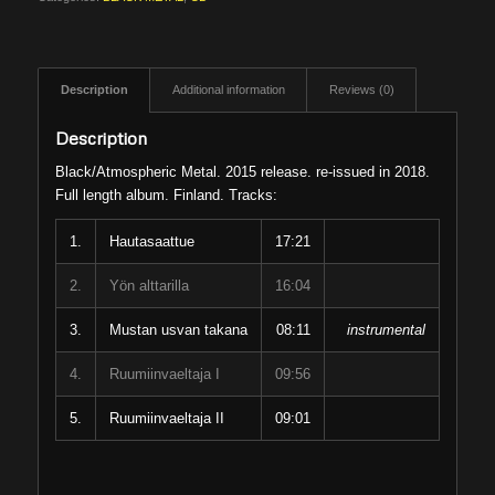
Description
Additional information
Reviews (0)
Description
Black/Atmospheric Metal. 2015 release. re-issued in 2018.
Full length album. Finland. Tracks:
1.
Hautasaattue
17:21
2.
Yön alttarilla
16:04
3.
Mustan usvan takana
08:11
instrumental
4.
Ruumiinvaeltaja I
09:56
5.
Ruumiinvaeltaja II
09:01