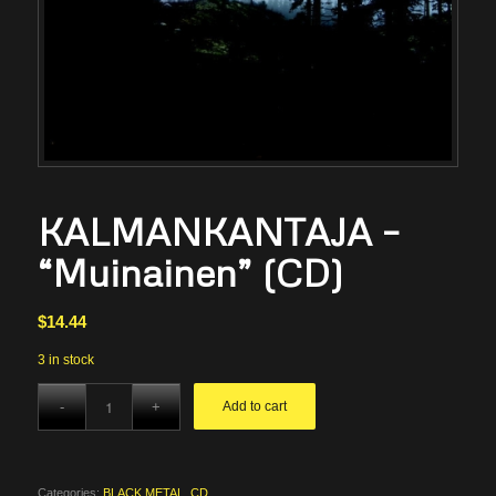
KALMANKANTAJA –
“Muinainen” (CD)
$
14.44
3 in stock
Add to cart
Categories:
BLACK METAL
,
CD