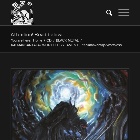
Attention! Read below:
You are here:
Home
/
CD
/
BLACK METAL
/
KALMANKANTAJA / WORTHLESS LAMENT – “Kalmankantaja/Worthless...