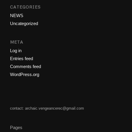
CATEGORIES
NEWS
Uncategorized
META
Log in
Entries feed
Comments feed
WordPress.org
contact: archaic.vengeancerec@gmail.com
Pages