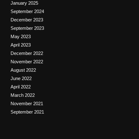
January 2025
September 2024
December 2023
September 2023
May 2023
April 2023
December 2022
November 2022
August 2022
June 2022
April 2022
March 2022
November 2021
September 2021