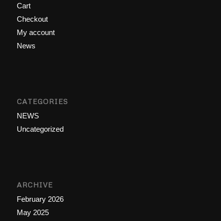
Cart
Checkout
My account
News
CATEGORIES
NEWS
Uncategorized
ARCHIVE
February 2026
May 2025