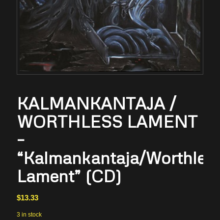
KALMANKANTAJA /
WORTHLESS LAMENT
–
“Kalmankantaja/Worthles
Lament” (CD)
$
13.33
3 in stock