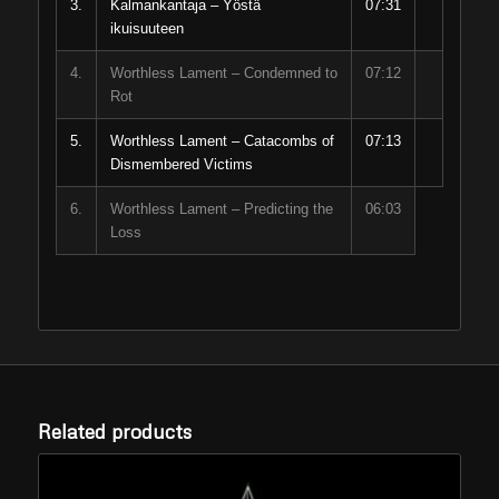
3.
Kalmankantaja – Yöstä
07:31
ikuisuuteen
4.
Worthless Lament – Condemned to
07:12
Rot
5.
Worthless Lament – Catacombs of
07:13
Dismembered Victims
6.
Worthless Lament – Predicting the
06:03
Loss
Related products