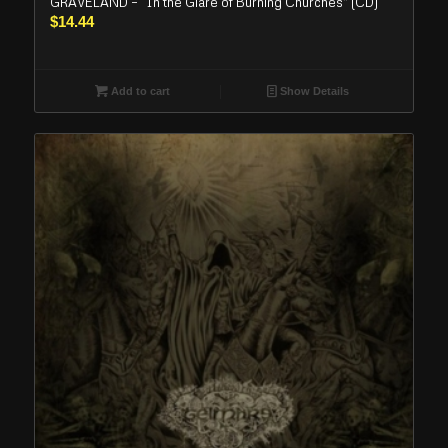
GRAVELAND – “In the Glare of Burning Churches” (CD)
$
14.44
Add to cart
Show Details