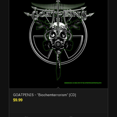
GOATPENIS – “Biochemterrorism” (CD)
$
9.99