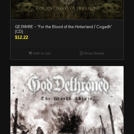
GEIMHRE – “For the Blood of the Hinterland / Cogadh”
(CD)
$
12.22
Add to cart
Show Details