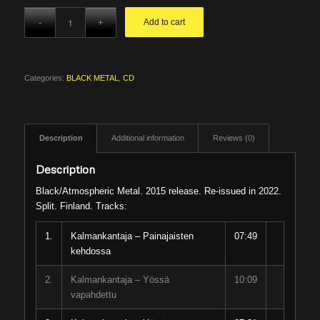
Add to cart
Categories:
BLACK METAL
,
CD
Description
Additional information
Reviews (0)
Description
Black/Atmospheric Metal. 2015 release. Re-issued in 2022.
Split. Finland. Tracks:
1.
Kalmankantaja – Painajaisten
07:49
kehdossa
2.
Kalmankantaja – Yössä
10:09
vapahdettu