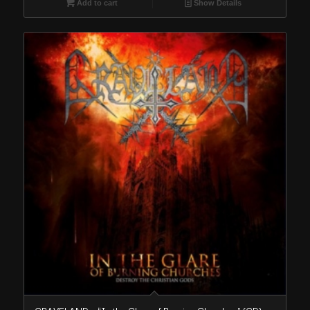
Add to cart
Show Details