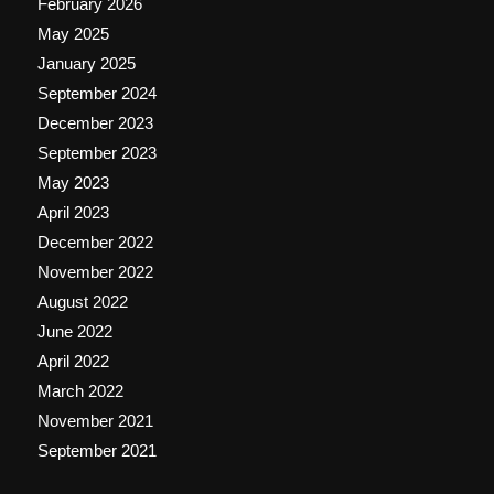
February 2026
May 2025
January 2025
September 2024
December 2023
September 2023
May 2023
April 2023
December 2022
November 2022
August 2022
June 2022
April 2022
March 2022
November 2021
September 2021