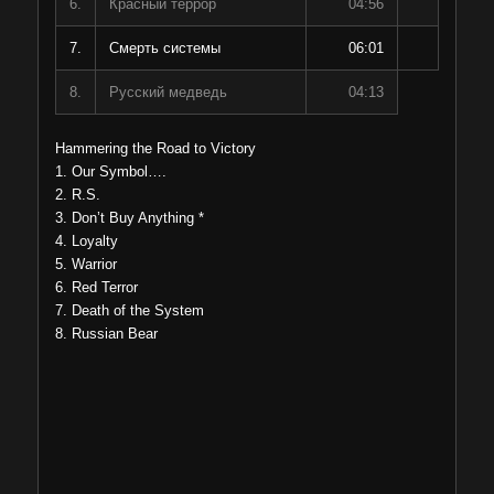
6.
Красный террор
04:56
7.
Смерть системы
06:01
8.
Русский медведь
04:13
Hammering the Road to Victory
1. Our Symbol….
2. R.S.
3. Don’t Buy Anything *
4. Loyalty
5. Warrior
6. Red Terror
7. Death of the System
8. Russian Bear