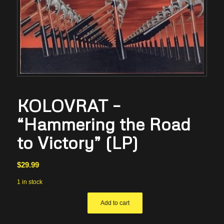
KOLOVRAT –
“Hammering the Road
to Victory” (LP)
$
29.99
1 in stock
Add to cart