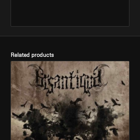
Related products