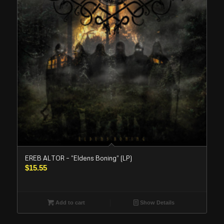
EREB ALTOR – “Eldens Boning” (LP)
$
15.55
Add to cart
Show Details