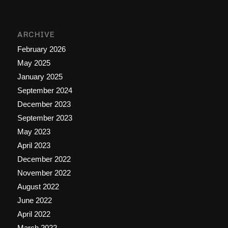
ARCHIVE
February 2026
May 2025
January 2025
September 2024
December 2023
September 2023
May 2023
April 2023
December 2022
November 2022
August 2022
June 2022
April 2022
March 2022