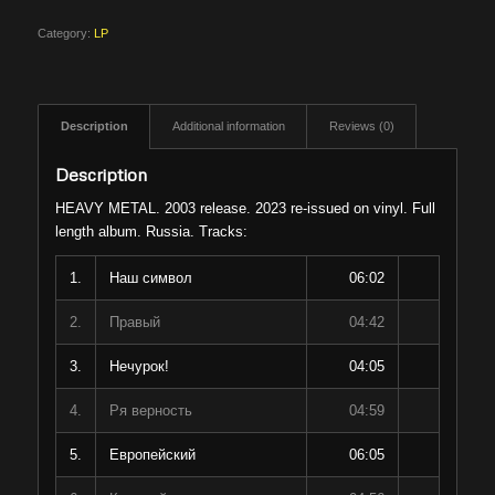
Category:
LP
Description
Additional information
Reviews (0)
Description
HEAVY METAL. 2003 release. 2023 re-issued on vinyl. Full
length album. Russia. Tracks:
1.
Наш символ
06:02
2.
Правый
04:42
3.
Нечурок!
04:05
4.
Ря верность
04:59
5.
Европейский
06:05