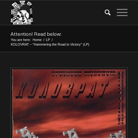
Attention! Read below:
You are here:
Home
/
LP
/
KOLOVRAT – “Hammering the Road to Victory” (LP)