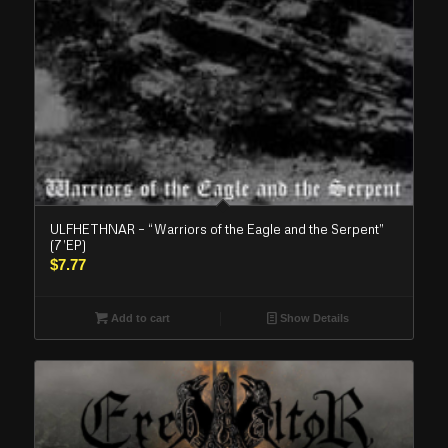
ULFHETHNAR – “Warriors of the Eagle and the Serpent”
(7’EP)
$
7.77
Add to cart
Show Details