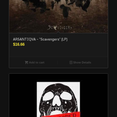
ARSANTIQVA – “Scavengers” (LP)
$
16.66
Add to cart
Show Details