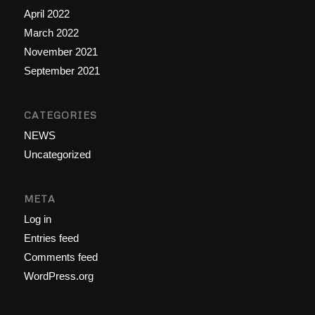
April 2022
March 2022
November 2021
September 2021
CATEGORIES
NEWS
Uncategorized
META
Log in
Entries feed
Comments feed
WordPress.org