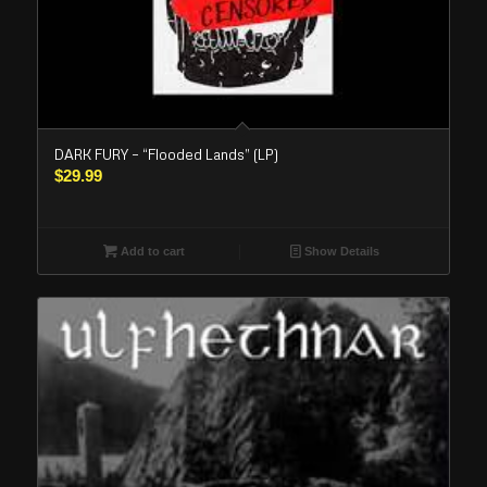
DARK FURY – “Flooded Lands” (LP)
$
29.99
Add to cart
Show Details