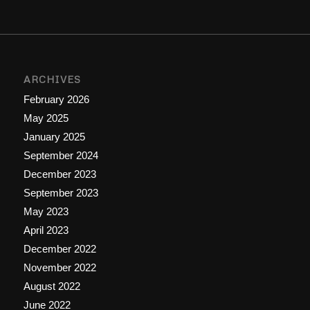
ARCHIVES
February 2026
May 2025
January 2025
September 2024
December 2023
September 2023
May 2023
April 2023
December 2022
November 2022
August 2022
June 2022