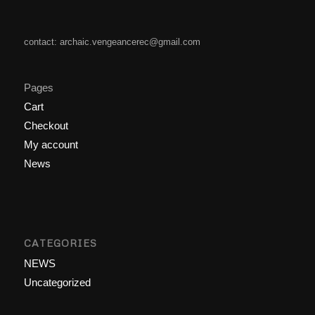
contact: archaic.vengeancerec@gmail.com
Pages
Cart
Checkout
My account
News
CATEGORIES
NEWS
Uncategorized