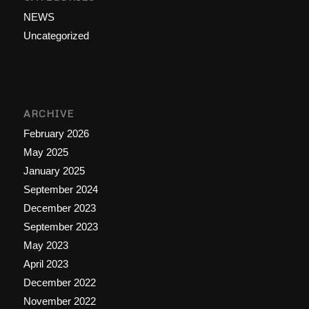
NEWS
Uncategorized
ARCHIVE
February 2026
May 2025
January 2025
September 2024
December 2023
September 2023
May 2023
April 2023
December 2022
November 2022