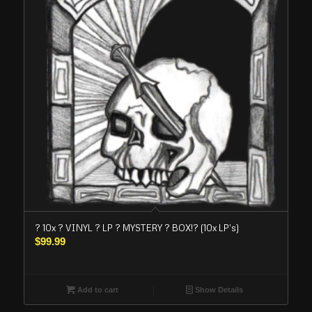
? 10x ? VINYL ? LP ? MYSTERY ? BOX!? (10x LP’s)
$
99.99
Add to cart
Show Details