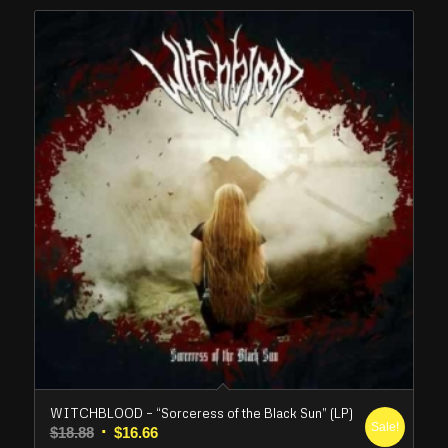
WITCHBLOOD – “Sorceress of the Black Sun” (LP)
Sale!
Original
Current
$
18.88
$
16.66