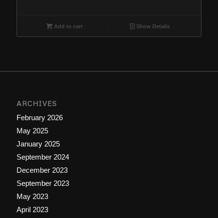
price
price
was:
is:
$18.88.
$16.66.
Add to cart
Show Details
ARCHIVES
February 2026
May 2025
January 2025
September 2024
December 2023
September 2023
May 2023
April 2023