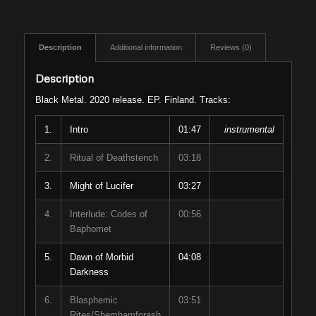
Description
Additional information
Reviews (0)
Description
Black Metal. 2020 release. EP. Finland. Tracks:
1.
Intro
01:47
instrumental
2.
Ritual of Deathstench
03:18
3.
Might of Lucifer
03:27
4.
Interlude: Codes of
00:56
Baphomet
5.
Dawn of Morbid
04:08
Darkness
6.
Blasphemic
03:51
Rites/Shemhamforash