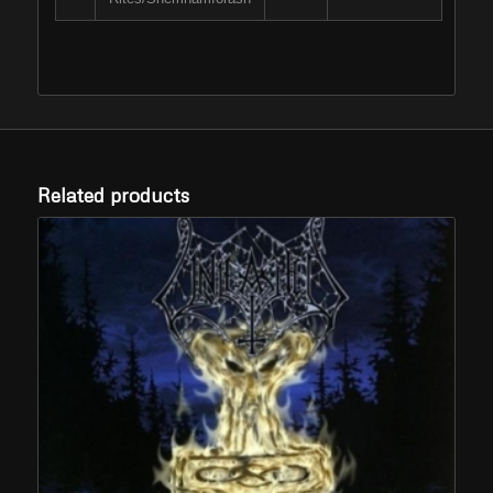
Related products