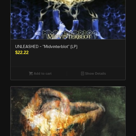
UNLEASHED – “Midvinterblot” (LP)
$
22.22
Add to cart
Show Details