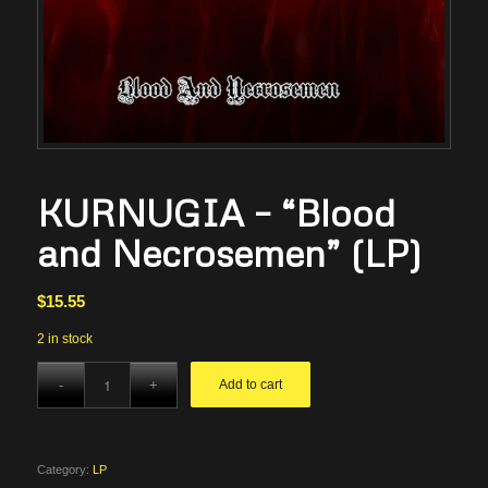
KURNUGIA – “Blood
and Necrosemen” (LP)
$
15.55
2 in stock
Add to cart
Category:
LP