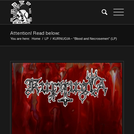
Attention! Read below:
You are here:
Home
/
LP
/
KURNUGIA – “Blood and Necrosemen” (LP)