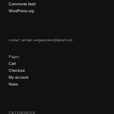
Comments feed
WordPress.org
contact: archaic.vengeancerec@gmail.com
Pages
Cart
Checkout
My account
News
CATEGORIES