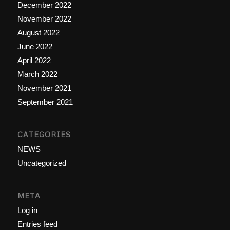
December 2022
November 2022
August 2022
June 2022
April 2022
March 2022
November 2021
September 2021
CATEGORIES
NEWS
Uncategorized
META
Log in
Entries feed