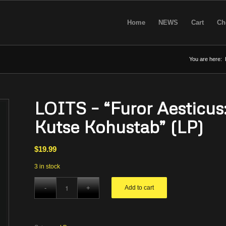
Home
NEWS
Cart
Ch
You are here:
LOITS – “Furor Aesticus:
Kutse Kohustab” (LP)
$
19.99
3 in stock
Add to cart