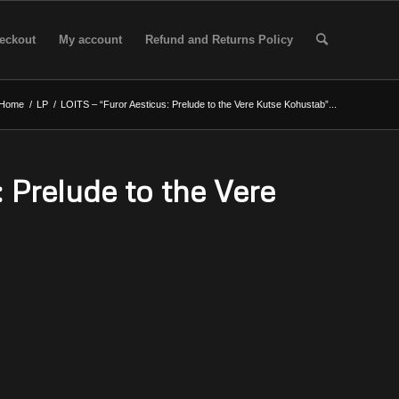
eckout
My account
Refund and Returns Policy
Home
/
LP
/
LOITS – “Furor Aesticus: Prelude to the Vere Kutse Kohustab”...
 Prelude to the Vere