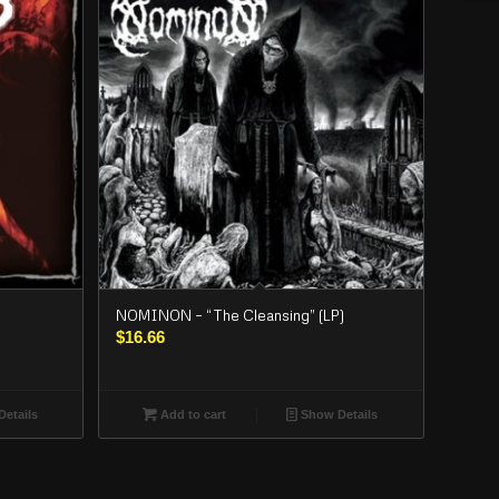
NOMINON – “The Cleansing” (LP)
$
16.66
etails
Add to cart
Show Details