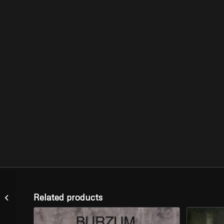
PHOBIA –
Related products
“Slaughterhouse Tapes”
(LP)