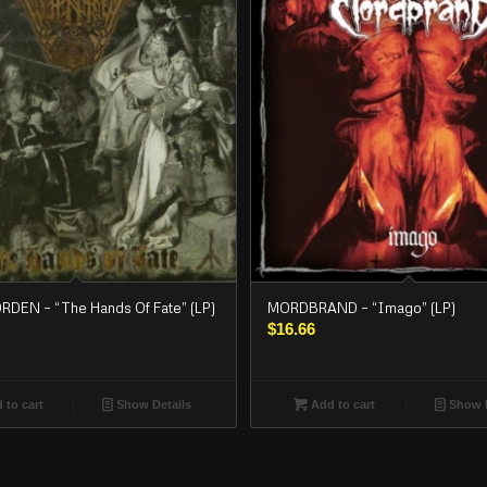
EN – “The Hands Of Fate” (LP)
MORDBRAND – “Imago” (LP)
$
16.66
 to cart
Show Details
Add to cart
Show D