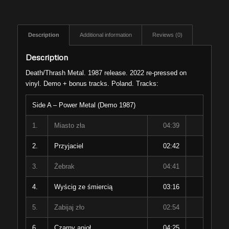
Description
Additional information
Reviews (0)
Description
Death/Thrash Metal. 1987 release. 2022 re-pressed on
vinyl. Demo + bonus tracks. Poland. Tracks:
Side A – Power Metal (Demo 1987)
1.
Miasto zła
04:39
2.
Przyjaciel
02:42
3.
Żebrak
04:41
4.
Wyścig ze śmiercią
03:16
5.
Zabijaj zło
02:54
6.
Czarny anioł
04:25