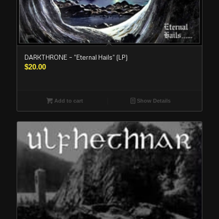
DARKTHRONE – “Eternal Hails” (LP)
$
20.00
Add to cart
Show Details