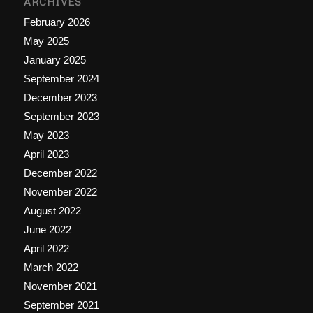
ARCHIVES
February 2026
May 2025
January 2025
September 2024
December 2023
September 2023
May 2023
April 2023
December 2022
November 2022
August 2022
June 2022
April 2022
March 2022
November 2021
September 2021