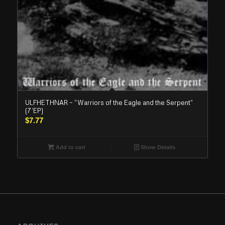
ULFHETHNAR – “Warriors of the Eagle and the Serpent”
(7’EP)
$
7.77
Add to cart
Show Details