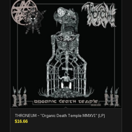
THRONEUM – “Organic Death Temple MMXVI” (LP)
$
16.66