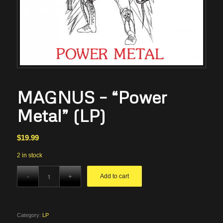
MAGNUS – “Power
Metal” (LP)
$
19.99
2 in stock
Add to cart
Category:
LP