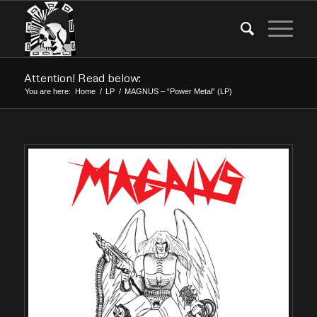
Attention! Read below:
You are here:
Home
/
LP
/
MAGNUS – “Power Metal” (LP)