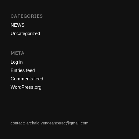
CATEGORIES
NEWS
Uncategorized
META
Log in
Entries feed
Comments feed
WordPress.org
contact: archaic.vengeancerec@gmail.com