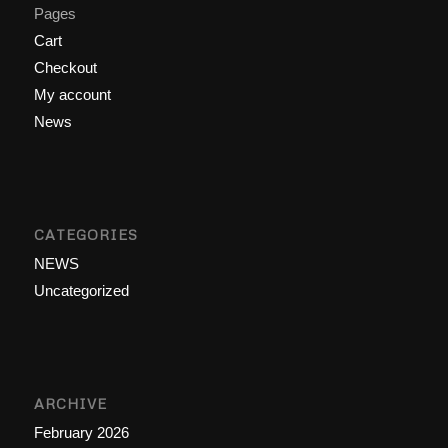
Pages
Cart
Checkout
My account
News
CATEGORIES
NEWS
Uncategorized
ARCHIVE
February 2026