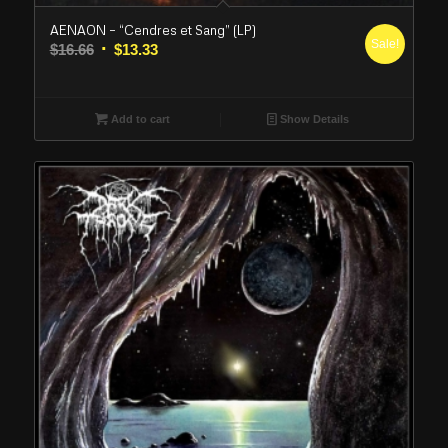
AENAON – “Cendres et Sang” (LP)
Sale!
Original
Current
$
16.66
$
13.33
price
price
was:
is:
$16.66.
$13.33.
Add to cart
Show Details