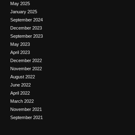
May 2025
January 2025
September 2024
December 2023
September 2023
May 2023
April 2023
December 2022
November 2022
August 2022
June 2022
April 2022
March 2022
November 2021
September 2021