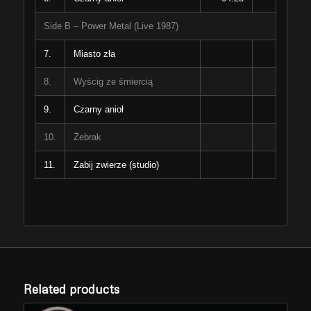
Side B – Power Metal (Live 1987)
7.
Miasto zła
8.
Wyścig ze śmiercią
9.
Czarny anioł
10.
Żebrak
11.
Zabij zwierze (studio)
Related products