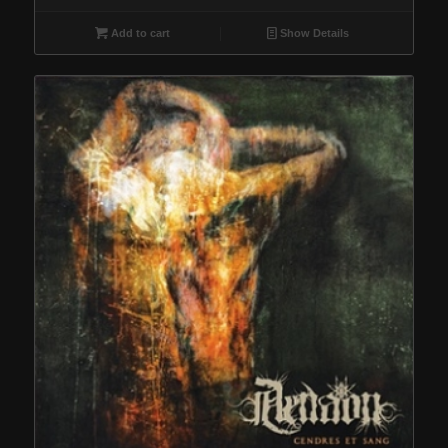
Add to cart
Show Details