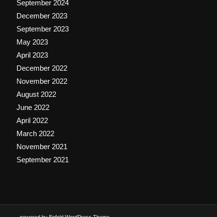
September 2024
December 2023
September 2023
May 2023
April 2023
December 2022
November 2022
August 2022
June 2022
April 2022
March 2022
November 2021
September 2021