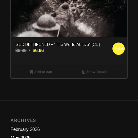
GOD DETHRONED – “The World Ablaze” (CD)
Sale!
Original
Current
$
9.99
$
6.66
price
price
was:
is:
$9.99.
$6.66.
Add to cart
Show Details
ARCHIVES
February 2026
May 2025