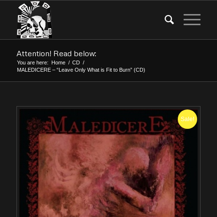
Attention! Read below:
You are here:
Home
/
CD
/
MALEDICERE – “Leave Only What is Fit to Burn” (CD)
Sale!