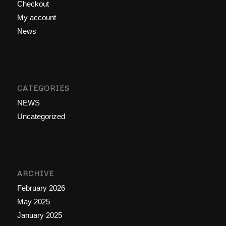
Checkout
My account
News
CATEGORIES
NEWS
Uncategorized
ARCHIVE
February 2026
May 2025
January 2025