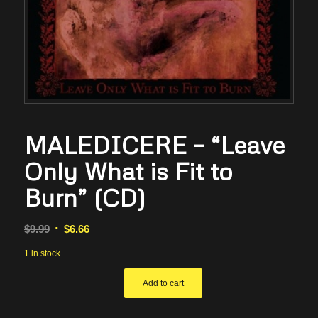
MALEDICERE – “Leave
Only What is Fit to
Burn” (CD)
Original
Current
$
9.99
$
6.66
price
price
1 in stock
was:
is:
$9.99.
$6.66.
Add to cart