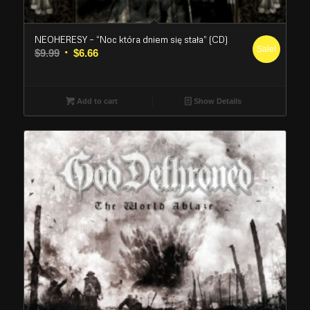
NEOHERESY – “Noc która dniem się stała” (CD)
Sale!
Original
Current
$
9.99
$
6.66
price
price
was:
is:
$9.99.
$6.66.
Add to cart
Show Details