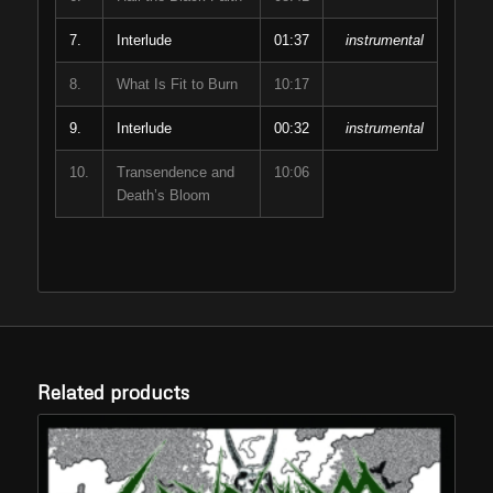
7.
Interlude
01:37
instrumental
8.
What Is Fit to Burn
10:17
9.
Interlude
00:32
instrumental
10.
Transendence and
10:06
Death’s Bloom
Related products