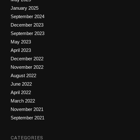
January 2025
September 2024
December 2023
September 2023
May 2023
April 2023
December 2022
November 2022
August 2022
June 2022
April 2022
March 2022
November 2021
September 2021
CATEGORIES