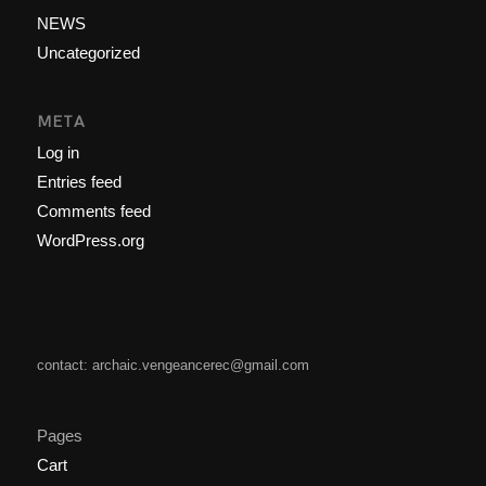
NEWS
Uncategorized
META
Log in
Entries feed
Comments feed
WordPress.org
contact: archaic.vengeancerec@gmail.com
Pages
Cart