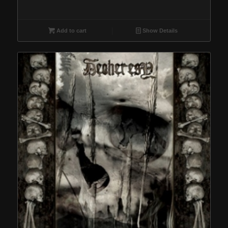
Add to cart
Show Details