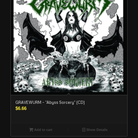
GRAVEWURM – “Abyss Sorcery” (CD)
$
6.66
Add to cart
Show Details