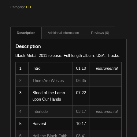
Category:
CD
Description
Additional information
Reviews (0)
Description
Black Metal. 2011 release. Full length album. USA. Tracks:
1.
Intro
01:10
instrumental
2.
There Are Wolves
06:35
3.
Blood of the Lamb
07:22
upon Our Hands
4.
Interlude
03:17
instrumental
5.
Harvest
10:17
6.
Hail the Black Faith
08:41