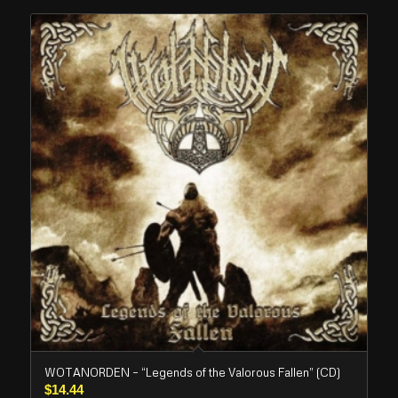
WOTANORDEN – “Legends of the Valorous Fallen” (CD)
$
14.44