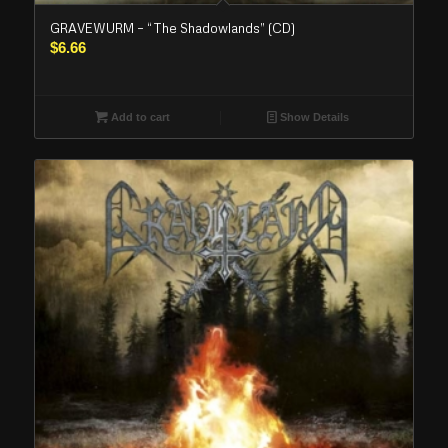
GRAVEWURM – “The Shadowlands” (CD)
$
6.66
Add to cart
Show Details