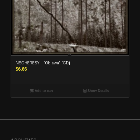
NEOHERESY – “Oblawa” (CD)
$
6.66
Add to cart
Show Details