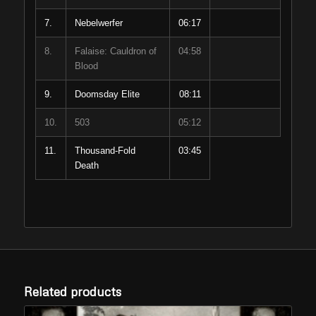
7.
Nebelwerfer
06:17
8.
Falaise: Cauldron of
04:58
Blood
9.
Doomsday Elite
08:11
10.
503
05:12
11.
Thousand-Fold
03:45
Death
Related products