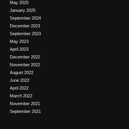
May 2025
January 2025
September 2024
December 2023
September 2023
May 2023
April 2023
December 2022
November 2022
August 2022
June 2022
April 2022
March 2022
November 2021
September 2021