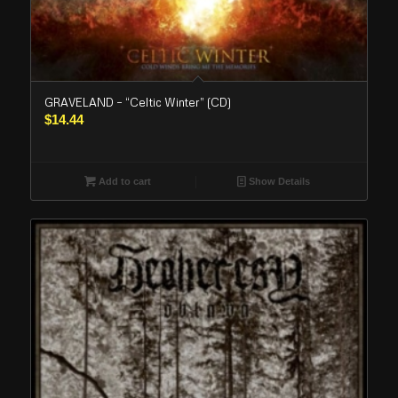
GRAVELAND – “Celtic Winter” (CD)
$
14.44
Add to cart
Show Details