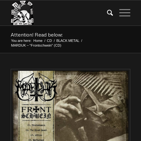
Attention! Read below:
You are here:
Home
/
CD
/
BLACK METAL
/
MARDUK – “Frontschwein” (CD)