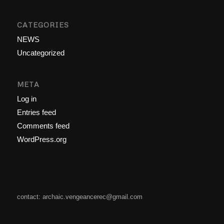
CATEGORIES
NEWS
Uncategorized
META
Log in
Entries feed
Comments feed
WordPress.org
contact: archaic.vengeancerec@gmail.com