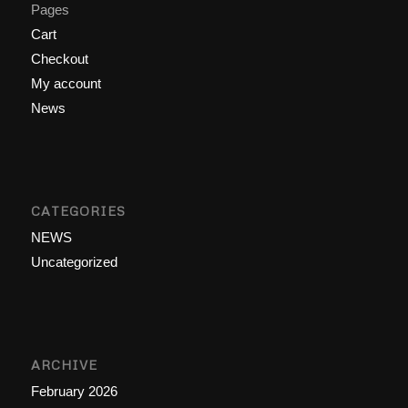
Pages
Cart
Checkout
My account
News
CATEGORIES
NEWS
Uncategorized
ARCHIVE
February 2026