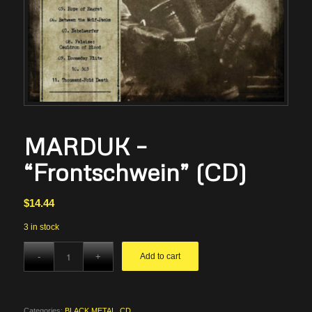
MARDUK –
“Frontschwein” (CD)
$
14.44
3 in stock
Add to cart
Categories:
BLACK METAL
,
CD