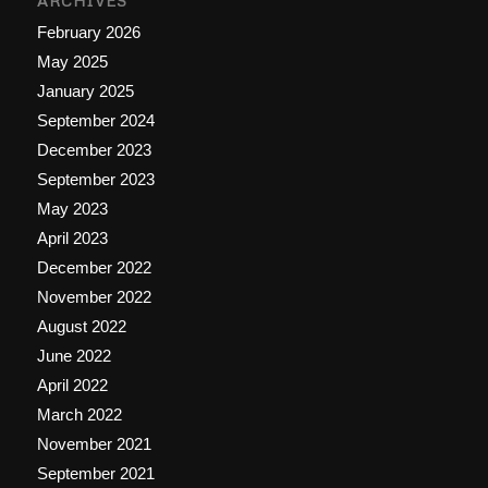
ARCHIVES
February 2026
May 2025
January 2025
September 2024
December 2023
September 2023
May 2023
April 2023
December 2022
November 2022
August 2022
June 2022
April 2022
March 2022
November 2021
September 2021