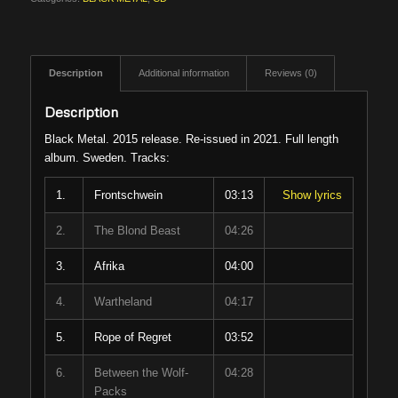
Description
Additional information
Reviews (0)
Description
Black Metal. 2015 release. Re-issued in 2021. Full length
album. Sweden. Tracks:
1.
Frontschwein
03:13
Show lyrics
2.
The Blond Beast
04:26
3.
Afrika
04:00
4.
Wartheland
04:17
5.
Rope of Regret
03:52
6.
Between the Wolf-
04:28
Packs