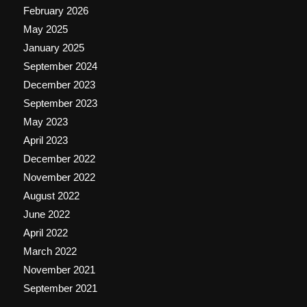
February 2026
May 2025
January 2025
September 2024
December 2023
September 2023
May 2023
April 2023
December 2022
November 2022
August 2022
June 2022
April 2022
March 2022
November 2021
September 2021