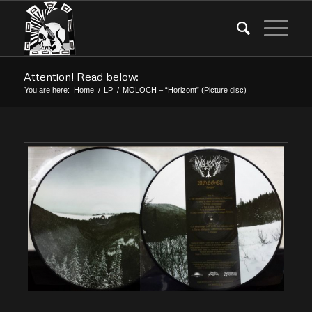
Attention! Read below:
You are here:
Home
/
LP
/
MOLOCH – “Horizont” (Picture disc)