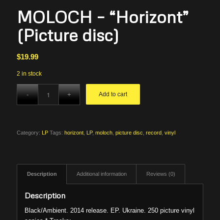
MOLOCH – “Horizont”
(Picture disc)
$
19.99
2 in stock
Add to cart
Category:
LP
Tags:
horizont
,
LP
,
moloch
,
picture disc
,
record
,
vinyl
Description
Additional information
Reviews (0)
Description
Black/Ambient. 2014 release. EP. Ukraine. 250 picture vinyl