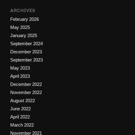
ARCHIVES
February 2026
May 2025
January 2025
September 2024
December 2023
September 2023
May 2023
April 2023
December 2022
November 2022
August 2022
June 2022
April 2022
March 2022
November 2021