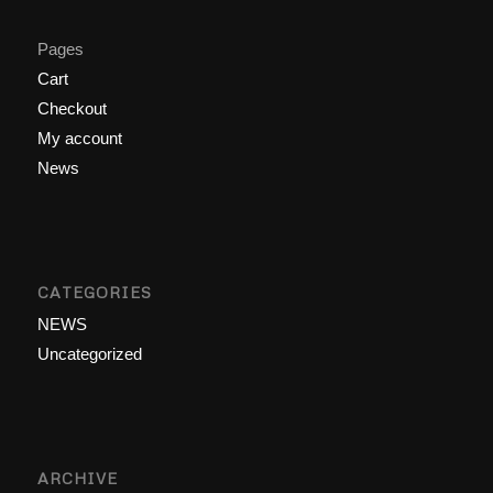
Pages
Cart
Checkout
My account
News
CATEGORIES
NEWS
Uncategorized
ARCHIVE