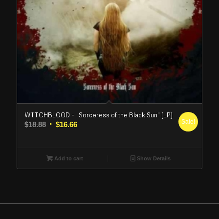
WITCHBLOOD – “Sorceress of the Black Sun” (LP)
Sale!
Original
Current
$
18.88
$
16.66
price
price
was:
is:
$18.88.
$16.66.
Add to cart
Show Details