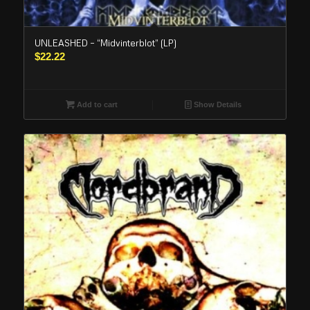
UNLEASHED – “Midvinterblot” (LP)
$
22.22
Add to cart
Show Details