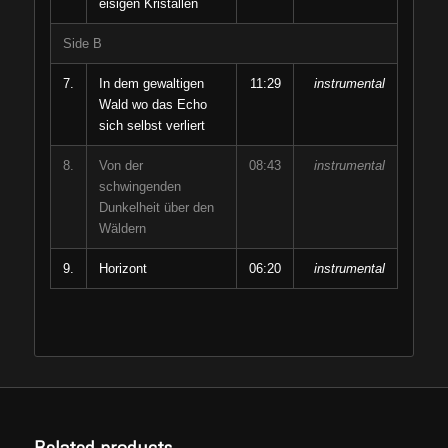
eisigen Kristallen
Side B
7.
In dem gewaltigen
11:29
instrumental
Wald wo das Echo
sich selbst verliert
8.
Von der
08:43
instrumental
schwingenden
Dunkelheit über den
Wäldern
9.
Horizont
06:20
instrumental
Related products