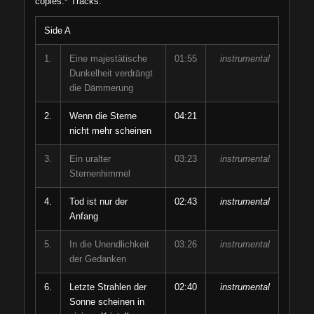
copies.* Tracks:
Side A
1.
Eine majestätische
01:55
instrumental
Dunkelheit verdrängt
die Dämmerung
2.
Wenn die Sterne
04:21
nicht mehr scheinen
3.
Ein uralter
03:23
instrumental
Sternenhimmel
4.
Tod ist nur der
02:43
instrumental
Anfang
5.
In die Unendlichkeit
03:26
instrumental
der Gedanken
6.
Letzte Strahlen der
02:40
instrumental
Sonne scheinen in