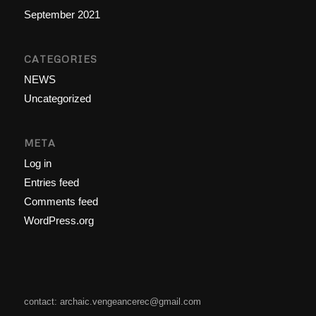
September 2021
CATEGORIES
NEWS
Uncategorized
META
Log in
Entries feed
Comments feed
WordPress.org
contact: archaic.vengeancerec@gmail.com