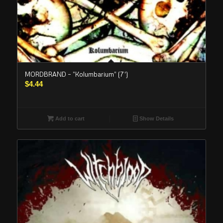
MORDBRAND – “Kolumbarium” (7′)
$
4.44
Add to cart
Show Details