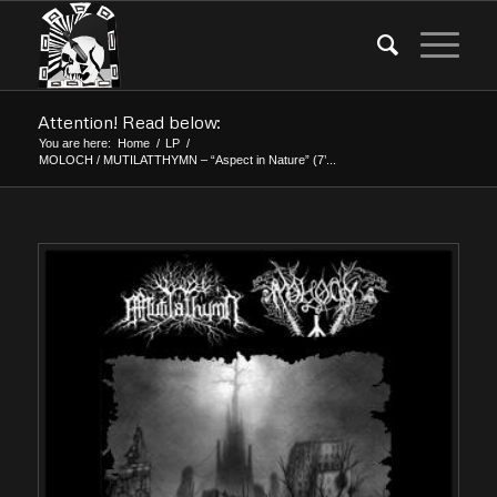
Attention! Read below:
You are here:
Home
/
LP
/
MOLOCH / MUTILATTHYMN – “Aspect in Nature” (7’...