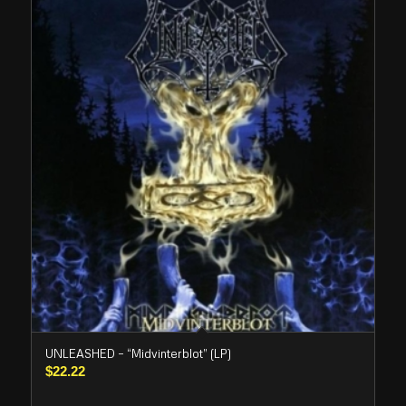
UNLEASHED – “Midvinterblot” (LP)
$
22.22