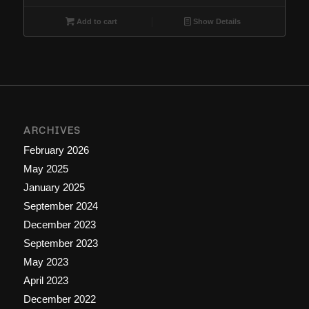
Add to cart
Show Details
ARCHIVES
February 2026
May 2025
January 2025
September 2024
December 2023
September 2023
May 2023
April 2023
December 2022