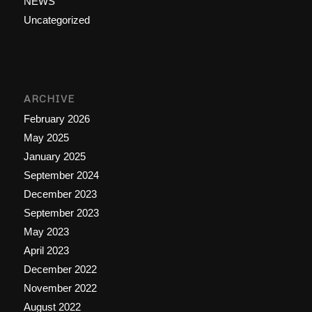
NEWS
Uncategorized
ARCHIVE
February 2026
May 2025
January 2025
September 2024
December 2023
September 2023
May 2023
April 2023
December 2022
November 2022
August 2022