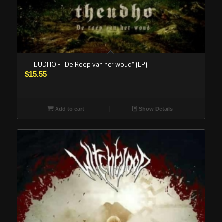
THEUDHO – “De Roep van her woud” (LP)
$
15.55
Add to cart
Show Details