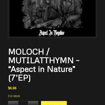
MOLOCH /
MUTILATTHYMN –
“Aspect in Nature”
(7’EP)
$
6.66
3 in stock