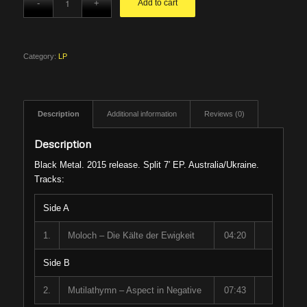
Add to cart
Category:
LP
Description
Additional information
Reviews (0)
Description
Black Metal. 2015 release. Split 7′ EP. Australia/Ukraine.
Tracks:
Side A
1.
Moloch – Die Kälte der Ewigkeit
04:20
Side B
2.
Mutilathymn – Aspect in Negative
07:43