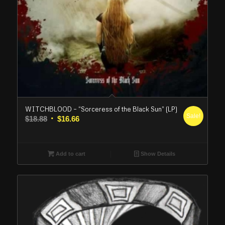
WITCHBLOOD – “Sorceress of the Black Sun” (LP)
Sale!
Original
Current
$
18.88
$
16.66
price
price
was:
is:
$18.88.
$16.66.
Add to cart
Show Details