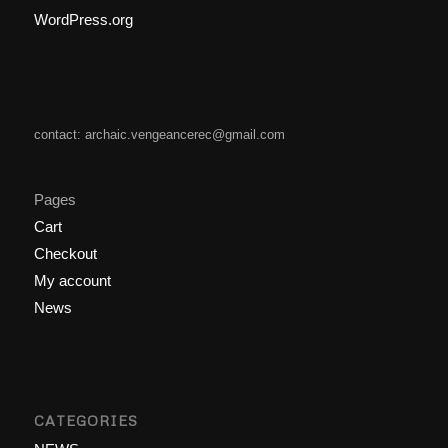
WordPress.org
contact: archaic.vengeancerec@gmail.com
Pages
Cart
Checkout
My account
News
CATEGORIES