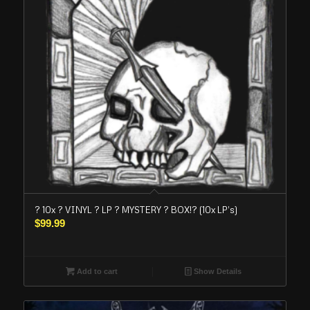
? 10x ? VINYL ? LP ? MYSTERY ? BOX!? (10x LP’s)
$
99.99
Add to cart
Show Details