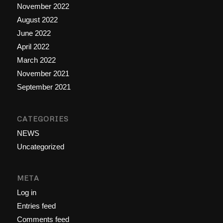
November 2022
August 2022
June 2022
April 2022
March 2022
November 2021
September 2021
CATEGORIES
NEWS
Uncategorized
META
Log in
Entries feed
Comments feed