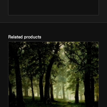
Related products