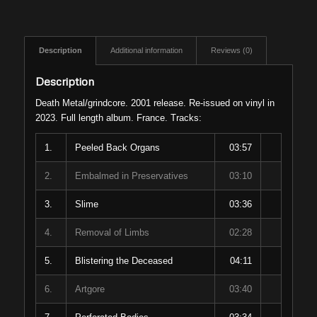
Description
Additional information
Reviews (0)
Description
Death Metal/grindcore. 2001 release. Re-issued on vinyl in
2023. Full length album. France. Tracks:
1.
Peeled Back Organs
03:57
2.
Embalmed in Preservatives
03:10
3.
Slime
03:36
4.
Removal of Limbs
02:28
5.
Blistering the Deceased
04:11
6.
Artgore
03:40