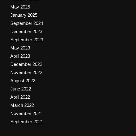
May 2025
January 2025
September 2024
December 2023
September 2023
May 2023
April 2023
December 2022
November 2022
August 2022
June 2022
April 2022
March 2022
November 2021
September 2021