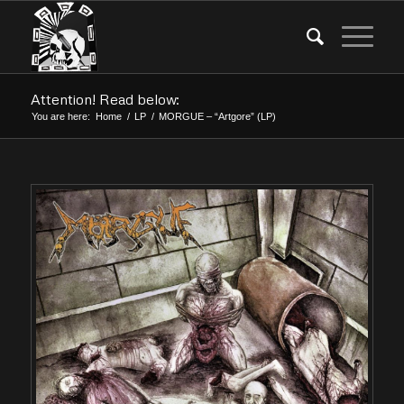
Attention! Read below:
You are here:
Home
/
LP
/
MORGUE – “Artgore” (LP)