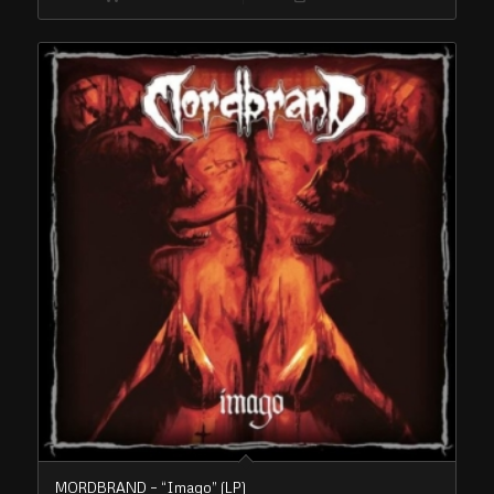
MORDBRAND – “Imago” (LP)