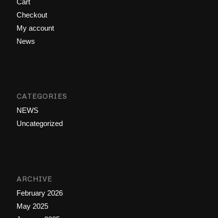
Cart
Checkout
My account
News
CATEGORIES
NEWS
Uncategorized
ARCHIVE
February 2026
May 2025