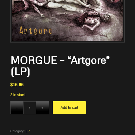
MORGUE – “Artgore”
(LP)
$
16.66
3 in stock
Add to cart
Category:
LP