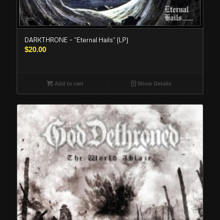
DARKTHRONE – “Eternal Hails” (LP)
$
20.00
Add to cart
Show Details