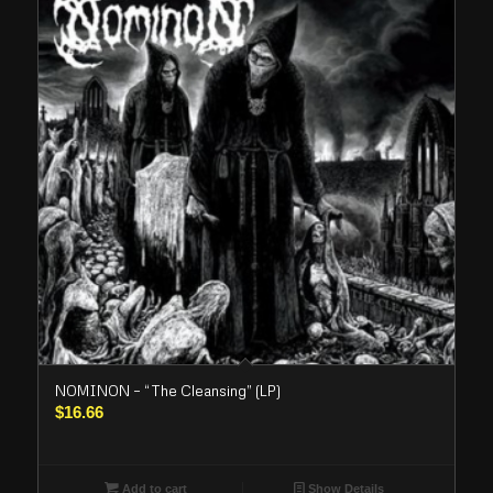
NOMINON – “The Cleansing” (LP)
$
16.66
Add to cart
Show Details