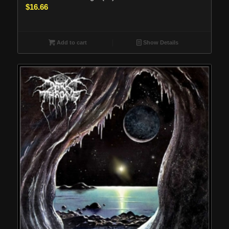
$
16.66
Add to cart
Show Details