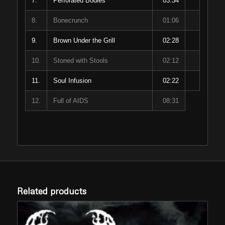
7.
Perforated Bodies
03:34
8.
Bonecrunch
01:06
9.
Brown Under the Grill
02:28
10.
Stoned with Stools
02:12
11.
Soul Infusion
02:22
12.
Full of AIDS
08:31
Related products