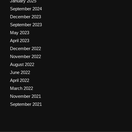
January 2025
September 2024
December 2023
September 2023
May 2023
April 2023
December 2022
November 2022
August 2022
June 2022
April 2022
March 2022
November 2021
September 2021