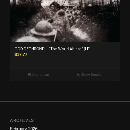
GOD DETHROND – “The World Ablaze” (LP)
$
17.77
Add to cart
Show Details
ARCHIVES
February 2026