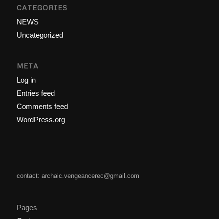
CATEGORIES
NEWS
Uncategorized
META
Log in
Entries feed
Comments feed
WordPress.org
contact: archaic.vengeancerec@gmail.com
Pages