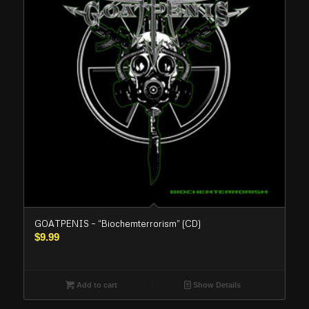
GOATPENIS – “Biochemterrorism” (CD)
$
9.99
Add to cart
Show Details