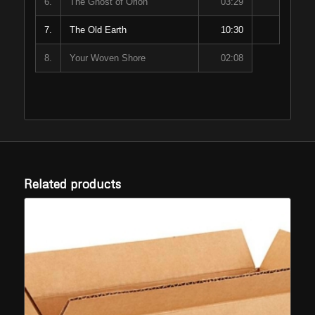
6.
The Ghost of Orion
03:29
7.
The Old Earth
10:30
8.
Your Woven Shore
02:08
Related products