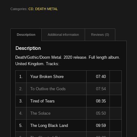
Categories:
CD
,
DEATH METAL
Description
Additional information
Reviews (0)
Description
Death/Gothic/Doom Metal. 2020 release. Full length album.
United Kingdom. Tracks:
1.
Your Broken Shore
07:40
2.
To Outlive the Gods
07:54
3.
Tired of Tears
08:35
4.
The Solace
05:50
5.
The Long Black Land
09:59