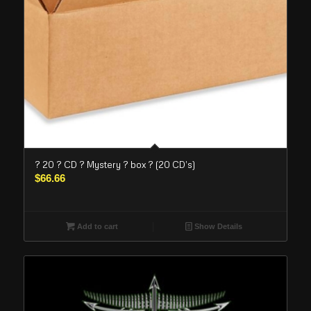
? 20 ? CD ? Mystery ? box ? (20 CD’s)
$
66.66
Add to cart
Show Details