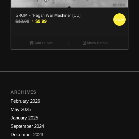
GROM – “Pagan War Machine” (CD)
Sale!
Original
Current
$
12.00
$
9.99
price
price
was:
is:
$12.00.
$9.99.
Add to cart
Show Details
ARCHIVES
February 2026
May 2025
January 2025
September 2024
December 2023