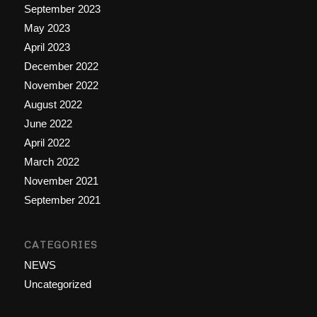
September 2023
May 2023
April 2023
December 2022
November 2022
August 2022
June 2022
April 2022
March 2022
November 2021
September 2021
CATEGORIES
NEWS
Uncategorized