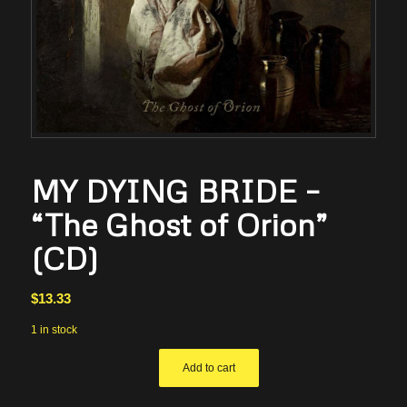
MY DYING BRIDE –
“The Ghost of Orion”
(CD)
$
13.33
1 in stock
Add to cart