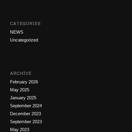
CATEGORIES
NEWS
Uncategorized
ARCHIVE
February 2026
May 2025
January 2025
September 2024
December 2023
September 2023
May 2023