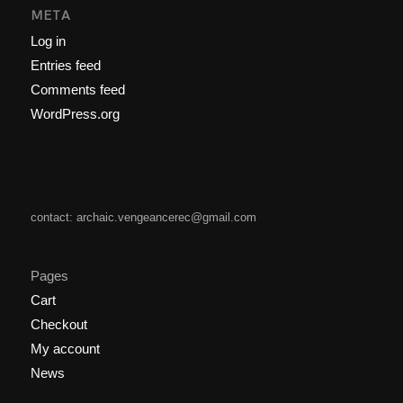
META
Log in
Entries feed
Comments feed
WordPress.org
contact: archaic.vengeancerec@gmail.com
Pages
Cart
Checkout
My account
News