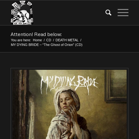
Attention! Read below:
You are here:
Home
/
CD
/
DEATH METAL
/
MY DYING BRIDE – “The Ghost of Orion” (CD)