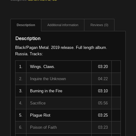
Description
Additional information
Reviews (0)
Description
Black/Pagan Metal. 2019 release. Full length album.
Russia. Tracks:
1.
Wings. Claws.
03:20
2.
Inquire the Unknown
04:22
3.
Burning in the Fire
03:10
4.
Sacrifice
05:56
5.
Plague Riot
03:25
6.
Poison of Faith
03:23