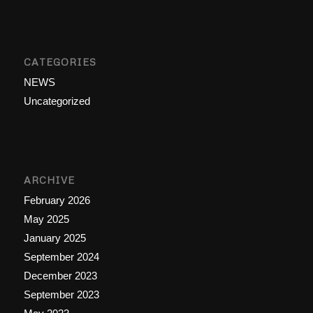
CATEGORIES
NEWS
Uncategorized
ARCHIVE
February 2026
May 2025
January 2025
September 2024
December 2023
September 2023