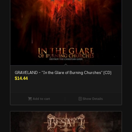
GRAVELAND – “In the Glare of Burning Churches” (CD)
$
14.44
Add to cart
Show Details