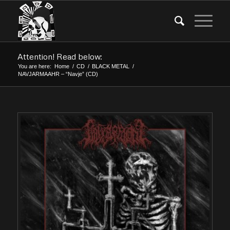
Attention! Read below:
You are here:
Home
/
CD
/
BLACK METAL
/
NAVJARMAAHR – “Navje” (CD)