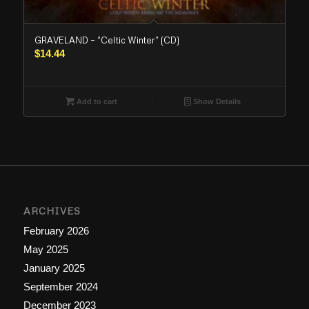
GRAVELAND – “Celtic Winter” (CD)
$
14.44
Add to cart
Show Details
ARCHIVES
February 2026
May 2025
January 2025
September 2024
December 2023