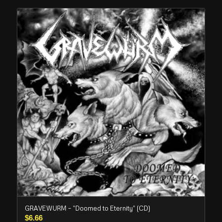
GRAVEWURM – “Doomed to Eternity” (CD)
$
6.66