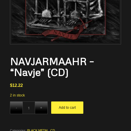
NAVJARMAAHR –
“Navje” (CD)
$
12.22
2 in stock
Add to cart
Categories:
BLACK METAL
,
CD