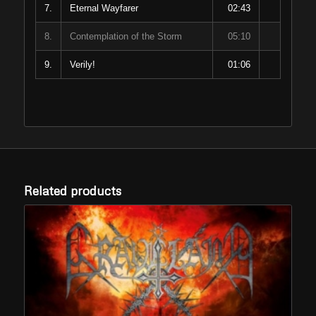
7.
Eternal Wayfarer
02:43
8.
Contemplation of the Storm
05:10
9.
Verily!
01:06
Related products