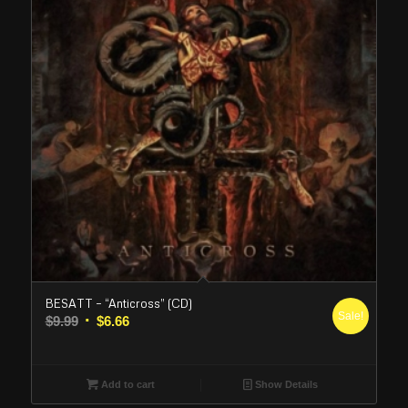
BESATT – “Anticross” (CD)
Sale!
Original
Current
$
9.99
$
6.66
price
price
was:
is:
$9.99.
$6.66.
Add to cart
Show Details