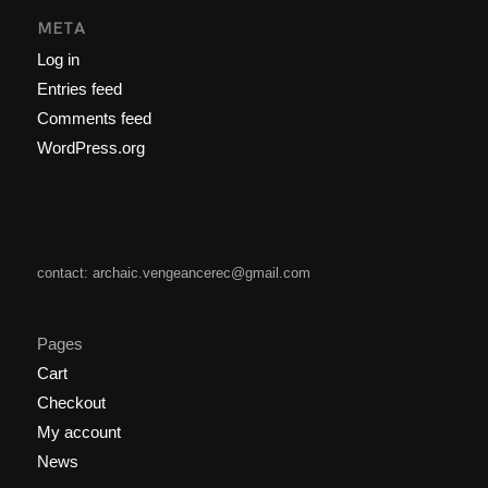
META
Log in
Entries feed
Comments feed
WordPress.org
contact: archaic.vengeancerec@gmail.com
Pages
Cart
Checkout
My account
News