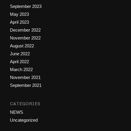
September 2023
May 2023
April 2023
December 2022
November 2022
August 2022
June 2022
April 2022
March 2022
November 2021
September 2021
CATEGORIES
NEWS
Uncategorized