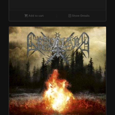
Add to cart
Show Details