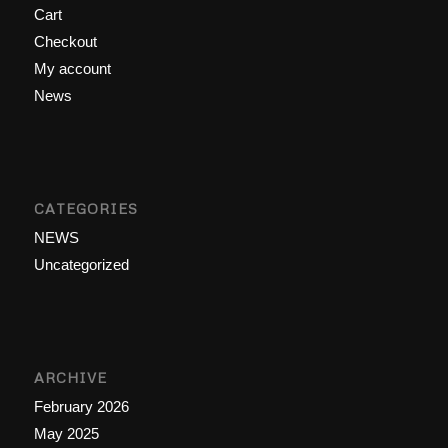
Cart
Checkout
My account
News
CATEGORIES
NEWS
Uncategorized
ARCHIVE
February 2026
May 2025