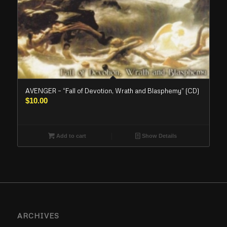
AVENGER – “Fall of Devotion, Wrath and Blasphemy” (CD)
$
10.00
Add to cart
Show Details
ARCHIVES