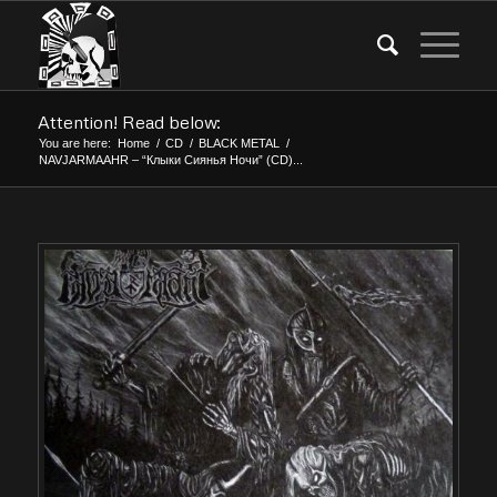
Attention! Read below:
You are here:
Home
/
CD
/
BLACK METAL
/
NAVJARMAAHR – “Клыки Сиянья Ночи” (CD)...