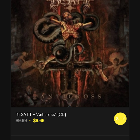
BESATT – “Anticross” (CD)
Sale!
Original
Current
$
9.99
$
6.66
price
price
was:
is: