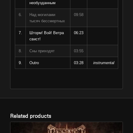
необузданным
6.
Над могилами
09:58
тысяч бессмертных
7.
Шторм! Вой! Ветра
06:23
свист!
8.
Сны приходят
03:55
9.
Outro
03:28
instrumental
Related products