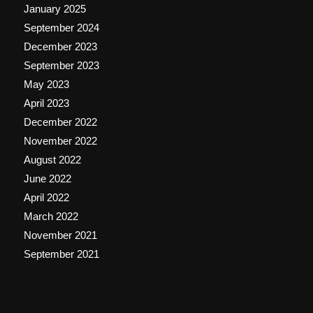
January 2025
September 2024
December 2023
September 2023
May 2023
April 2023
December 2022
November 2022
August 2022
June 2022
April 2022
March 2022
November 2021
September 2021