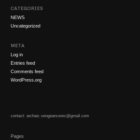
CATEGORIES
NEWS
Uncategorized
META
Log in
Entries feed
Comments feed
WordPress.org
contact: archaic.vengeancerec@gmail.com
Pages