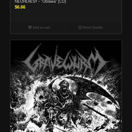
NEOHERESY – “Oblawa” (CD)
$
6.66
Add to cart
Show Details