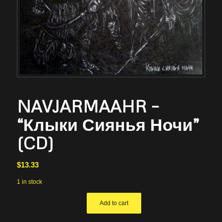
NAVJARMAAHR –
“Клыки Сиянья Ночи”
(CD)
$
13.33
1 in stock
Add to cart