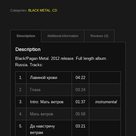
Categories:
BLACK METAL
,
CD
Description
Additional information
Reviews (0)
Description
Black/Pagan Metal. 2012 release. Full length album.
Russia. Tracks:
1.
Лавиной крови
04:22
2.
Глаза
03:24
3.
Intro: Мать ветров
01:37
instrumental
4.
Мать ветров
05:58
5.
Да навстречу
03:21
ветрам