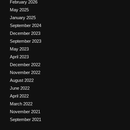
February 2026
May 2025
January 2025
September 2024
December 2023
September 2023
May 2023
April 2023
December 2022
November 2022
August 2022
June 2022
April 2022
March 2022
November 2021
September 2021