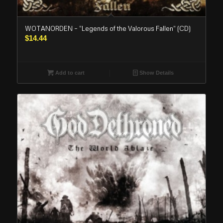
WOTANORDEN – “Legends of the Valorous Fallen” (CD)
$
14.44
Add to cart
Show Details