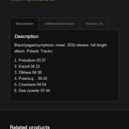
Description
Additional information
Reviews (0)
Description
Black/pagan/symphonic metal. 2016 release. full length
album. Poland. Tracks:
1. Preludium 03:37
2. Karzeł 04:10
3. Obława 04:38
4. Powrócą… 05:02
5. Cmentaria 04:54
6. Dwa żywioły 07:44
Related products