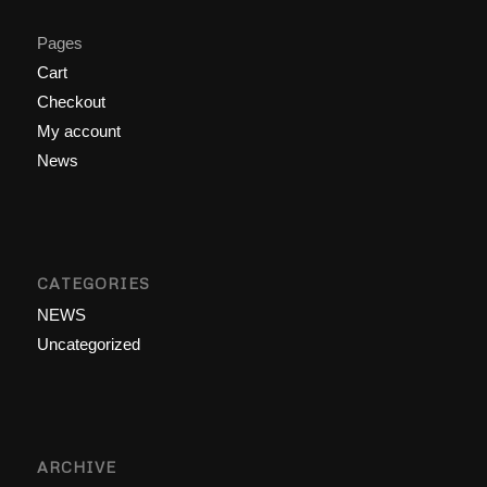
Pages
Cart
Checkout
My account
News
CATEGORIES
NEWS
Uncategorized
ARCHIVE