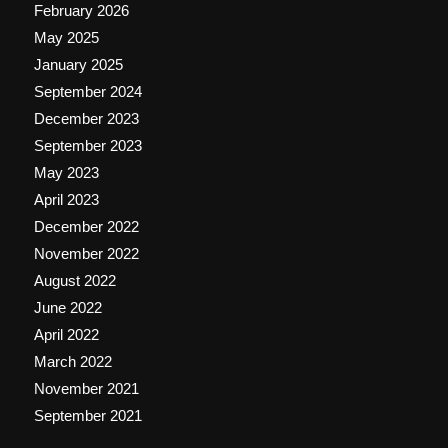
February 2026
May 2025
January 2025
September 2024
December 2023
September 2023
May 2023
April 2023
December 2022
November 2022
August 2022
June 2022
April 2022
March 2022
November 2021
September 2021