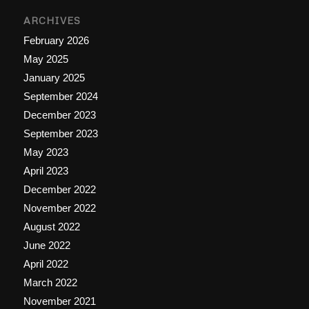
ARCHIVES
February 2026
May 2025
January 2025
September 2024
December 2023
September 2023
May 2023
April 2023
December 2022
November 2022
August 2022
June 2022
April 2022
March 2022
November 2021