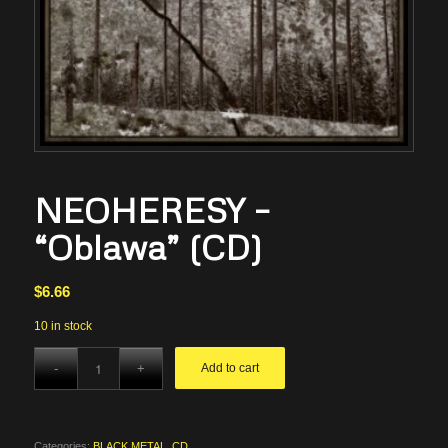
NEOHERESY –
“Oblawa” (CD)
$
6.66
10 in stock
Add to cart
Categories:
BLACK METAL
,
CD