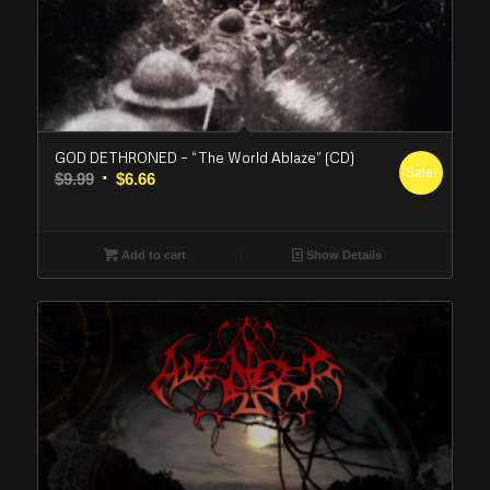
GOD DETHRONED – “The World Ablaze” (CD)
Sale!
Original
Current
$
9.99
$
6.66
price
price
was:
is:
$9.99.
$6.66.
Add to cart
Show Details