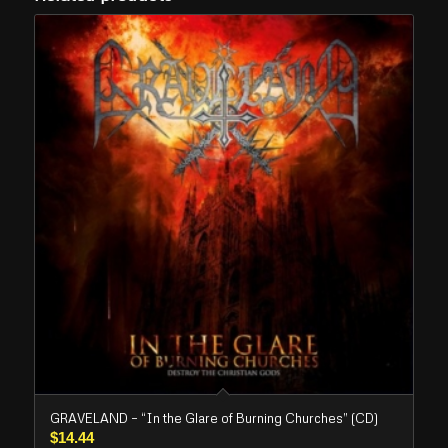
GRAVELAND – “In the Glare of Burning Churches” (CD)
$
14.44