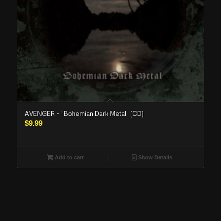
AVENGER – “Bohemian Dark Metal” (CD)
$
9.99
Add to cart
Show Details