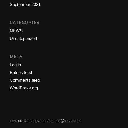
September 2021
CATEGORIES
NEWS
Uncategorized
META
Log in
Entries feed
Comments feed
WordPress.org
contact: archaic.vengeancerec@gmail.com