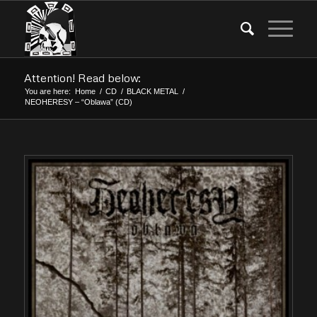
Attention! Read below:
You are here:
Home
/
CD
/
BLACK METAL
/
NEOHERESY – “Oblawa” (CD)