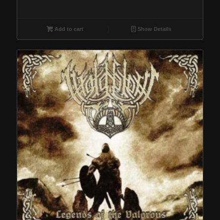
Add to cart
Show Details