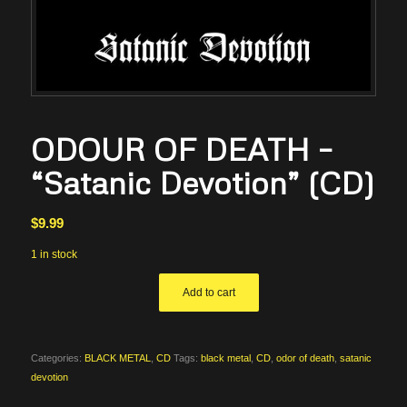
ODOUR OF DEATH –
“Satanic Devotion” (CD)
$
9.99
1 in stock
Add to cart
Categories:
BLACK METAL
,
CD
Tags:
black metal
,
CD
,
odor of death
,
satanic
devotion