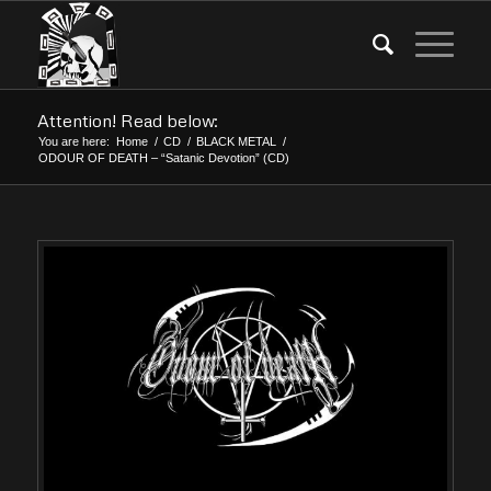
Attention! Read below:
You are here:
Home
/
CD
/
BLACK METAL
/
ODOUR OF DEATH – “Satanic Devotion” (CD)