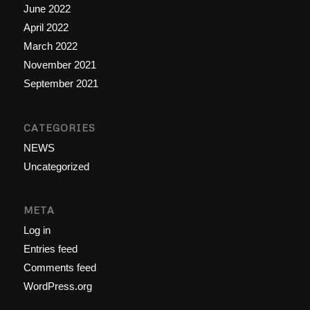
June 2022
April 2022
March 2022
November 2021
September 2021
CATEGORIES
NEWS
Uncategorized
META
Log in
Entries feed
Comments feed
WordPress.org