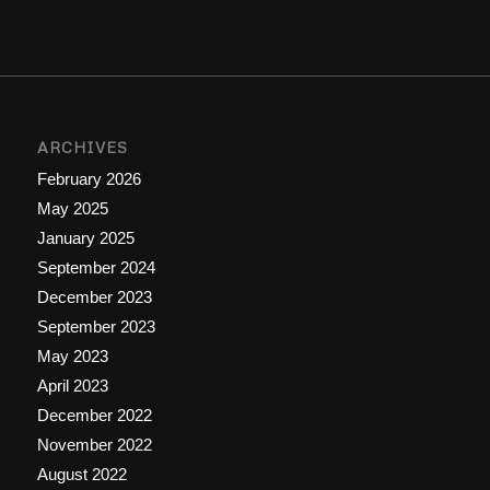
ARCHIVES
February 2026
May 2025
January 2025
September 2024
December 2023
September 2023
May 2023
April 2023
December 2022
November 2022
August 2022