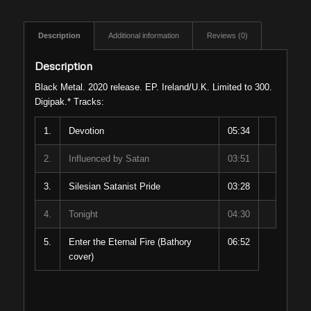
Description
Additional information
Reviews (0)
Description
Black Metal. 2020 release. EP. Ireland/U.K. Limited to 300.
Digipak.* Tracks:
1.
Devotion
05:34
2.
Influenced by Satan
03:51
3.
Silesian Satanist Pride
03:28
4.
Tonight
04:30
5.
Enter the Eternal Fire (Bathory
06:52
cover)