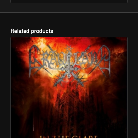
Related products