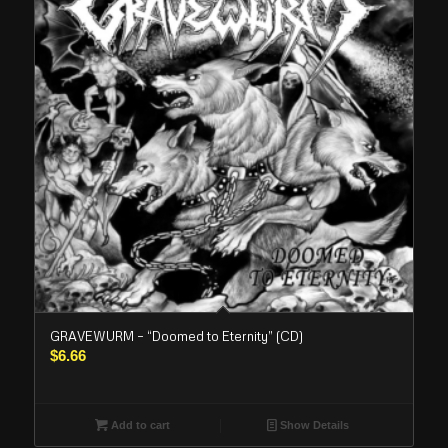
GRAVEWURM – “Doomed to Eternity” (CD)
$
6.66
Add to cart
Show Details