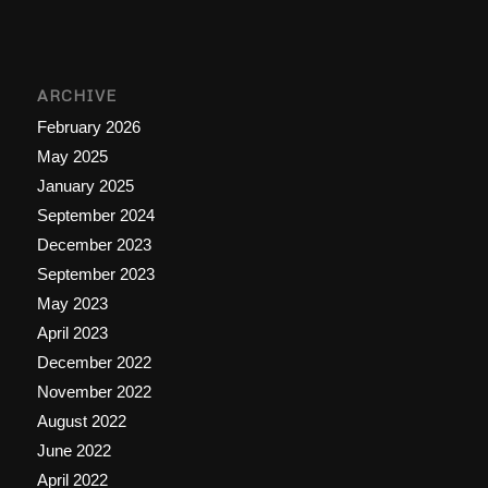
ARCHIVE
February 2026
May 2025
January 2025
September 2024
December 2023
September 2023
May 2023
April 2023
December 2022
November 2022
August 2022
June 2022
April 2022