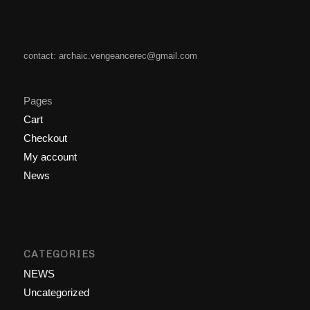
contact: archaic.vengeancerec@gmail.com
Pages
Cart
Checkout
My account
News
CATEGORIES
NEWS
Uncategorized