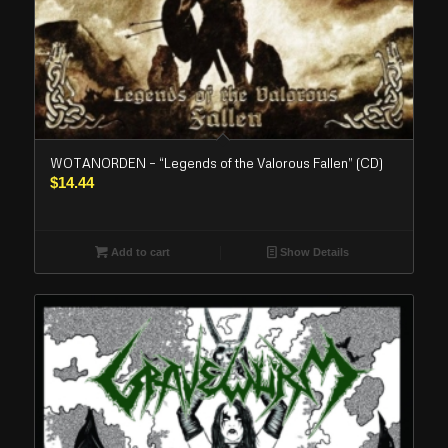
WOTANORDEN – “Legends of the Valorous Fallen” (CD)
$
14.44
Add to cart
Show Details