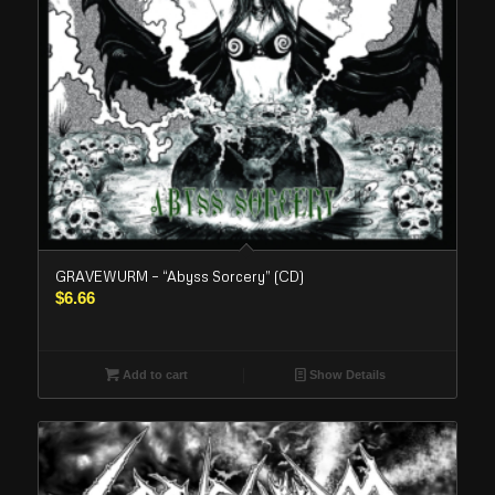
GRAVEWURM – “Abyss Sorcery” (CD)
$
6.66
Add to cart
Show Details