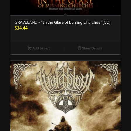
GRAVELAND – “In the Glare of Burning Churches” (CD)
$
14.44
Add to cart
Show Details