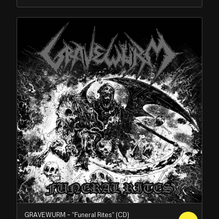
GRAVEWURM – “Funeral Rites” (CD)