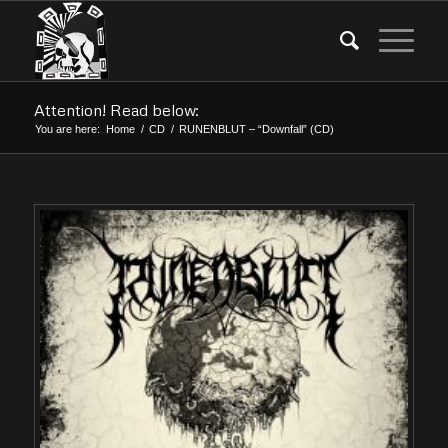
Attention! Read below:
You are here:
Home
/
CD
/
RUNENBLUT – “Downfall” (CD)