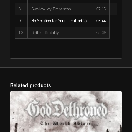
8.
Swallow My Emptiness
07:15
9.
No Solution for Your Life (Part 2)
05:44
10.
Birth of Brutality
05:39
Related products