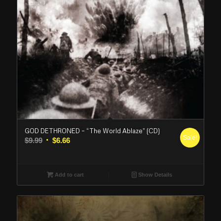
GOD DETHRONED – “The World Ablaze” (CD)
Sale!
Original
Current
$
9.99
$
6.66
price
price
was:
is:
$9.99.
$6.66.
Add to cart
Show Details