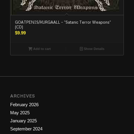
GOATPENIS/KURGAALL – “Satanic Terror Weapons”
(CD)
$
9.99
Add to cart
Show Details
ARCHIVES
February 2026
May 2025
January 2025
September 2024