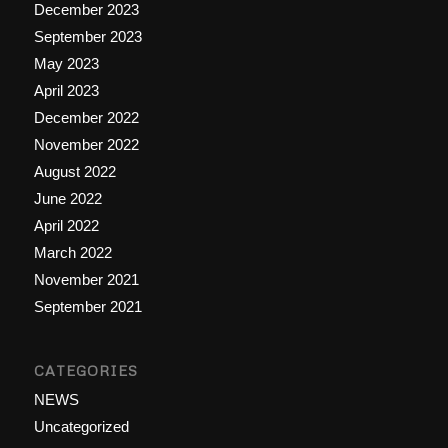
December 2023
September 2023
May 2023
April 2023
December 2022
November 2022
August 2022
June 2022
April 2022
March 2022
November 2021
September 2021
CATEGORIES
NEWS
Uncategorized