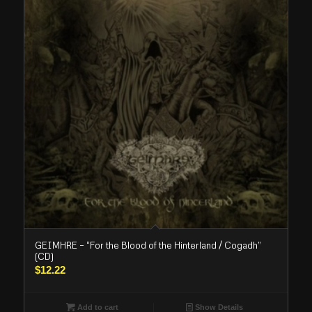
GEIMHRE – “For the Blood of the Hinterland / Cogadh”
(CD)
$
12.22
Add to cart
Show Details