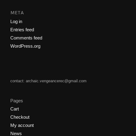
META
Log in
Entries feed
Comments feed
WordPress.org
contact: archaic.vengeancerec@gmail.com
Pages
Cart
Checkout
My account
News