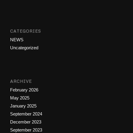
CATEGORIES
NEWS
Uncategorized
ARCHIVE
February 2026
May 2025
January 2025
September 2024
December 2023
September 2023