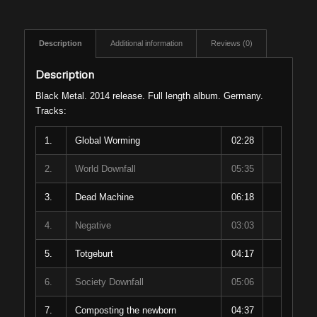
Description
Additional information
Reviews (0)
Description
Black Metal. 2014 release. Full length album. Germany.
Tracks:
1.
Global Worming
02:28
2.
World Downfall
05:35
3.
Dead Machine
06:18
4.
Negative
03:03
5.
Totgeburt
04:17
6.
Society Downfall
05:06
7.
Composting the newborn
04:37