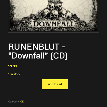
RUNENBLUT –
“Downfall” (CD)
$
9.99
1 in stock
Add to cart
Category:
CD