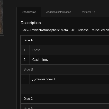
Description
Additional information
Reviews (0)
Description
Black/Ambient/Atmospheric Metal. 2016 release. Re-issued on v
Side A
1.
Гроза
2.
Самітність
Side B
3.
Дихання осені I
Disc 2
Side A