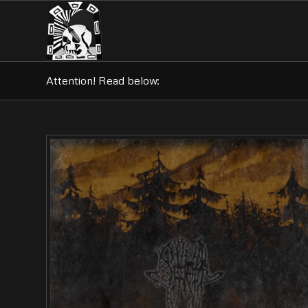
Attention! Read below: