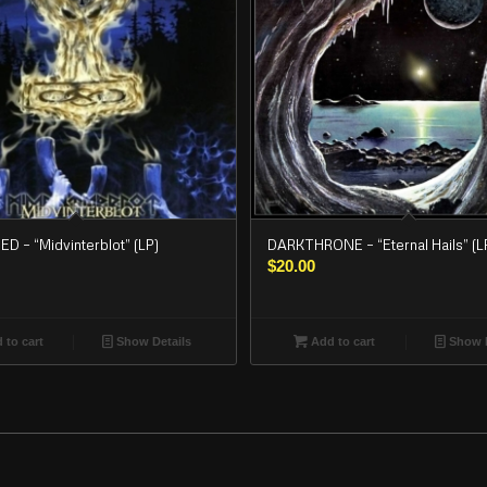
 – “Midvinterblot” (LP)
DARKTHRONE – “Eternal Hails” (L
$
20.00
 to cart
Show Details
Add to cart
Show D