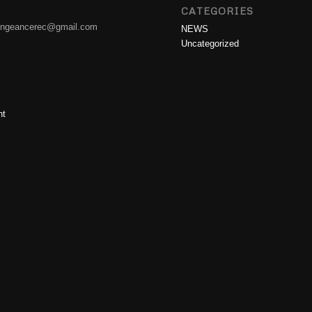
CATEGORIES
engeancerec@gmail.com
NEWS
Uncategorized
nt