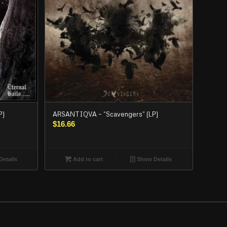
P)
ARSANTIQVA – “Scavengers” (LP)
$
16.66
etails
Add to cart
Show Details