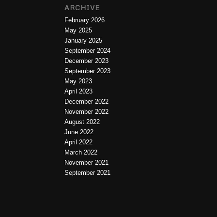
ARCHIVE
February 2026
May 2025
January 2025
September 2024
December 2023
September 2023
May 2023
April 2023
December 2022
November 2022
August 2022
June 2022
April 2022
March 2022
November 2021
September 2021