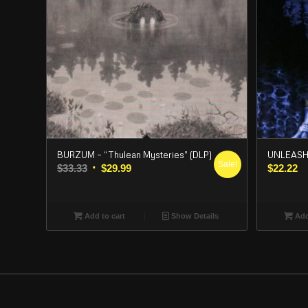
BURZUM – “Thulean Mysteries” (DLP)
UNLEASHED
Sale!
Original
Current
$
33.33
$
29.99
$
22.22
price
price
was:
is:
$33.33.
$29.99.
Add to cart
Show Details
Add