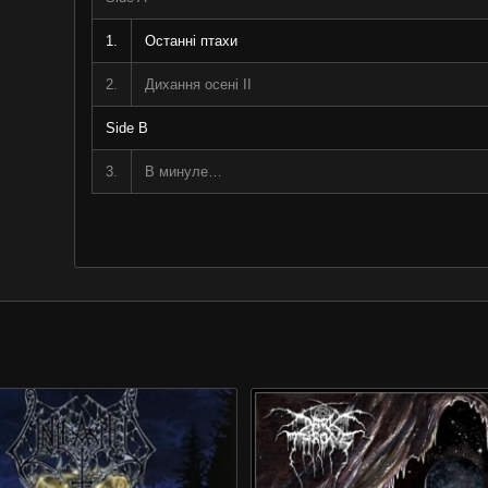
1.
Останні птахи
2.
Дихання осені II
Side B
3.
В минуле…