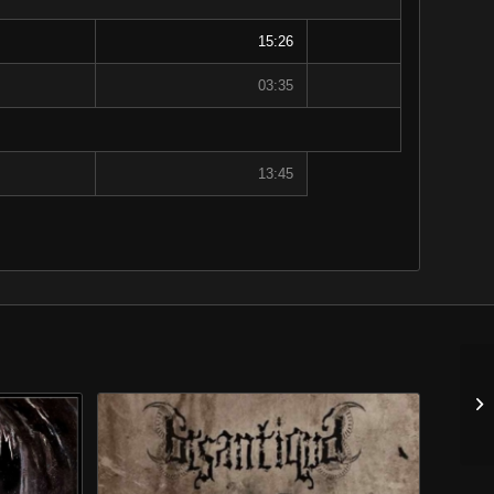
15:26
03:35
13:45