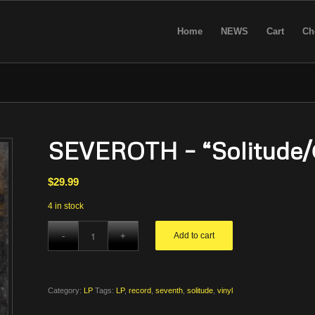
Home
NEWS
Cart
Ch
SEVEROTH – “Solitude/
$
29.99
4 in stock
Add to cart
Category:
LP
Tags:
LP
,
record
,
seventh
,
solitude
,
vinyl