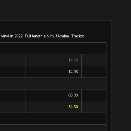
inyl in 2022. Full length album. Ukraine. Tracks:
14:19
14:03
06:08
34:30