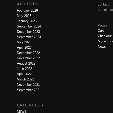
ARCHIVES
contact:
archaic.v
February 2026
May 2025
January 2025
Pages
September 2024
Cart
December 2023
Checkout
September 2023
My accou
May 2023
News
April 2023
December 2022
November 2022
August 2022
June 2022
April 2022
March 2022
November 2021
September 2021
CATEGORIES
NEWS