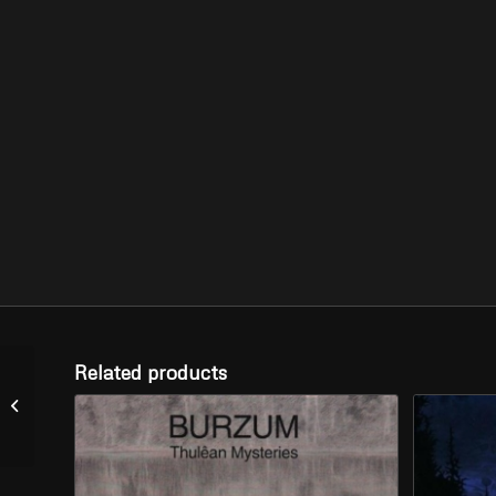
Related products
AEON WINDS –
“Storming the Fortress”
(CD)