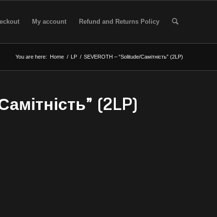
eckout
My account
Refund and Returns Policy
You are here:
Home
/
LP
/
SEVEROTH – “Solitude/Самітність” (2LP)
Самітність” (2LP)