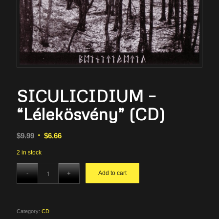
SICULICIDIUM –
“Lélekösvény” (CD)
Original
Current
$
9.99
$
6.66
price
price
2 in stock
was:
is:
$9.99.
$6.66.
Add to cart
Category:
CD