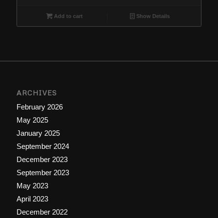
Add to cart
Show Details
ARCHIVES
February 2026
May 2025
January 2025
September 2024
December 2023
September 2023
May 2023
April 2023
December 2022