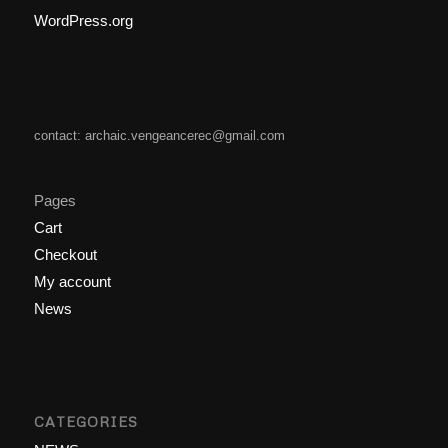
WordPress.org
contact: archaic.vengeancerec@gmail.com
Pages
Cart
Checkout
My account
News
CATEGORIES