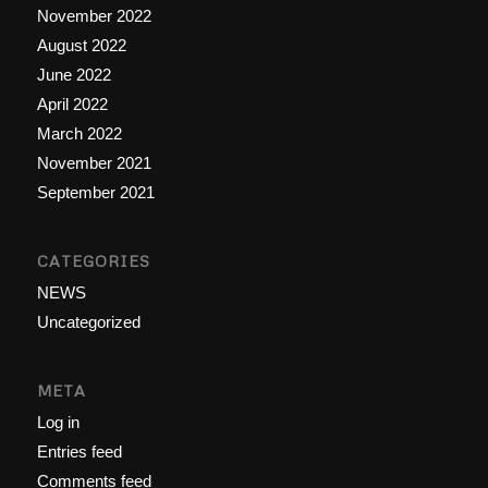
November 2022
August 2022
June 2022
April 2022
March 2022
November 2021
September 2021
CATEGORIES
NEWS
Uncategorized
META
Log in
Entries feed
Comments feed