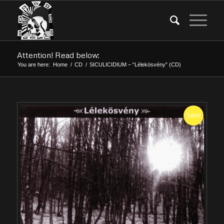
Attention! Read below:
You are here:
Home
/
CD
/
SICULICIDIUM – “Lélekösvény” (CD)
Sale!