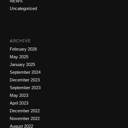
NEWS
Uncategorized
ARCHIVE
February 2026
May 2025
January 2025
September 2024
December 2023
September 2023
May 2023
April 2023
December 2022
November 2022
August 2022