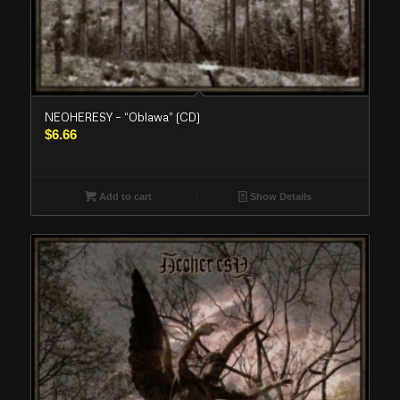
NEOHERESY – “Oblawa” (CD)
$
6.66
Add to cart
Show Details