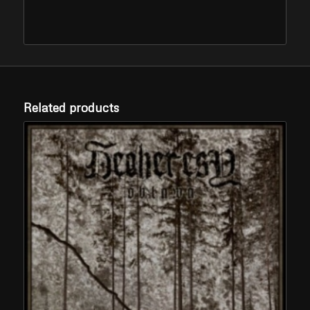
Related products