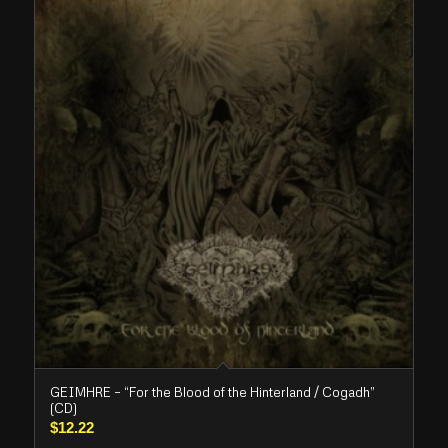
GEIMHRE – “For the Blood of the Hinterland / Cogadh”
(CD)
$
12.22