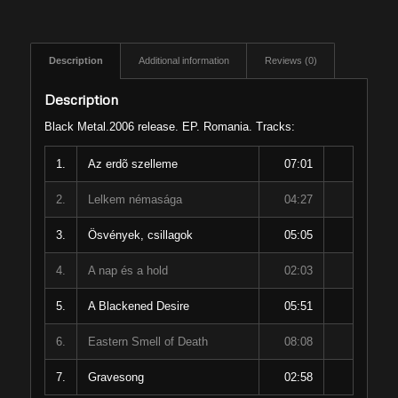
Description
Additional information
Reviews (0)
Description
Black Metal.2006 release. EP. Romania. Tracks:
1.
Az erdõ szelleme
07:01
2.
Lelkem némasága
04:27
3.
Ösvények, csillagok
05:05
4.
A nap és a hold
02:03
5.
A Blackened Desire
05:51
6.
Eastern Smell of Death
08:08
7.
Gravesong
02:58