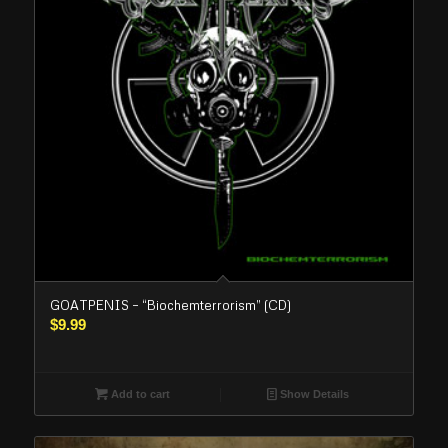
GOATPENIS – “Biochemterrorism” (CD)
$
9.99
Add to cart
Show Details