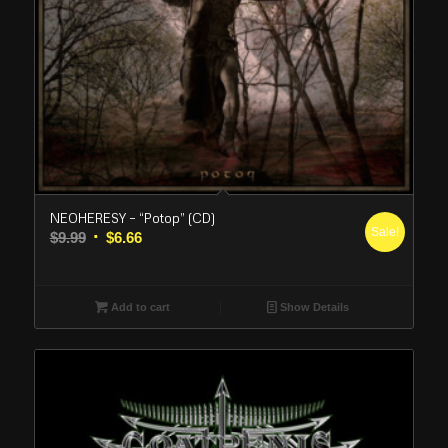
NEOHERESY – “Potop” (CD)
Sale!
Original
Current
$
9.99
$
6.66
price
price
was:
is:
$9.99.
$6.66.
Add to cart
Show Details