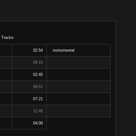
 Tracks:
02:54
instrumental
08:15
02:45
08:51
07:21
12:48
04:00