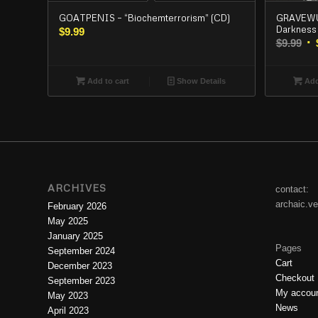
GOATPENIS – “Biochemterrorism” (CD)
GRAVEWUR
Darkness 
$
9.99
Or
$
9.99
pr
wa
Add to cart
Show Details
Add
$9.
ARCHIVES
contact:
archaic.v
February 2026
May 2025
January 2025
Pages
September 2024
Cart
December 2023
Checkout
September 2023
My accou
May 2023
News
April 2023