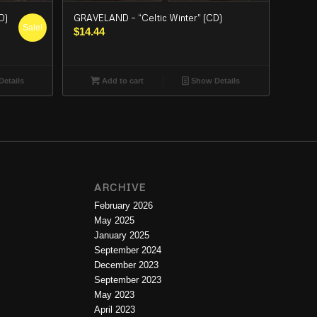
D)
GRAVELAND – “Celtic Winter” (CD)
Sale!
$
14.44
etails
Add to cart
Show Details
ARCHIVE
February 2026
May 2025
January 2025
September 2024
December 2023
September 2023
May 2023
April 2023