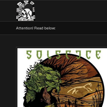
Attention! Read below: