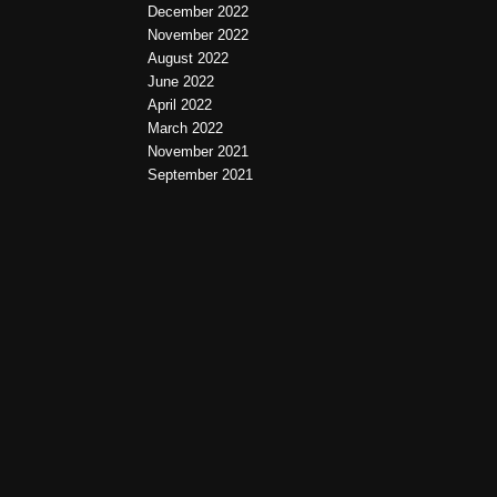
December 2022
November 2022
August 2022
June 2022
April 2022
March 2022
November 2021
September 2021