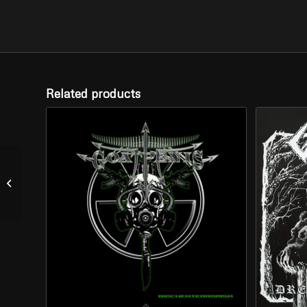
Related products
SOLSTICE –
“Lamentations” (CD)