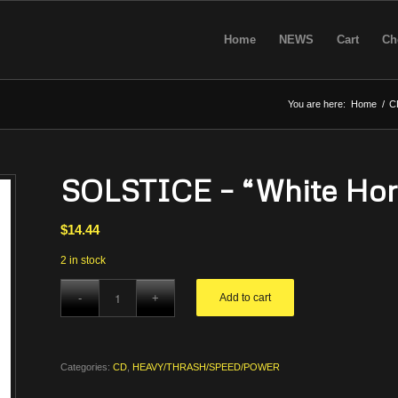
Home
NEWS
Cart
Ch
You are here:
Home
/
C
SOLSTICE – “White Hors
$
14.44
2 in stock
Add to cart
Categories:
CD
,
HEAVY/THRASH/SPEED/POWER