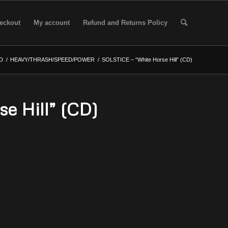
eckout
My account
Refund and Returns Policy
D
/
HEAVY/THRASH/SPEED/POWER
/
SOLSTICE – “White Horse Hill” (CD)
e Hill” (CD)