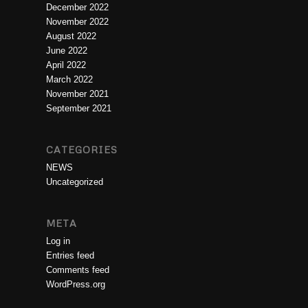
December 2022
November 2022
August 2022
June 2022
April 2022
March 2022
November 2021
September 2021
CATEGORIES
NEWS
Uncategorized
META
Log in
Entries feed
Comments feed
WordPress.org