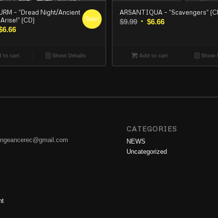
ARSANTIQUA – “Scavengers” (C
M – “Dread Night/Ancient
Sale!
Arise!” (CD)
Original
Current
$
9.99
$
6.66
iginal
Current
$
6.66
price
price
ice
price
was:
is:
s:
is:
$9.99.
$6.66.
Add to cart
Show D
 to cart
Show Details
99.
$6.66.
CATEGORIES
engeancerec@gmail.com
NEWS
Uncategorized
nt