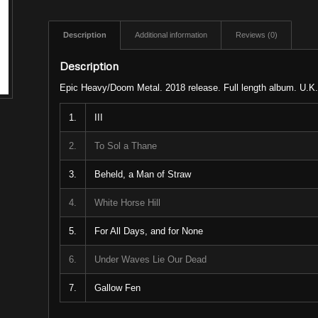
Description
Additional information
Reviews (0)
Description
Epic Heavy/Doom Metal. 2018 release. Full length album. U.K.
1.
III
2.
To Sol a Thane
3.
Beheld, a Man of Straw
4.
White Horse Hill
5.
For All Days, and for None
6.
Under Waves Lie Our Dead
7.
Gallow Fen