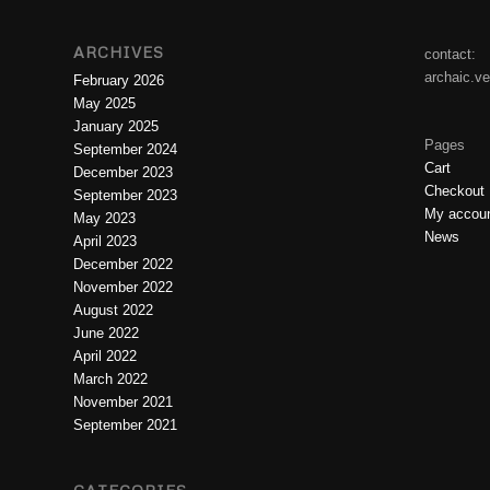
ARCHIVES
contact:
archaic.v
February 2026
May 2025
January 2025
Pages
September 2024
Cart
December 2023
Checkout
September 2023
My accou
May 2023
News
April 2023
December 2022
November 2022
August 2022
June 2022
April 2022
March 2022
November 2021
September 2021