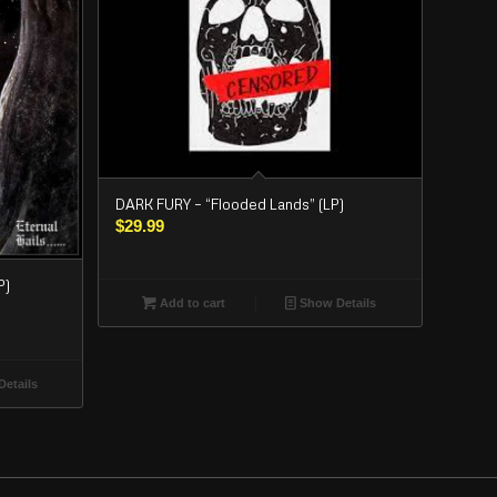
DARK FURY – “Flooded Lands” (LP)
$
29.99
P)
Add to cart
Show Details
etails