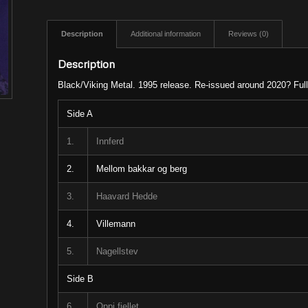
Description
Additional information
Reviews (0)
Description
Black/Viking Metal. 1995 release. Re-issued around 2020? Ful
Side A
1.
Innferd
2.
Mellom bakkar og berg
3.
Haavard Hedde
4.
Villemann
5.
Nagellstev
Side B
6.
Oppi fjellet