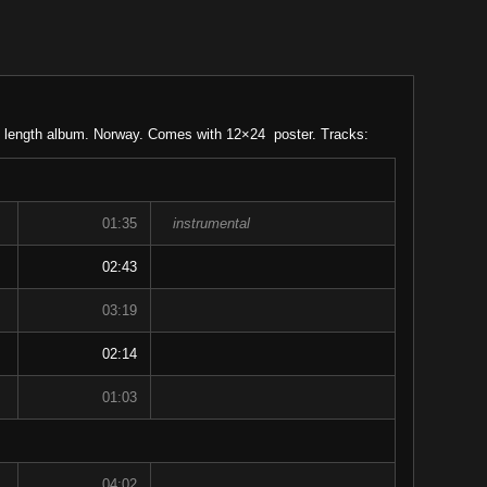
l length album. Norway. Comes with 12×24 poster. Tracks:
01:35
instrumental
02:43
03:19
02:14
01:03
04:02