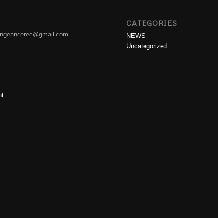
CATEGORIES
engeancerec@gmail.com
NEWS
Uncategorized
nt