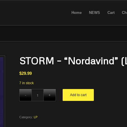
Home
NEWS
Cart
Ch
STORM – “Nordavind” (
$
29.99
7 in stock
Add to cart
Category:
LP