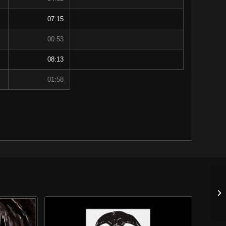
07:15
00:53
08:13
01:58