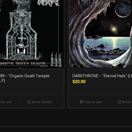
 – “Organic Death Temple
DARKTHRONE – “Eternal Hails” (L
LP)
$
20.00
 to cart
Show Details
Add to cart
Show D