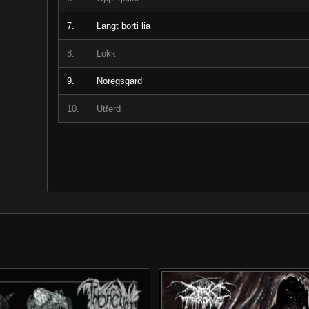
7.
Langt borti lia
8.
Lokk
9.
Noregsgard
10.
Utferd