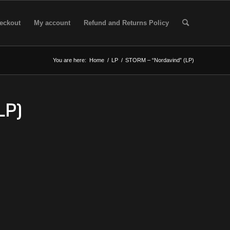
eckout
My account
Refund and Returns Policy
You are here:
Home
/
LP
/
STORM – “Nordavind” (LP)
LP)