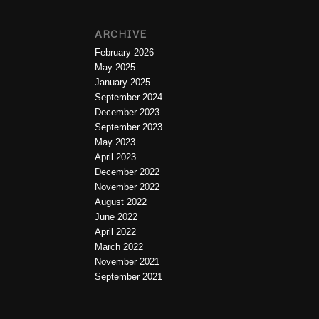
ARCHIVE
February 2026
May 2025
January 2025
September 2024
December 2023
September 2023
May 2023
April 2023
December 2022
November 2022
August 2022
June 2022
April 2022
March 2022
November 2021
September 2021