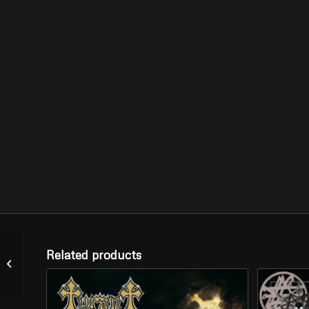
Related products
SATYRICON –
“Nemesis Divina” (LP)