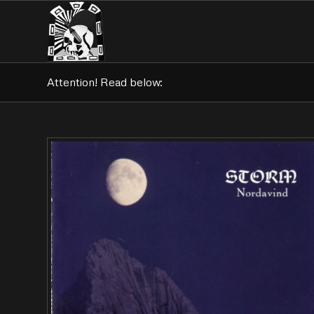
Attention! Read below: