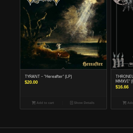
TYRANT – “Hereafter” (LP)
THRONEUM
MMXVI” (
$
20.00
$
16.66
Add to cart
Show Details
Add