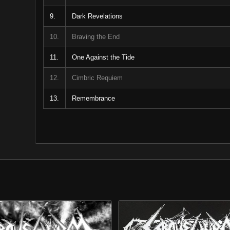
9.
Dark Revelations
10.
Braving the End
11.
One Against the Tide
12.
Cimbric Requiem
13.
Remembrance