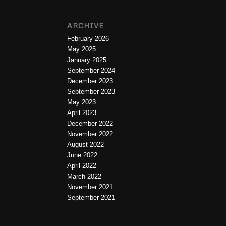
ARCHIVE
February 2026
May 2025
January 2025
September 2024
December 2023
September 2023
May 2023
April 2023
December 2022
November 2022
August 2022
June 2022
April 2022
March 2022
November 2021
September 2021