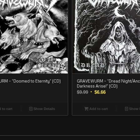
M – “Doomed to Eternity” (CD)
GRAVEWURM – “Dread Night/Anc
Darkness Arise!” (CD)
Original
Current
$
9.99
$
6.66
price
price
was:
is:
 to cart
Show Details
Add to cart
Show D
$9.99.
$6.66.