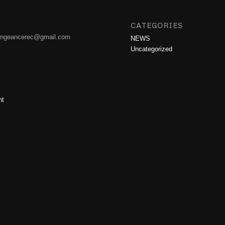
CATEGORIES
engeancerec@gmail.com
NEWS
Uncategorized
nt