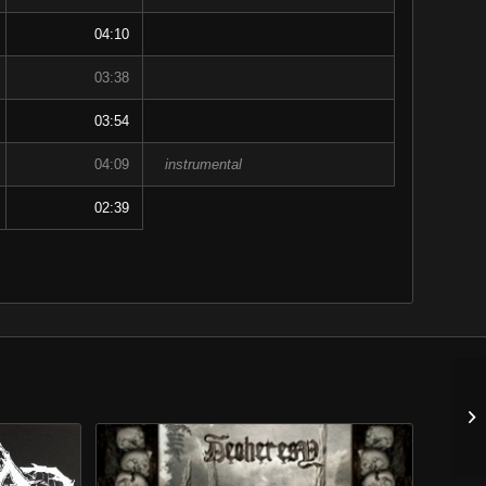
04:10
03:38
03:54
04:09
instrumental
02:39