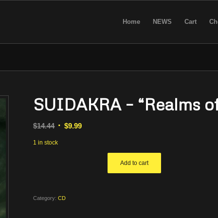
Home
NEWS
Cart
Ch
SUIDAKRA – “Realms of
Original
Current
$
14.44
$
9.99
price
price
1 in stock
was:
is:
$14.44.
$9.99.
Add to cart
Category:
CD