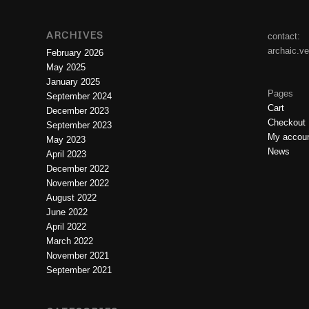
ARCHIVES
contact:
archaic.v
February 2026
May 2025
January 2025
Pages
September 2024
Cart
December 2023
Checkout
September 2023
My accou
May 2023
News
April 2023
December 2022
November 2022
August 2022
June 2022
April 2022
March 2022
November 2021
September 2021