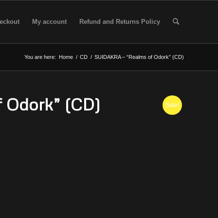
eckout
My account
Refund and Returns Policy
You are here:
Home
/
CD
/
SUIDAKRA – “Realms of Odork” (CD)
 Odork” (CD)
Sale!