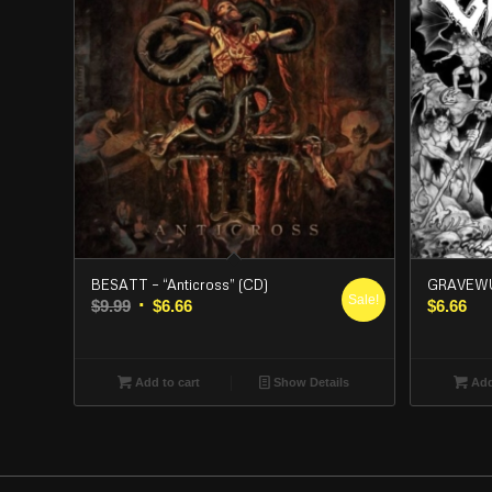
BESATT – “Anticross” (CD)
GRAVEWUR
Sale!
Original
Current
$
9.99
$
6.66
$
6.66
price
price
was:
is:
$9.99.
$6.66.
Add to cart
Show Details
Add