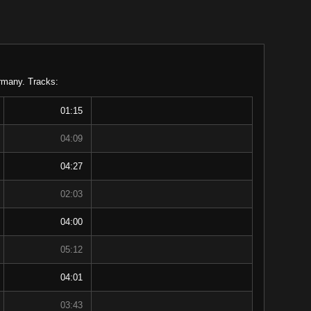
ermany. Tracks:
01:15
04:09
04:27
02:03
04:00
05:12
04:01
03:43