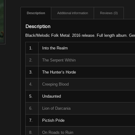
Description
Additional information
Reviews (0)
Description
Black/Melodic Folk Metal. 2016 release. Full length album. G
1.
Into the Realm
2.
The Serpent Within
3.
The Hunter’s Horde
4.
Creeping Blood
5.
Undaunted
6.
Lion of Darcania
7.
Pictish Pride
8.
On Roads to Ruin