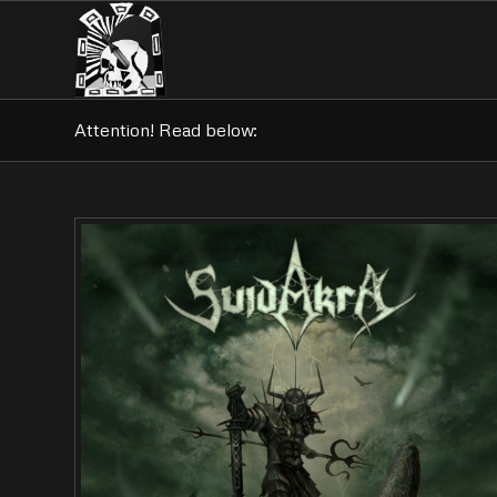
Attention! Read below: