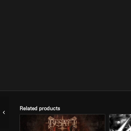
SACRAMENTUM –
Related products
“The Coming of Chaos”
(CD)